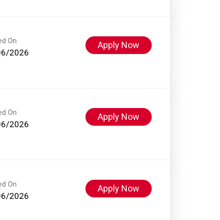
ed On
Apply Now
06/2026
ed On
Apply Now
06/2026
ed On
Apply Now
06/2026