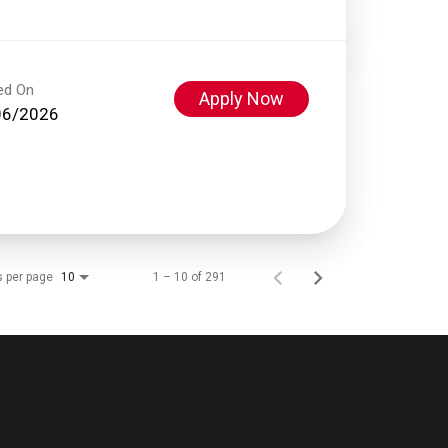
ed On
Apply Now
06/2026
s per page
1 – 10 of 291
10