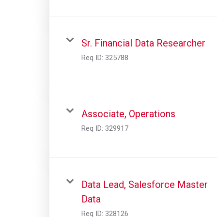
Sr. Financial Data Researcher
Req ID:
325788
Associate, Operations
Req ID:
329917
Data Lead, Salesforce Master
Data
Req ID:
328126