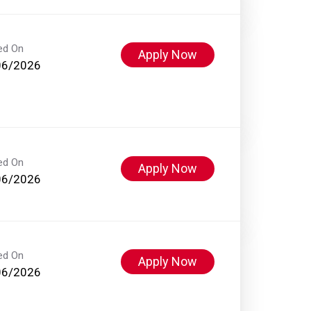
ed On
Apply Now
06/2026
ed On
Apply Now
06/2026
ed On
Apply Now
06/2026