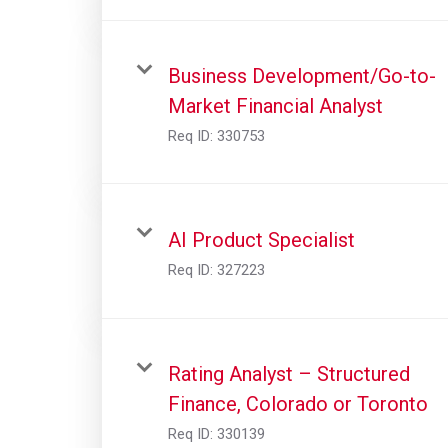
Business Development/Go-to-
Market Financial Analyst
Req ID:
330753
AI Product Specialist
Req ID:
327223
Rating Analyst – Structured
Finance, Colorado or Toronto
Req ID:
330139