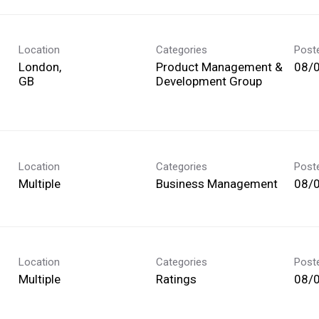
Location
Categories
Post
London,
Product Management &
08/
Development Group
Location
Categories
Post
Multiple
Business Management
08/
Location
Categories
Post
Multiple
Ratings
08/