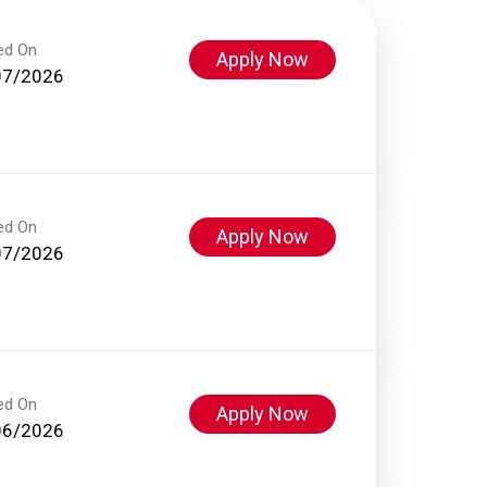
ed On
Apply Now
07/2026
ed On
Apply Now
07/2026
ed On
Apply Now
06/2026