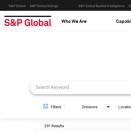
S&P Global
S&P Global Ratings
S&P Global Market Intelligence
S
Who We Are
Capabi
Job Search Page
Filters
Divisions
Locati
291 Results