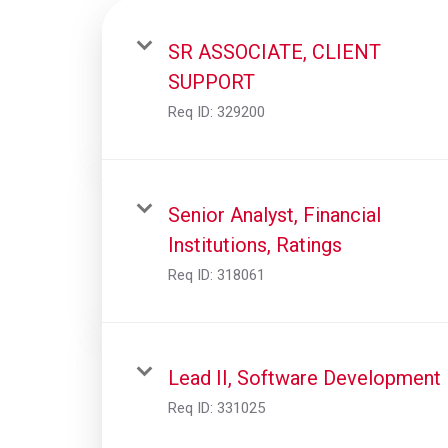
SR ASSOCIATE, CLIENT
SUPPORT
Req ID:
329200
Senior Analyst, Financial
Institutions, Ratings
Req ID:
318061
Lead II, Software Development
Req ID:
331025