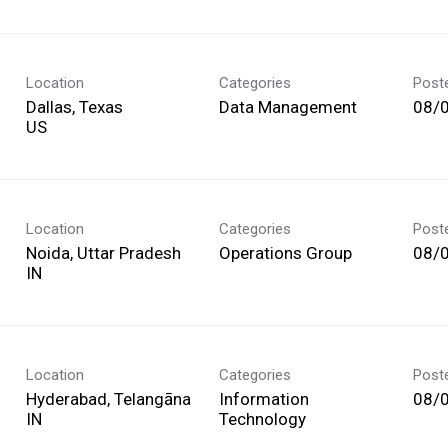
Location
Categories
Post
Dallas, Texas
Data Management
08/
Location
Categories
Post
Noida, Uttar Pradesh
Operations Group
08/
Location
Categories
Post
Hyderabad, Telangāna
Information
08/
Technology