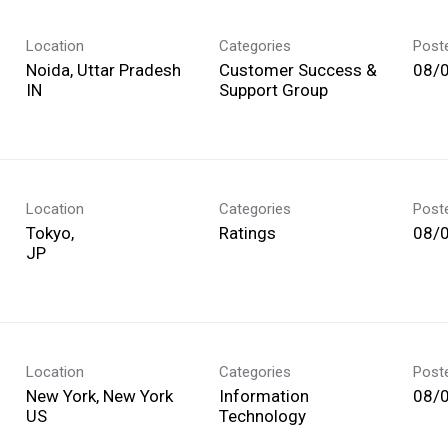
Location
Categories
Post
Noida, Uttar Pradesh
Customer Success &
08/
Support Group
Location
Categories
Post
Tokyo,
Ratings
08/
Location
Categories
Post
New York, New York
Information
08/
Technology