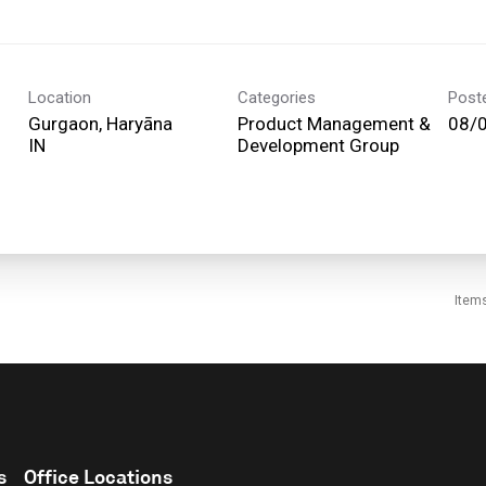
Location
Categories
Post
Gurgaon, Haryāna
Product Management &
08/
Development Group
Item
s
Office Locations