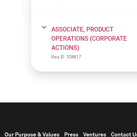
ASSOCIATE, PRODUCT
OPERATIONS (CORPORATE
ACTIONS)
Req ID:
328817
Our Purpose & Values
Press
Ventures
Contact U