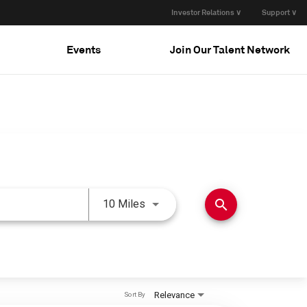
Investor Relations ∨
Support ∨
Events
Join Our Talent Network
Use LEFT and RIGHT arrow keys 
search
10 Miles
Relevance
Sort By