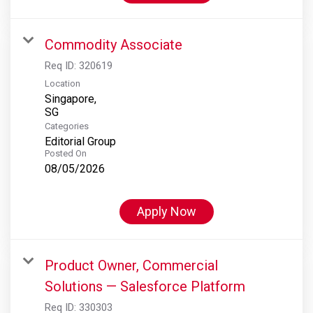
Commodity Associate
Req ID:
320619
Location
Singapore,
Categories
Editorial Group
Posted On
08/05/2026
Apply Now
Product Owner, Commercial
Solutions — Salesforce Platform
Req ID:
330303