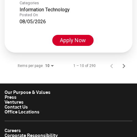
Categories
Information Technology
Posted On
08/05/2026
Apply Now
Items per page
1 – 10 of 290
10
Our Purpose & Values
Press
Ventures
Contact Us
Office Locations
Careers
Corporate Responsibility