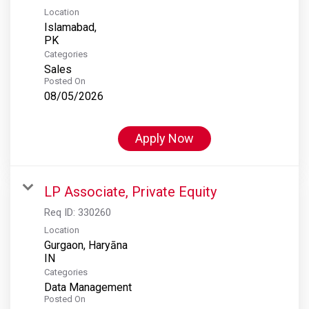
Location
Islamabad,
Categories
Sales
Posted On
08/05/2026
Apply Now
LP Associate, Private Equity
Req ID:
330260
Location
Gurgaon, Haryāna
Categories
Data Management
Posted On