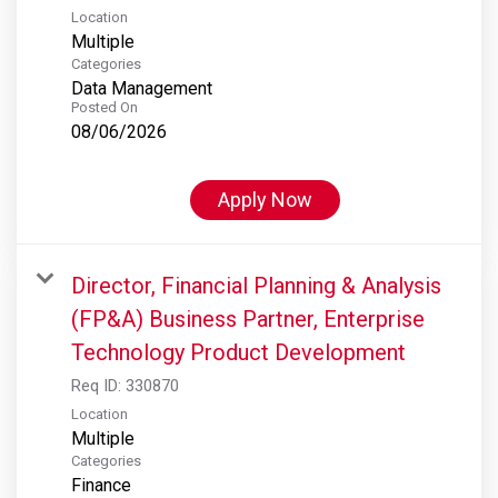
Location
Multiple
Categories
Data Management
Posted On
08/06/2026
Apply Now
Director, Financial Planning & Analysis
(FP&A) Business Partner, Enterprise
Technology Product Development
Req ID:
330870
Location
Multiple
Categories
Finance