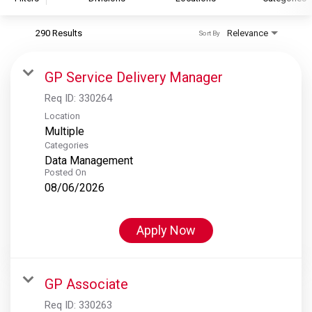
290 Results
Relevance
Sort By
S&P Global
S&P Global Ratings
GP Service Delivery Manager
S&P Global Market Intelligence
Req ID:
330264
S&P Dow Jones Indices
Location
Multiple
S&P Global Platts
Categories
Data Management
Posted On
08/06/2026
Apply Now
GP Associate
Req ID:
330263