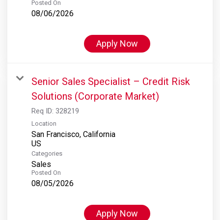
Posted On
08/06/2026
Apply Now
Senior Sales Specialist – Credit Risk
Solutions (Corporate Market)
Req ID:
328219
Location
San Francisco, California
Categories
Sales
Posted On
08/05/2026
Apply Now