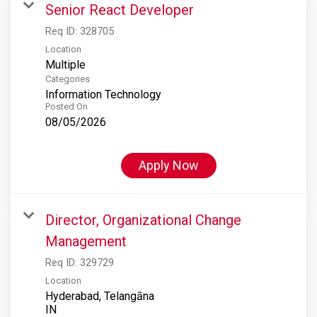
Senior React Developer
Req ID:
328705
Location
Multiple
Categories
Information Technology
Posted On
08/05/2026
Apply Now
Director, Organizational Change
Management
Req ID:
329729
Location
Hyderabad, Telangāna