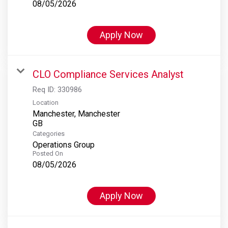
08/05/2026
Apply Now
CLO Compliance Services Analyst
Req ID:
330986
Location
Manchester, Manchester
Categories
Operations Group
Posted On
08/05/2026
Apply Now