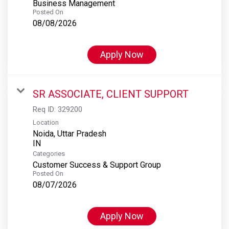
Business Management
Posted On
08/08/2026
Apply Now
SR ASSOCIATE, CLIENT SUPPORT
Req ID:
329200
Location
Noida, Uttar Pradesh
Categories
Customer Success & Support Group
Posted On
08/07/2026
Apply Now