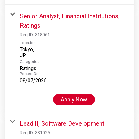
Senior Analyst, Financial Institutions,
Ratings
Req ID:
318061
Location
Tokyo,
Categories
Ratings
Posted On
08/07/2026
Apply Now
Lead II, Software Development
Req ID:
331025