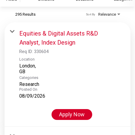
295 Results
Relevance
Sort By
S&P Global
S&P Global Ratings
Equities & Digital Assets R&D
S&P Global Market Intelligence
Analyst, Index Design
S&P Dow Jones Indices
Req ID:
330604
S&P Global Platts
Location
London,
Categories
Research
Posted On
08/09/2026
Apply Now