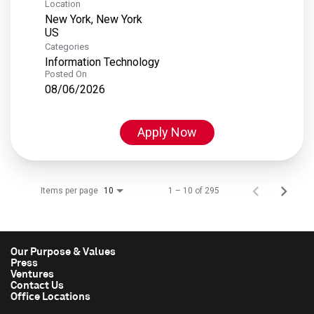
Location
New York, New York
Categories
Information Technology
Posted On
08/06/2026
Apply Now
Items per page
1 – 10 of 295
10
Our Purpose & Values
Press
Ventures
Contact Us
Office Locations