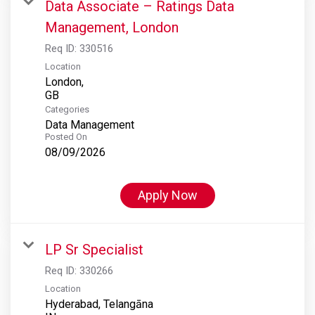
Data Associate – Ratings Data
Management, London
Req ID:
330516
Location
London,
Categories
Data Management
Posted On
08/09/2026
Apply Now
LP Sr Specialist
Req ID:
330266
Location
Hyderabad, Telangāna