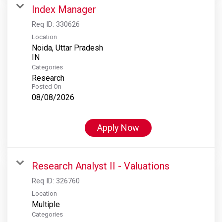
Index Manager
Req ID:
330626
Location
Noida, Uttar Pradesh
Categories
Research
Posted On
08/08/2026
Apply Now
Research Analyst II - Valuations
Req ID:
326760
Location
Multiple
Categories