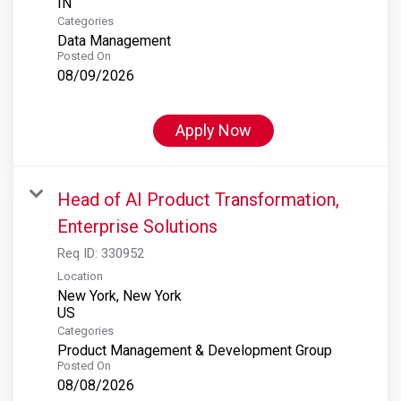
Categories
Data Management
Posted On
08/09/2026
Apply Now
Head of AI Product Transformation,
Enterprise Solutions
Req ID:
330952
Location
New York, New York
Categories
Product Management & Development Group
Posted On
08/08/2026