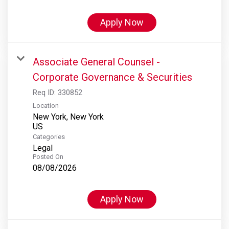
Apply Now
Associate General Counsel -
Corporate Governance & Securities
Req ID:
330852
Location
New York, New York
Categories
Legal
Posted On
08/08/2026
Apply Now