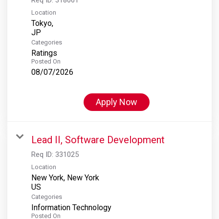
Location
Tokyo,
Categories
Ratings
Posted On
08/07/2026
Apply Now
Lead II, Software Development
Req ID:
331025
Location
New York, New York
Categories
Information Technology
Posted On