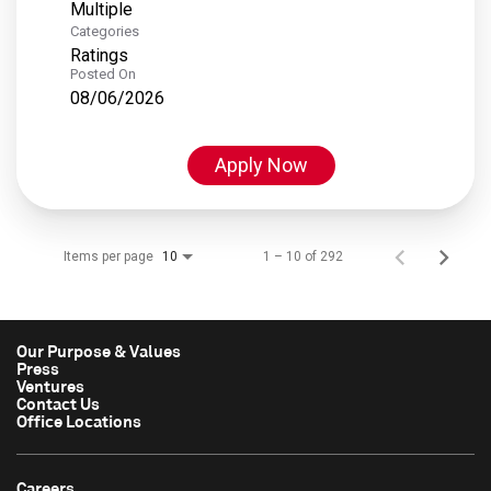
Multiple
Categories
Ratings
Posted On
08/06/2026
Apply Now
Items per page
1 – 10 of 292
10
Our Purpose & Values
Press
Ventures
Contact Us
Office Locations
Careers