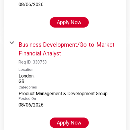
08/06/2026
Apply Now
Business Development/Go-to-Market
Financial Analyst
Req ID:
330753
Location
London,
Categories
Product Management & Development Group
Posted On
08/06/2026
Apply Now