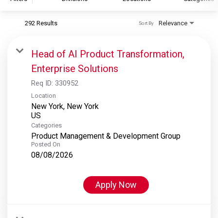
292 Results
Relevance
Sort By
S&P Global
S&P Global Ratings
Head of AI Product Transformation,
S&P Global Market Intelligence
Enterprise Solutions
S&P Dow Jones Indices
Req ID:
330952
S&P Global Platts
Location
New York, New York
Categories
Product Management & Development Group
Posted On
08/08/2026
Apply Now