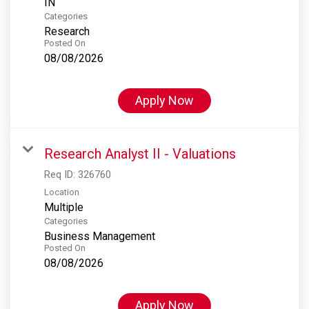
Categories
Research
Posted On
08/08/2026
Apply Now
Research Analyst II - Valuations
Req ID:
326760
Location
Multiple
Categories
Business Management
Posted On
08/08/2026
Apply Now