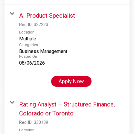
AI Product Specialist
Req ID:
327223
Location
Multiple
Categories
Business Management
Posted On
08/06/2026
Apply Now
Rating Analyst – Structured Finance,
Colorado or Toronto
Req ID:
330139
Location