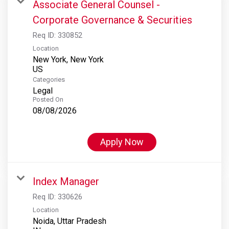
Associate General Counsel -
Corporate Governance & Securities
Req ID:
330852
Location
New York, New York
Categories
Legal
Posted On
08/08/2026
Apply Now
Index Manager
Req ID:
330626
Location
Noida, Uttar Pradesh