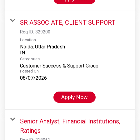
SR ASSOCIATE, CLIENT SUPPORT
Req ID:
329200
Location
Noida, Uttar Pradesh
Categories
Customer Success & Support Group
Posted On
08/07/2026
Apply Now
Senior Analyst, Financial Institutions,
Ratings
Req ID:
318061