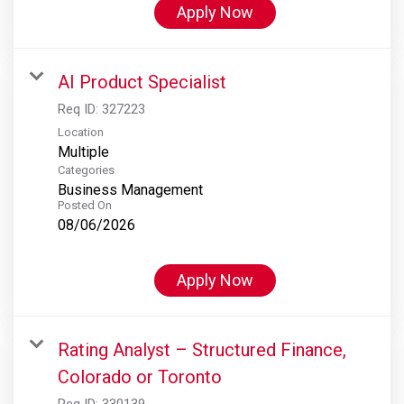
Apply Now
AI Product Specialist
Req ID:
327223
Location
Multiple
Categories
Business Management
Posted On
08/06/2026
Apply Now
Rating Analyst – Structured Finance,
Colorado or Toronto
Req ID:
330139