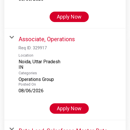
Apply Now
Associate, Operations
Req ID:
329917
Location
Noida, Uttar Pradesh
Categories
Operations Group
Posted On
08/06/2026
Apply Now