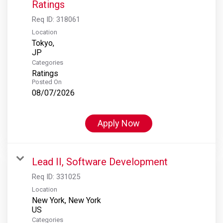
Ratings
Req ID:
318061
Location
Tokyo,
Categories
Ratings
Posted On
08/07/2026
Apply Now
Lead II, Software Development
Req ID:
331025
Location
New York, New York
Categories