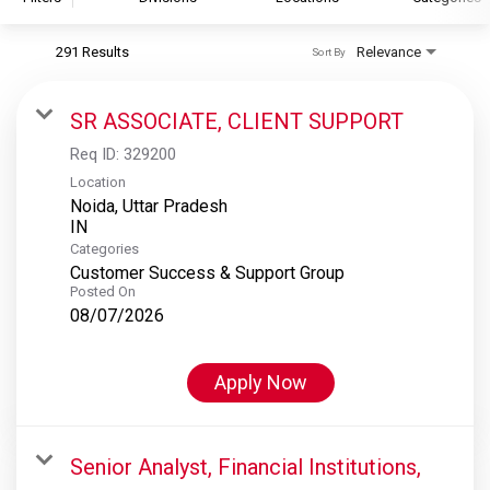
291 Results
Relevance
Sort By
S&P Global
S&P Global Ratings
SR ASSOCIATE, CLIENT SUPPORT
S&P Global Market Intelligence
Req ID:
329200
S&P Dow Jones Indices
Location
Noida, Uttar Pradesh
S&P Global Platts
Categories
Customer Success & Support Group
Posted On
08/07/2026
Apply Now
Senior Analyst, Financial Institutions,