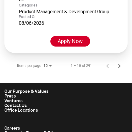
Categories
Product Management & Development Group
Posted On
08/06/2026
Apply Now
Items per page
1 – 10 of 291
10
Our Purpose & Values
Press
Ventures
Contact Us
Office Locations
Careers