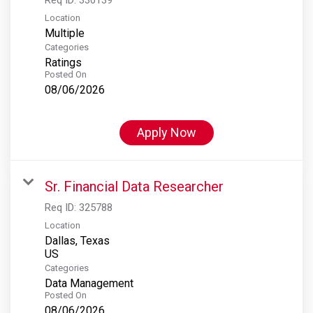
Location
Multiple
Categories
Ratings
Posted On
08/06/2026
Apply Now
Sr. Financial Data Researcher
Req ID:
325788
Location
Dallas, Texas
Categories
Data Management
Posted On
08/06/2026