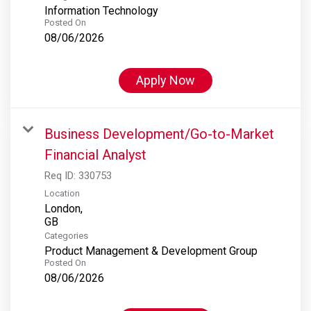
Information Technology
Posted On
08/06/2026
Apply Now
Business Development/Go-to-Market
Financial Analyst
Req ID:
330753
Location
London,
Categories
Product Management & Development Group
Posted On
08/06/2026