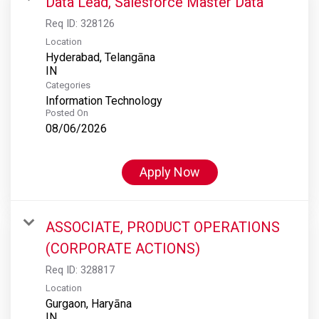
Data Lead, Salesforce Master Data
Req ID:
328126
Location
Hyderabad, Telangāna
Categories
Information Technology
Posted On
08/06/2026
Apply Now
ASSOCIATE, PRODUCT OPERATIONS
(CORPORATE ACTIONS)
Req ID:
328817
Location
Gurgaon, Haryāna