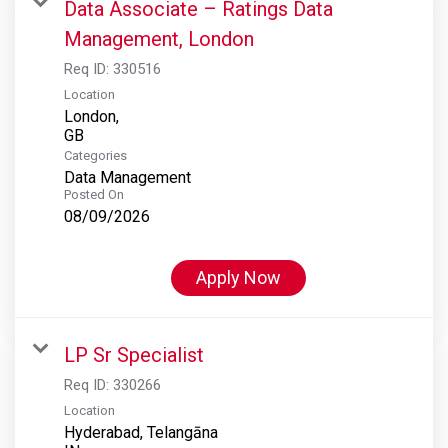
Data Associate – Ratings Data
Management, London
Req ID:
330516
Location
London,
Categories
Data Management
Posted On
08/09/2026
Apply Now
LP Sr Specialist
Req ID:
330266
Location
Hyderabad, Telangāna