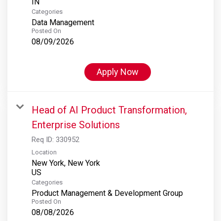
Categories
Data Management
Posted On
08/09/2026
Apply Now
Head of AI Product Transformation,
Enterprise Solutions
Req ID:
330952
Location
New York, New York
Categories
Product Management & Development Group
Posted On
08/08/2026