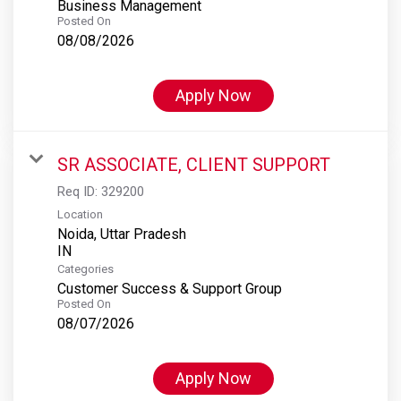
Business Management
Posted On
08/08/2026
Apply Now
SR ASSOCIATE, CLIENT SUPPORT
Req ID:
329200
Location
Noida, Uttar Pradesh
Categories
Customer Success & Support Group
Posted On
08/07/2026
Apply Now