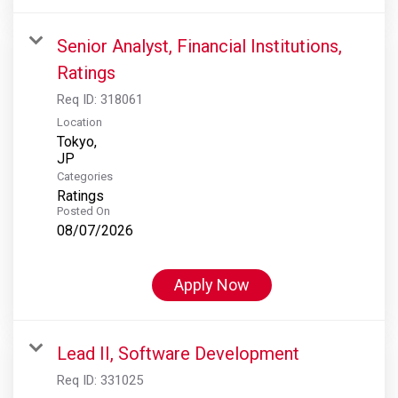
Senior Analyst, Financial Institutions,
Ratings
Req ID:
318061
Location
Tokyo,
Categories
Ratings
Posted On
08/07/2026
Apply Now
Lead II, Software Development
Req ID:
331025