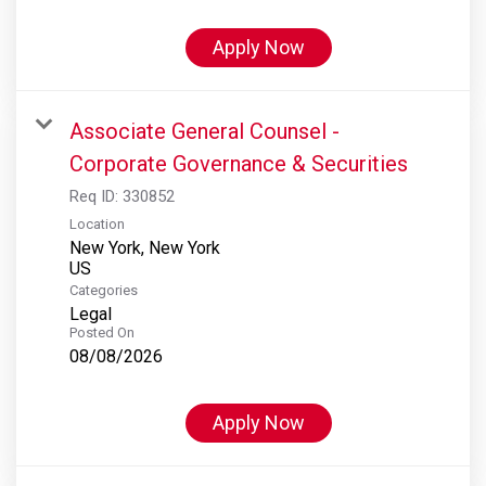
Apply Now
Associate General Counsel -
Corporate Governance & Securities
Req ID:
330852
Location
New York, New York
Categories
Legal
Posted On
08/08/2026
Apply Now