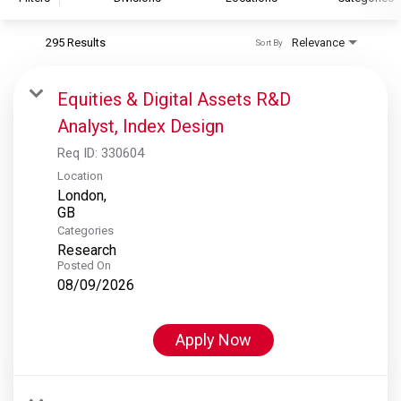
295 Results
Relevance
Sort By
S&P Global
S&P Global Ratings
Equities & Digital Assets R&D
S&P Global Market Intelligence
Analyst, Index Design
S&P Dow Jones Indices
Req ID:
330604
S&P Global Platts
Location
London,
Categories
Research
Posted On
08/09/2026
Apply Now