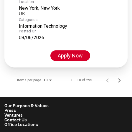
Location
New York, New York
Categories
Information Technology
Posted On
08/06/2026
Apply Now
Items per page
1 – 10 of 295
10
Our Purpose & Values
Press
Ventures
Contact Us
Office Locations