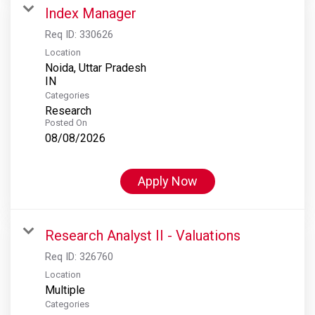
Index Manager
Req ID:
330626
Location
Noida, Uttar Pradesh
Categories
Research
Posted On
08/08/2026
Apply Now
Research Analyst II - Valuations
Req ID:
326760
Location
Multiple
Categories