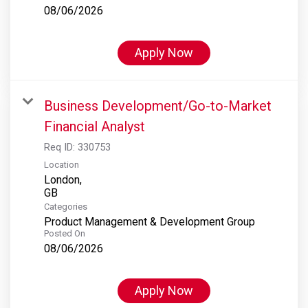
08/06/2026
Apply Now
Business Development/Go-to-Market
Financial Analyst
Req ID:
330753
Location
London,
Categories
Product Management & Development Group
Posted On
08/06/2026
Apply Now