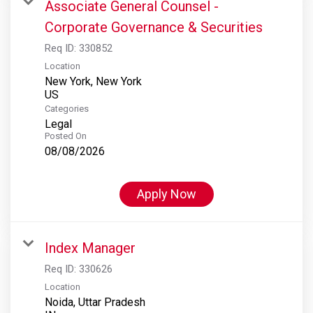
Associate General Counsel -
Corporate Governance & Securities
Req ID:
330852
Location
New York, New York
Categories
Legal
Posted On
08/08/2026
Apply Now
Index Manager
Req ID:
330626
Location
Noida, Uttar Pradesh