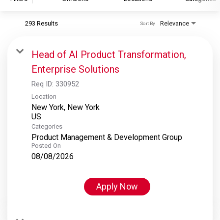
293 Results
Relevance
Sort By
S&P Global
S&P Global Ratings
Head of AI Product Transformation,
S&P Global Market Intelligence
Enterprise Solutions
S&P Dow Jones Indices
Req ID:
330952
S&P Global Platts
Location
New York, New York
Categories
Product Management & Development Group
Posted On
08/08/2026
Apply Now