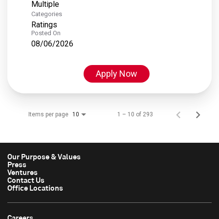
Multiple
Categories
Ratings
Posted On
08/06/2026
Apply Now
Items per page
1 – 10 of 293
10
Our Purpose & Values
Press
Ventures
Contact Us
Office Locations
Careers