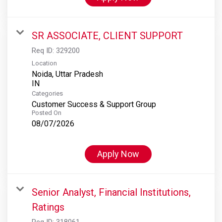
SR ASSOCIATE, CLIENT SUPPORT
Req ID:
329200
Location
Noida, Uttar Pradesh
Categories
Customer Success & Support Group
Posted On
08/07/2026
Apply Now
Senior Analyst, Financial Institutions,
Ratings
Req ID:
318061