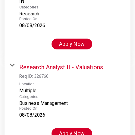
Categories
Research
Posted On
08/08/2026
Apply Now
Research Analyst II - Valuations
Req ID:
326760
Location
Multiple
Categories
Business Management
Posted On
08/08/2026
Apply Now