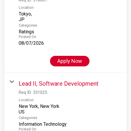
Location
Tokyo,
Categories
Ratings
Posted On
08/07/2026
Apply Now
Lead II, Software Development
Req ID:
331025
Location
New York, New York
Categories
Information Technology
Posted On