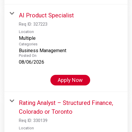
AI Product Specialist
Req ID:
327223
Location
Multiple
Categories
Business Management
Posted On
08/06/2026
Apply Now
Rating Analyst – Structured Finance,
Colorado or Toronto
Req ID:
330139
Location