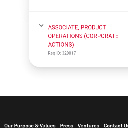
ASSOCIATE, PRODUCT
OPERATIONS (CORPORATE
ACTIONS)
Req ID:
328817
Our Purpose & Values
Press
Ventures
Contact U