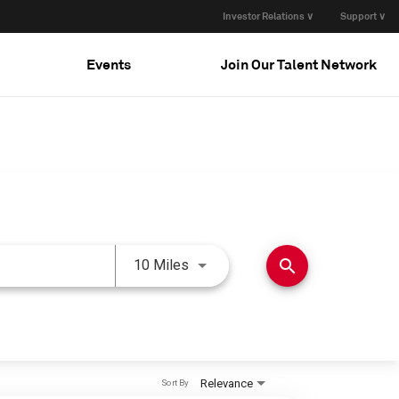
Investor Relations ∨
Support ∨
Events
Join Our Talent Network
Use LEFT and RIGHT arrow keys 
search
10 Miles
Relevance
Sort By