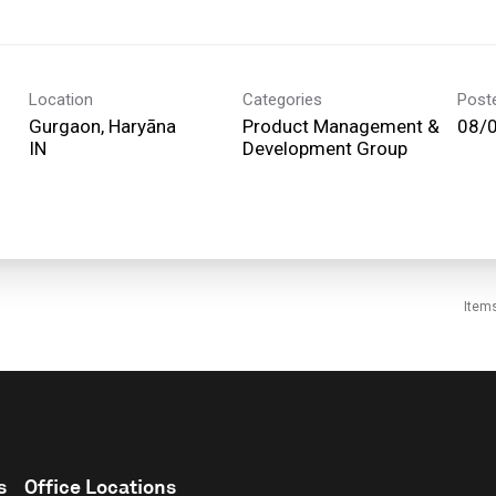
Location
Categories
Post
Gurgaon, Haryāna
Product Management &
08/
Development Group
Item
s
Office Locations