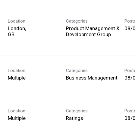
Location
Categories
Post
London,
Product Management &
08/
Development Group
Location
Categories
Post
Multiple
Business Management
08/
Location
Categories
Post
Multiple
Ratings
08/