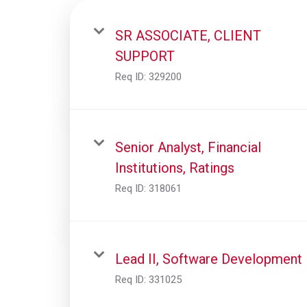
SR ASSOCIATE, CLIENT
SUPPORT
Req ID:
329200
Senior Analyst, Financial
Institutions, Ratings
Req ID:
318061
Lead II, Software Development
Req ID:
331025