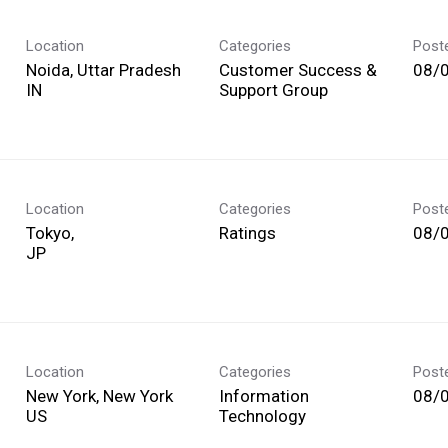
Location
Categories
Post
Noida, Uttar Pradesh
Customer Success &
08/
Support Group
Location
Categories
Post
Tokyo,
Ratings
08/
Location
Categories
Post
New York, New York
Information
08/
Technology