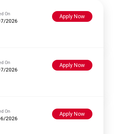
ed On
Apply Now
07/2026
ed On
Apply Now
07/2026
ed On
Apply Now
06/2026