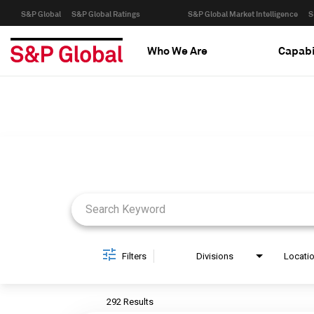
S&P Global
S&P Global Ratings
S&P Global Market Intelligence
S
Who We Are
Capabi
Job Search Page
Filters
Divisions
Locati
292 Results