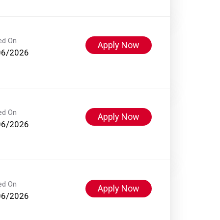
ed On
Apply Now
06/2026
ed On
Apply Now
06/2026
ed On
Apply Now
06/2026