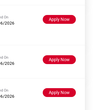
ed On
Apply Now
06/2026
ed On
Apply Now
06/2026
ed On
Apply Now
06/2026