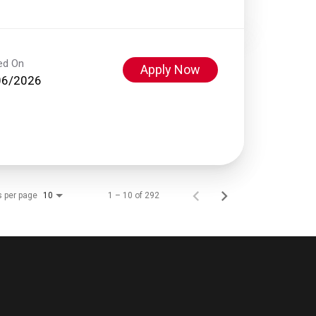
ed On
Apply Now
06/2026
s per page
1 – 10 of 292
10