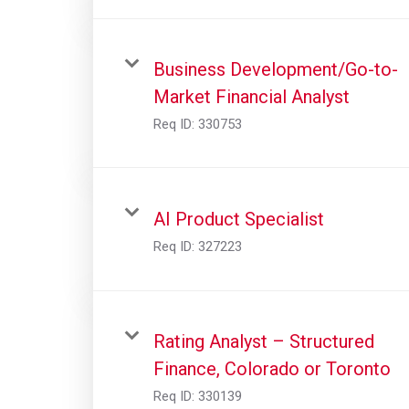
Business Development/Go-to-
Market Financial Analyst
Req ID:
330753
AI Product Specialist
Req ID:
327223
Rating Analyst – Structured
Finance, Colorado or Toronto
Req ID:
330139