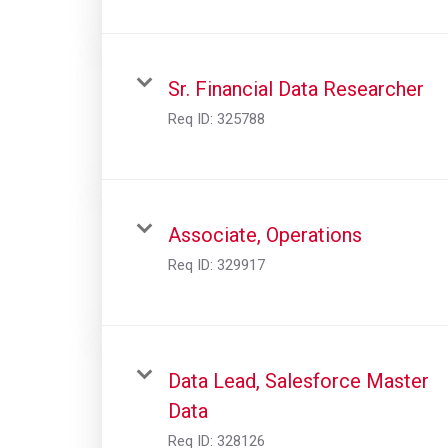
Sr. Financial Data Researcher
Req ID:
325788
Associate, Operations
Req ID:
329917
Data Lead, Salesforce Master
Data
Req ID:
328126