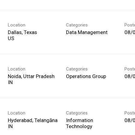
Location
Categories
Post
Dallas, Texas
Data Management
08/
Location
Categories
Post
Noida, Uttar Pradesh
Operations Group
08/
Location
Categories
Post
Hyderabad, Telangāna
Information
08/
Technology