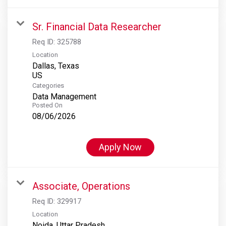
Sr. Financial Data Researcher
Req ID:
325788
Location
Dallas, Texas
Categories
Data Management
Posted On
08/06/2026
Apply Now
Associate, Operations
Req ID:
329917
Location
Noida, Uttar Pradesh