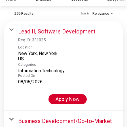
295 Results
Relevance
Sort By
S&P Global
S&P Global Ratings
Lead II, Software Development
S&P Global Market Intelligence
Req ID:
331025
S&P Dow Jones Indices
Location
New York, New York
S&P Global Platts
Categories
Information Technology
Posted On
08/06/2026
Apply Now
Business Development/Go-to-Market