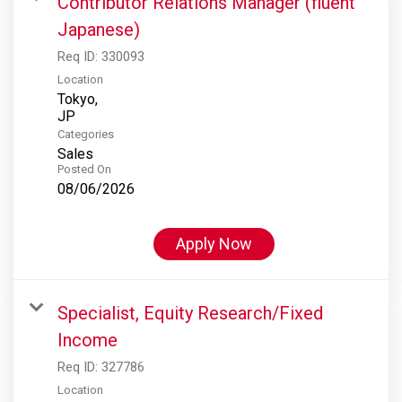
Contributor Relations Manager (fluent
Japanese)
Req ID:
330093
Location
Tokyo,
Categories
Sales
Posted On
08/06/2026
Apply Now
Specialist, Equity Research/Fixed
Income
Req ID:
327786
Location