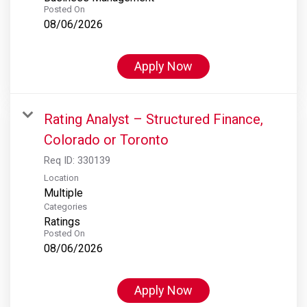
Posted On
08/06/2026
Apply Now
Rating Analyst – Structured Finance,
Colorado or Toronto
Req ID:
330139
Location
Multiple
Categories
Ratings
Posted On
08/06/2026
Apply Now