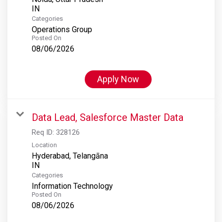
Categories
Operations Group
Posted On
08/06/2026
Apply Now
Data Lead, Salesforce Master Data
Req ID:
328126
Location
Hyderabad, Telangāna
Categories
Information Technology
Posted On
08/06/2026