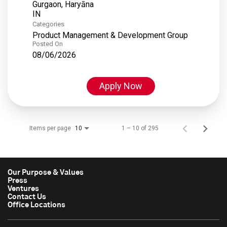
Gurgaon, Haryāna
Categories
Product Management & Development Group
Posted On
08/06/2026
Apply Now
Items per page
1 – 10 of 295
10
Our Purpose & Values
Press
Ventures
Contact Us
Office Locations