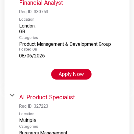
Financial Analyst
Req ID:
330753
Location
London,
Categories
Product Management & Development Group
Posted On
08/06/2026
Apply Now
AI Product Specialist
Req ID:
327223
Location
Multiple
Categories
Business Management