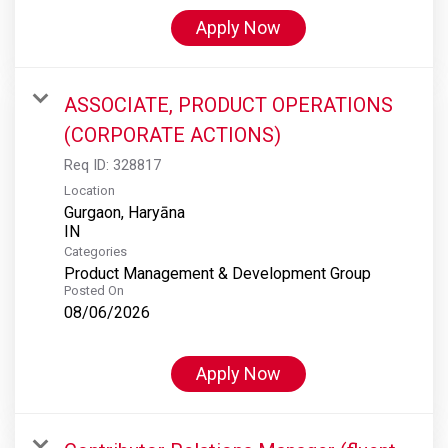
Apply Now
ASSOCIATE, PRODUCT OPERATIONS
(CORPORATE ACTIONS)
Req ID:
328817
Location
Gurgaon, Haryāna
Categories
Product Management & Development Group
Posted On
08/06/2026
Apply Now