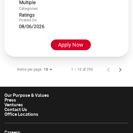
Multiple
Categories
Ratings
Posted On
08/06/2026
Apply Now
Items per page
1 – 10 of 293
10
Our Purpose & Values
Press
Ventures
Contact Us
Office Locations
Careers