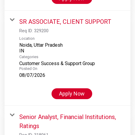
SR ASSOCIATE, CLIENT SUPPORT
Req ID:
329200
Location
Noida, Uttar Pradesh
Categories
Customer Success & Support Group
Posted On
08/07/2026
Apply Now
Senior Analyst, Financial Institutions,
Ratings
Req ID:
318061