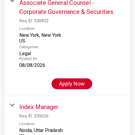
Associate General Counsel -
Corporate Governance & Securities
Req ID:
330852
Location
New York, New York
Categories
Legal
Posted On
08/08/2026
Apply Now
Index Manager
Req ID:
330626
Location
Noida, Uttar Pradesh