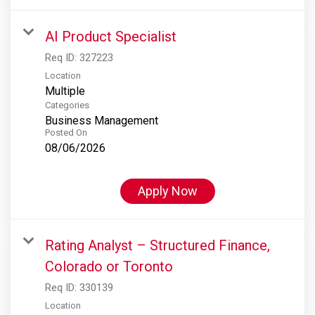
AI Product Specialist
Req ID:
327223
Location
Multiple
Categories
Business Management
Posted On
08/06/2026
Apply Now
Rating Analyst – Structured Finance,
Colorado or Toronto
Req ID:
330139
Location