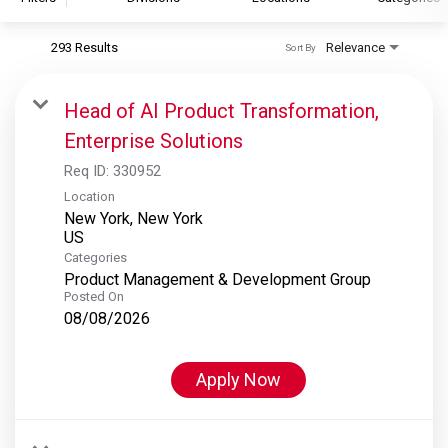
293 Results
Relevance
Sort By
S&P Global
S&P Global Ratings
Head of AI Product Transformation,
S&P Global Market Intelligence
Enterprise Solutions
S&P Dow Jones Indices
Req ID:
330952
S&P Global Platts
Location
New York, New York
Categories
Product Management & Development Group
Posted On
08/08/2026
Apply Now