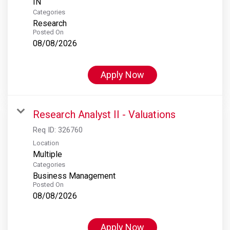
Categories
Research
Posted On
08/08/2026
Apply Now
Research Analyst II - Valuations
Req ID:
326760
Location
Multiple
Categories
Business Management
Posted On
08/08/2026
Apply Now