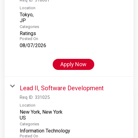
Location
Tokyo,
Categories
Ratings
Posted On
08/07/2026
Apply Now
Lead II, Software Development
Req ID:
331025
Location
New York, New York
Categories
Information Technology
Posted On