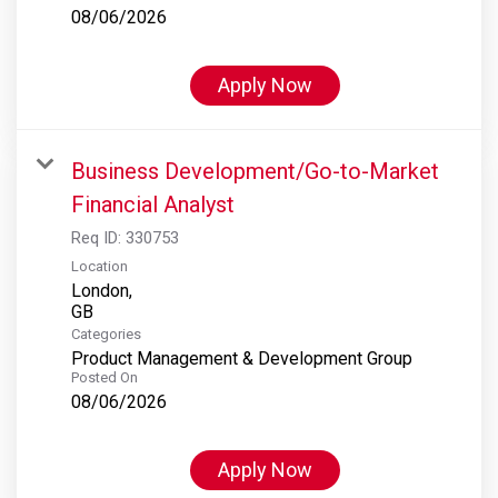
08/06/2026
Apply Now
Business Development/Go-to-Market
Financial Analyst
Req ID:
330753
Location
London,
Categories
Product Management & Development Group
Posted On
08/06/2026
Apply Now