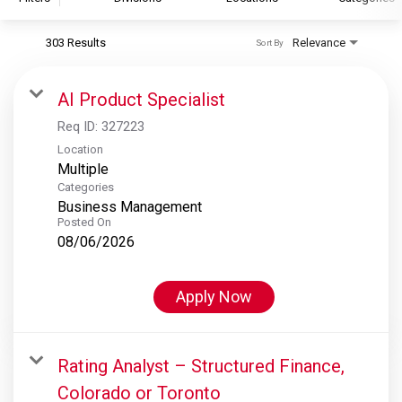
303 Results
Relevance
Sort By
S&P Global
S&P Global Ratings
AI Product Specialist
S&P Global Market Intelligence
Req ID:
327223
S&P Dow Jones Indices
Location
Multiple
S&P Global Platts
Categories
Business Management
Posted On
08/06/2026
Apply Now
Rating Analyst – Structured Finance,
Colorado or Toronto