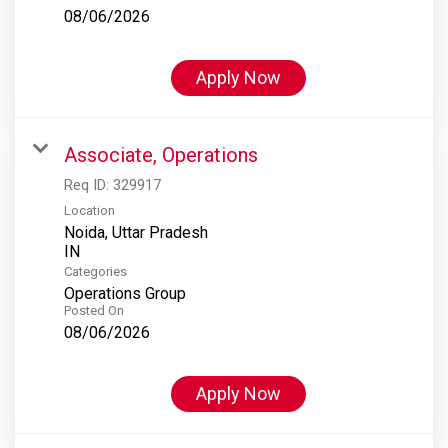
08/06/2026
Apply Now
Associate, Operations
Req ID:
329917
Location
Noida, Uttar Pradesh
Categories
Operations Group
Posted On
08/06/2026
Apply Now