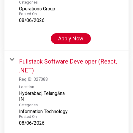
Categories
Operations Group
Posted On
08/06/2026
Apply Now
Fullstack Software Developer (React,
.NET)
Req ID:
327088
Location
Hyderabad, Telangāna
Categories
Information Technology
Posted On
08/06/2026