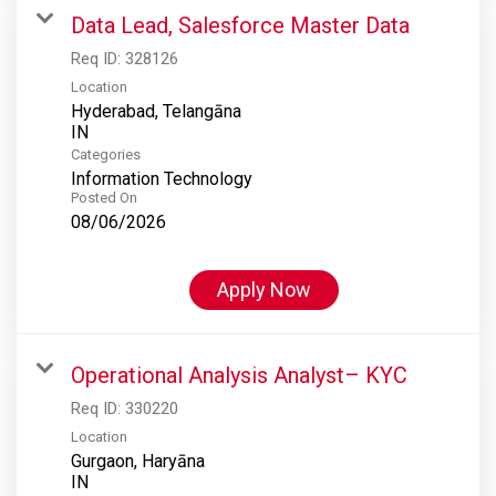
Data Lead, Salesforce Master Data
Req ID:
328126
Location
Hyderabad, Telangāna
Categories
Information Technology
Posted On
08/06/2026
Apply Now
Operational Analysis Analyst– KYC
Req ID:
330220
Location
Gurgaon, Haryāna