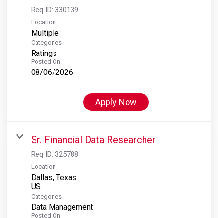
Req ID:
330139
Location
Multiple
Categories
Ratings
Posted On
08/06/2026
Apply Now
Sr. Financial Data Researcher
Req ID:
325788
Location
Dallas, Texas
Categories
Data Management
Posted On