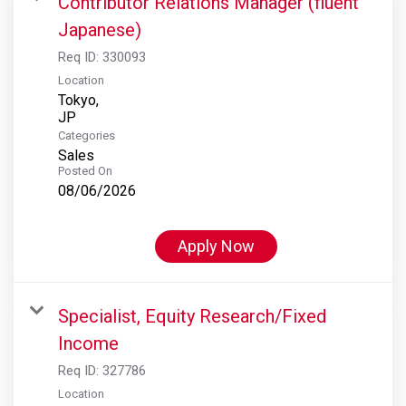
Contributor Relations Manager (fluent
Japanese)
Req ID:
330093
Location
Tokyo,
Categories
Sales
Posted On
08/06/2026
Apply Now
Specialist, Equity Research/Fixed
Income
Req ID:
327786
Location