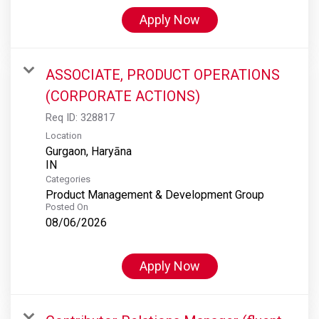
Apply Now
ASSOCIATE, PRODUCT OPERATIONS
(CORPORATE ACTIONS)
Req ID:
328817
Location
Gurgaon, Haryāna
Categories
Product Management & Development Group
Posted On
08/06/2026
Apply Now