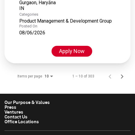
Gurgaon, Haryāna
Categories
Product Management & Development Group
Posted On
08/06/2026
Apply Now
Items per page
1 – 10 of 303
10
Our Purpose & Values
Press
Ventures
Contact Us
Office Locations