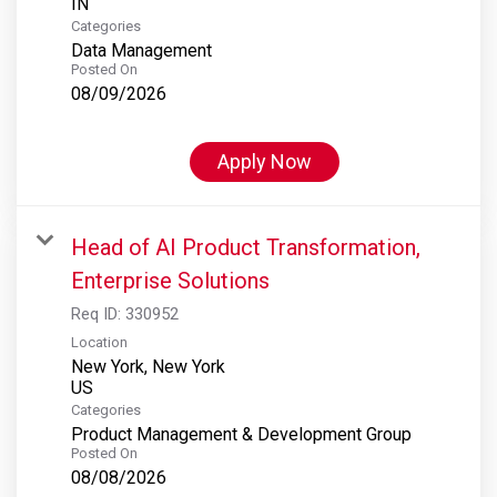
Categories
Data Management
Posted On
08/09/2026
Apply Now
Head of AI Product Transformation,
Enterprise Solutions
Req ID:
330952
Location
New York, New York
Categories
Product Management & Development Group
Posted On
08/08/2026