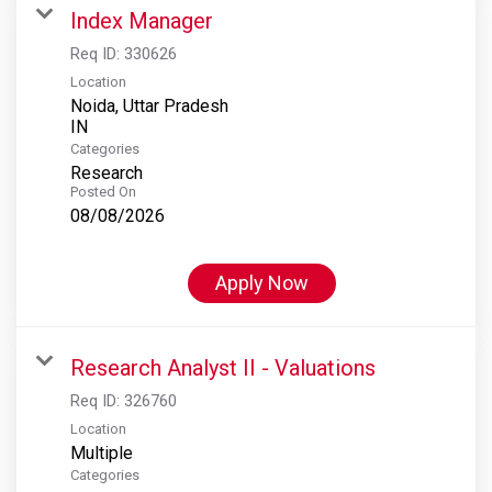
Index Manager
Req ID:
330626
Location
Noida, Uttar Pradesh
Categories
Research
Posted On
08/08/2026
Apply Now
Research Analyst II - Valuations
Req ID:
326760
Location
Multiple
Categories