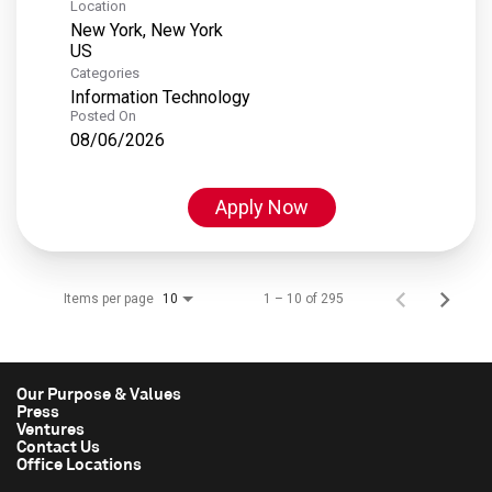
Location
New York, New York
Categories
Information Technology
Posted On
08/06/2026
Apply Now
Items per page
1 – 10 of 295
10
Our Purpose & Values
Press
Ventures
Contact Us
Office Locations