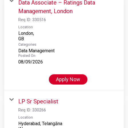
Data Associate – Ratings Data
Management, London
Req ID:
330516
Location
London,
Categories
Data Management
Posted On
08/09/2026
Apply Now
LP Sr Specialist
Req ID:
330266
Location
Hyderabad, Telangāna