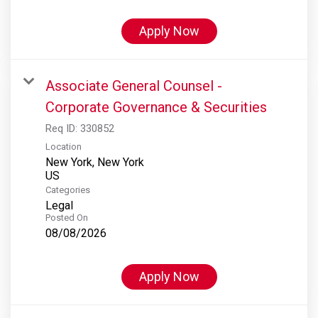
Apply Now
Associate General Counsel -
Corporate Governance & Securities
Req ID:
330852
Location
New York, New York
Categories
Legal
Posted On
08/08/2026
Apply Now