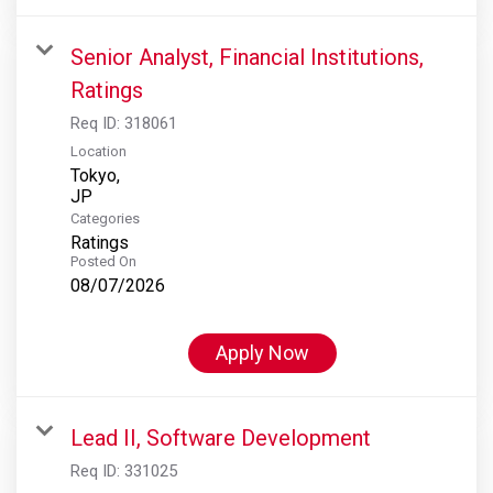
Senior Analyst, Financial Institutions,
Ratings
Req ID:
318061
Location
Tokyo,
Categories
Ratings
Posted On
08/07/2026
Apply Now
Lead II, Software Development
Req ID:
331025