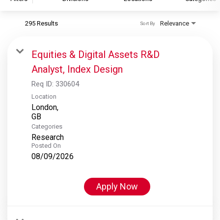
295 Results
Relevance
Sort By
S&P Global
S&P Global Ratings
Equities & Digital Assets R&D
S&P Global Market Intelligence
Analyst, Index Design
S&P Dow Jones Indices
Req ID:
330604
S&P Global Platts
Location
London,
Categories
Research
Posted On
08/09/2026
Apply Now