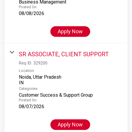
Business Management
Posted On
08/08/2026
Apply Now
SR ASSOCIATE, CLIENT SUPPORT
Req ID:
329200
Location
Noida, Uttar Pradesh
Categories
Customer Success & Support Group
Posted On
08/07/2026
Apply Now