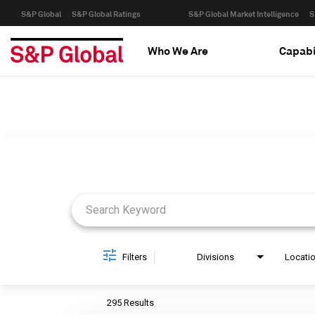
S&P Global
S&P Global Ratings
S&P Global Market Intelligence
S
Who We Are
Capabi
Job Search Page
Filters
Divisions
Locati
295 Results