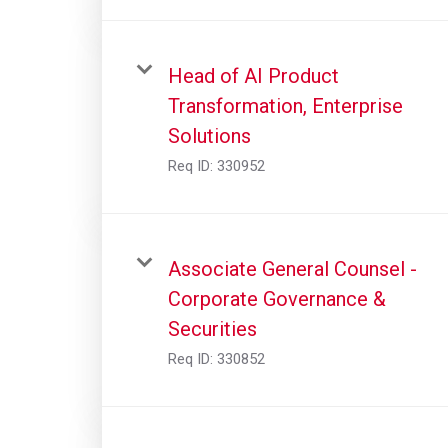
Head of AI Product
Transformation, Enterprise
Solutions
Req ID:
330952
Associate General Counsel -
Corporate Governance &
Securities
Req ID:
330852