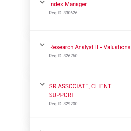
Index Manager
Req ID:
330626
Research Analyst II - Valuations
Req ID:
326760
SR ASSOCIATE, CLIENT
SUPPORT
Req ID:
329200