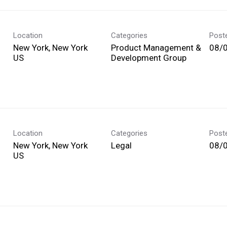
Location
Categories
Post
New York, New York
Product Management &
08/
Development Group
Location
Categories
Post
New York, New York
Legal
08/