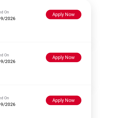
ed On
Apply Now
09/2026
ed On
Apply Now
09/2026
ed On
Apply Now
09/2026