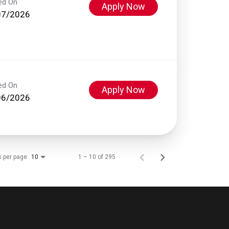
ed On
Apply Now
07/2026
ed On
Apply Now
06/2026
s per page
1 – 10 of 295
10