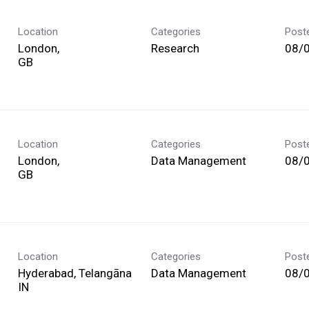
Location
Categories
Post
London,
Research
08/
Location
Categories
Post
London,
Data Management
08/
Location
Categories
Post
Hyderabad, Telangāna
Data Management
08/