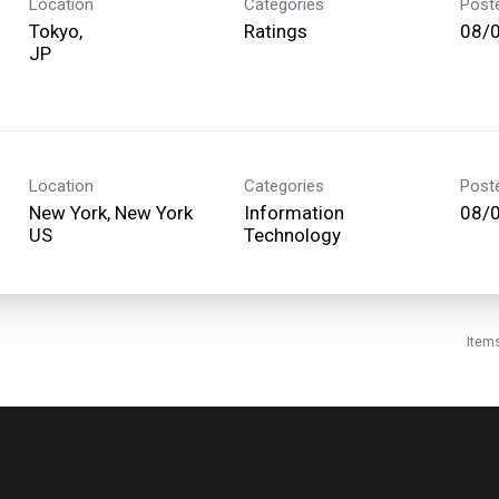
Location
Categories
Post
Tokyo,
Ratings
08/
Location
Categories
Post
New York, New York
Information
08/
Technology
Item