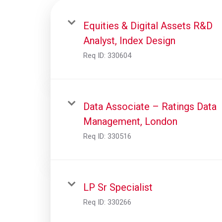
Equities & Digital Assets R&D
Analyst, Index Design
Req ID:
330604
Data Associate – Ratings Data
Management, London
Req ID:
330516
LP Sr Specialist
Req ID:
330266