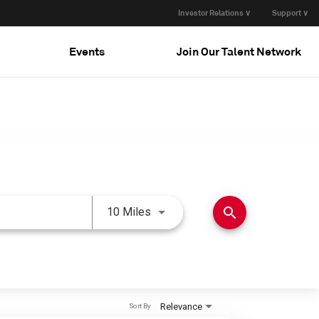
Investor Relations ∨
Support ∨
Events
Join Our Talent Network
Use LEFT and RIGHT arrow keys 
search
10 Miles
Relevance
Sort By