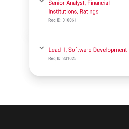
Senior Analyst, Financial
Institutions, Ratings
Req ID:
318061
Lead II, Software Development
Req ID:
331025