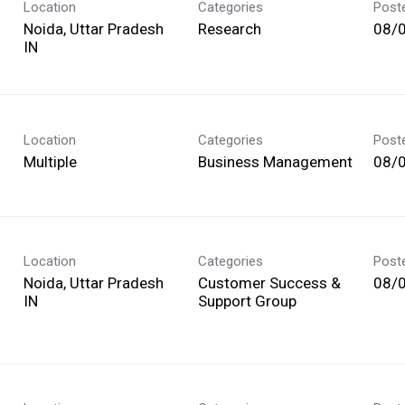
Location
Categories
Post
Noida, Uttar Pradesh
Research
08/
Location
Categories
Post
Multiple
Business Management
08/
Location
Categories
Post
Noida, Uttar Pradesh
Customer Success &
08/
Support Group