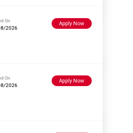
ed On
Apply Now
08/2026
ed On
Apply Now
08/2026