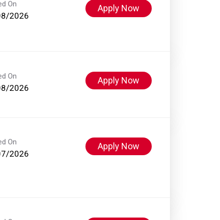
ed On
Apply Now
08/2026
ed On
Apply Now
08/2026
ed On
Apply Now
07/2026