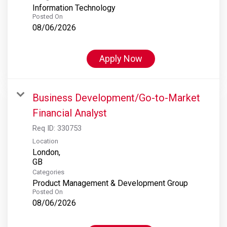
Information Technology
Posted On
08/06/2026
Apply Now
Business Development/Go-to-Market
Financial Analyst
Req ID:
330753
Location
London,
Categories
Product Management & Development Group
Posted On
08/06/2026