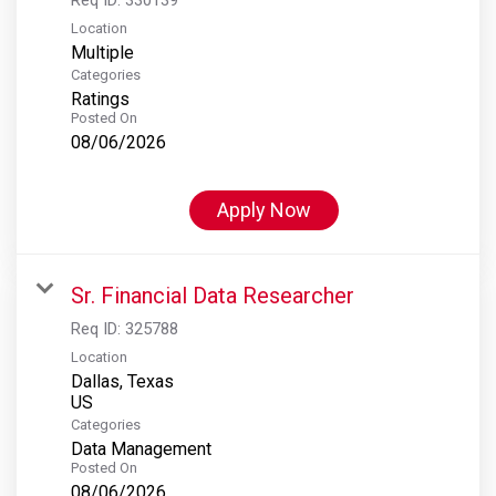
Location
Multiple
Categories
Ratings
Posted On
08/06/2026
Apply Now
Sr. Financial Data Researcher
Req ID:
325788
Location
Dallas, Texas
Categories
Data Management
Posted On
08/06/2026