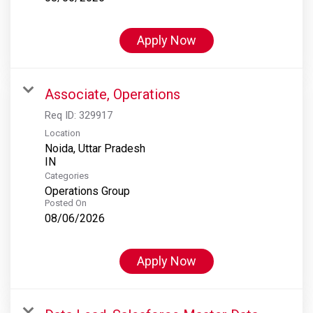
Apply Now
Associate, Operations
Req ID:
329917
Location
Noida, Uttar Pradesh
Categories
Operations Group
Posted On
08/06/2026
Apply Now