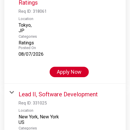
Ratings
Req ID:
318061
Location
Tokyo,
Categories
Ratings
Posted On
08/07/2026
Apply Now
Lead II, Software Development
Req ID:
331025
Location
New York, New York
Categories