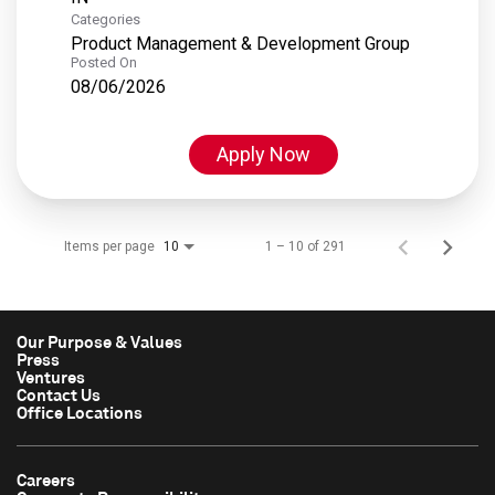
Categories
Product Management & Development Group
Posted On
08/06/2026
Apply Now
Items per page
1 – 10 of 291
10
Our Purpose & Values
Press
Ventures
Contact Us
Office Locations
Careers