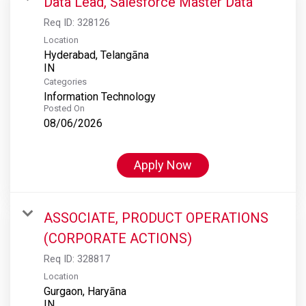
Data Lead, Salesforce Master Data
Req ID:
328126
Location
Hyderabad, Telangāna
Categories
Information Technology
Posted On
08/06/2026
Apply Now
ASSOCIATE, PRODUCT OPERATIONS
(CORPORATE ACTIONS)
Req ID:
328817
Location
Gurgaon, Haryāna