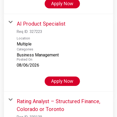
Apply Now
AI Product Specialist
Req ID:
327223
Location
Multiple
Categories
Business Management
Posted On
08/06/2026
Apply Now
Rating Analyst – Structured Finance,
Colorado or Toronto
Req ID:
330139