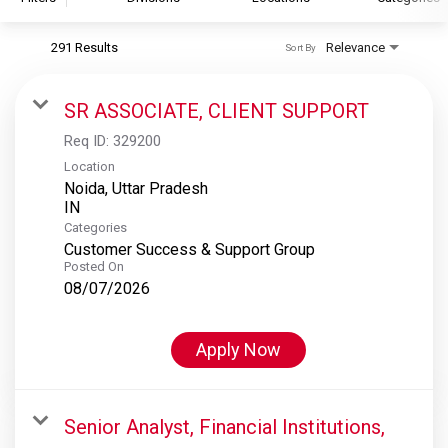
291 Results
Relevance
Sort By
S&P Global
S&P Global Ratings
SR ASSOCIATE, CLIENT SUPPORT
S&P Global Market Intelligence
Req ID:
329200
S&P Dow Jones Indices
Location
Noida, Uttar Pradesh
S&P Global Platts
Categories
Customer Success & Support Group
Posted On
08/07/2026
Apply Now
Senior Analyst, Financial Institutions,