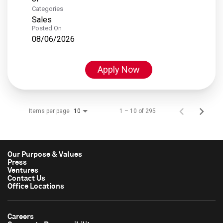
Categories
Sales
Posted On
08/06/2026
Apply Now
Items per page
1 – 10 of 295
10
Our Purpose & Values
Press
Ventures
Contact Us
Office Locations
Careers