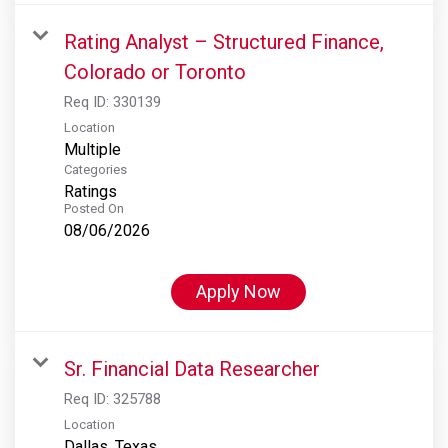
Rating Analyst – Structured Finance,
Colorado or Toronto
Req ID:
330139
Location
Multiple
Categories
Ratings
Posted On
08/06/2026
Apply Now
Sr. Financial Data Researcher
Req ID:
325788
Location
Dallas, Texas