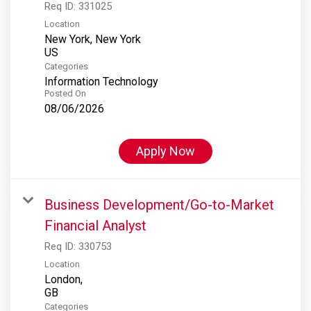
Req ID:
331025
Location
New York, New York
Categories
Information Technology
Posted On
08/06/2026
Apply Now
Business Development/Go-to-Market
Financial Analyst
Req ID:
330753
Location
London,
Categories