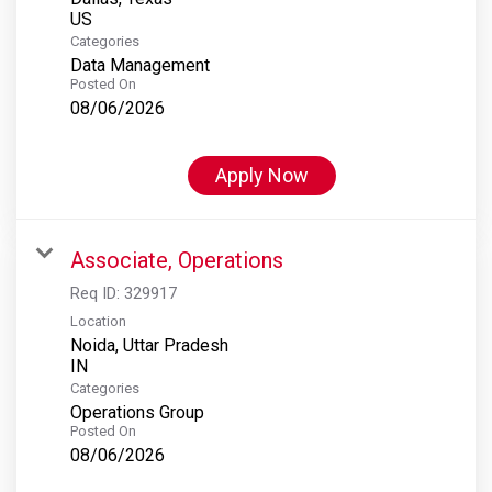
Categories
Data Management
Posted On
08/06/2026
Apply Now
Associate, Operations
Req ID:
329917
Location
Noida, Uttar Pradesh
Categories
Operations Group
Posted On
08/06/2026