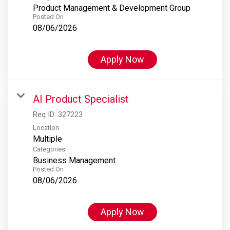
Product Management & Development Group
Posted On
08/06/2026
Apply Now
AI Product Specialist
Req ID:
327223
Location
Multiple
Categories
Business Management
Posted On
08/06/2026
Apply Now