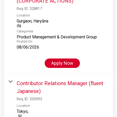
(CORPORATE ACTIONS)
Req ID:
328817
Location
Gurgaon, Haryāna
Categories
Product Management & Development Group
Posted On
08/06/2026
Apply Now
Contributor Relations Manager (fluent
Japanese)
Req ID:
330093
Location
Tokyo,