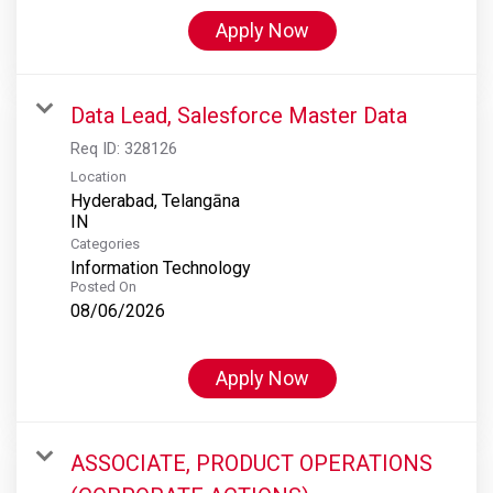
Apply Now
Data Lead, Salesforce Master Data
Req ID:
328126
Location
Hyderabad, Telangāna
Categories
Information Technology
Posted On
08/06/2026
Apply Now
ASSOCIATE, PRODUCT OPERATIONS