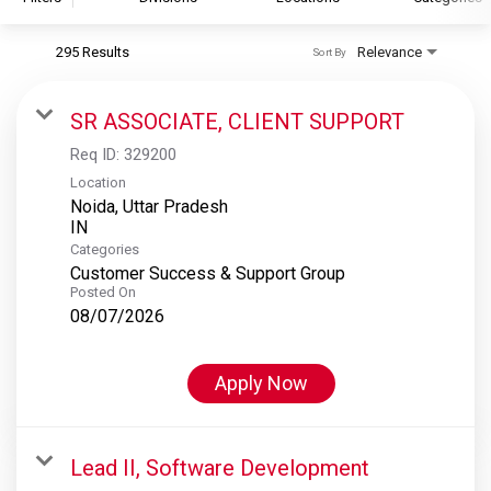
295 Results
Relevance
Sort By
S&P Global
S&P Global Ratings
SR ASSOCIATE, CLIENT SUPPORT
S&P Global Market Intelligence
Req ID:
329200
S&P Dow Jones Indices
Location
Noida, Uttar Pradesh
S&P Global Platts
Categories
Customer Success & Support Group
Posted On
08/07/2026
Apply Now
Lead II, Software Development