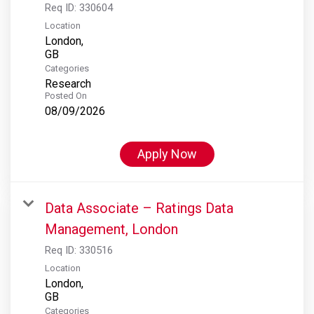
Req ID:
330604
Location
London,
Categories
Research
Posted On
08/09/2026
Apply Now
Data Associate – Ratings Data
Management, London
Req ID:
330516
Location
London,
Categories