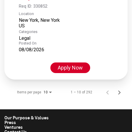
Req ID:
330852
Location
New York, New York
Categories
Legal
Posted On
08/08/2026
Apply Now
Items per page
1 – 10 of 292
10
Our Purpose & Values
Press
Ventures
Contact Us