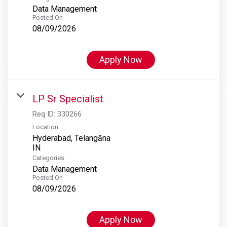
Data Management
Posted On
08/09/2026
Apply Now
LP Sr Specialist
Req ID:
330266
Location
Hyderabad, Telangāna
Categories
Data Management
Posted On
08/09/2026
Apply Now