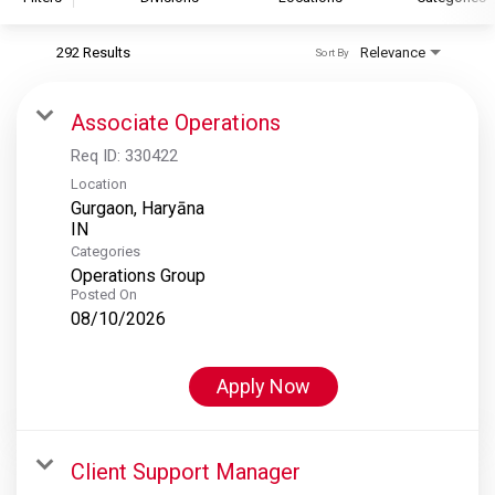
292 Results
Relevance
Sort By
S&P Global
S&P Global Ratings
Associate Operations
S&P Global Market Intelligence
Req ID:
330422
S&P Dow Jones Indices
Location
Gurgaon, Haryāna
S&P Global Platts
Categories
Operations Group
Posted On
08/10/2026
Apply Now
Client Support Manager