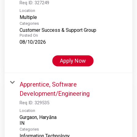
Req ID:
327249
Location
Multiple
Categories
Customer Success & Support Group
Posted On
08/10/2026
Apply Now
Apprentice, Software
Development/Engineering
Req ID:
329535
Location
Gurgaon, Haryāna
Categories
Information Technology