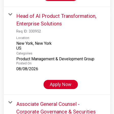
Head of AI Product Transformation,
Enterprise Solutions
Req ID:
330952
Location
New York, New York
Categories
Product Management & Development Group
Posted On
08/08/2026
Apply Now
Associate General Counsel -
Corporate Governance & Securities