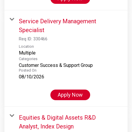
Service Delivery Management
Specialist
Req ID:
330466
Location
Multiple
Categories
Customer Success & Support Group
Posted On
08/10/2026
Apply Now
Equities & Digital Assets R&D
Analyst, Index Design