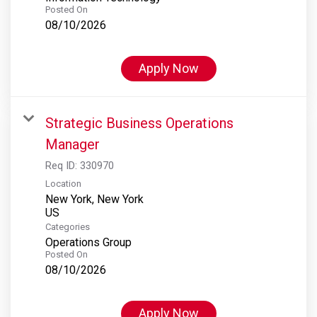
Posted On
08/10/2026
Apply Now
Strategic Business Operations
Manager
Req ID:
330970
Location
New York, New York
Categories
Operations Group
Posted On
08/10/2026
Apply Now