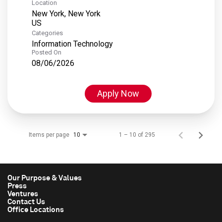
Location
New York, New York
Categories
Information Technology
Posted On
08/06/2026
Apply Now
Items per page
1 – 10 of 295
10
Our Purpose & Values
Press
Ventures
Contact Us
Office Locations