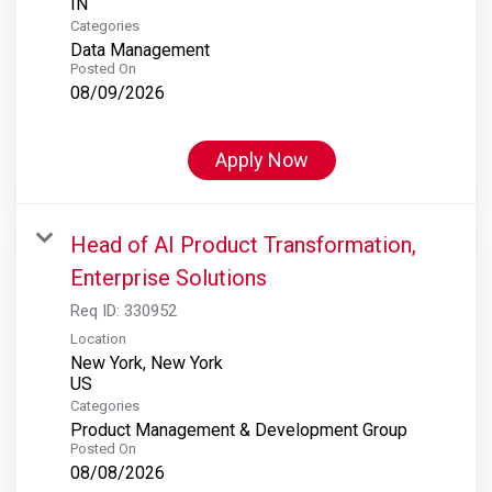
Categories
Data Management
Posted On
08/09/2026
Apply Now
Head of AI Product Transformation,
Enterprise Solutions
Req ID:
330952
Location
New York, New York
Categories
Product Management & Development Group
Posted On
08/08/2026