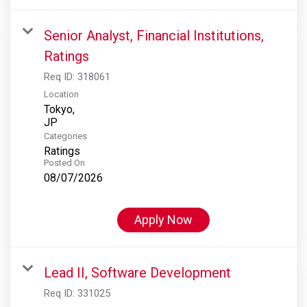
Senior Analyst, Financial Institutions,
Ratings
Req ID:
318061
Location
Tokyo,
Categories
Ratings
Posted On
08/07/2026
Apply Now
Lead II, Software Development
Req ID:
331025