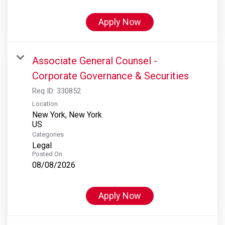
Apply Now
Associate General Counsel -
Corporate Governance & Securities
Req ID:
330852
Location
New York, New York
Categories
Legal
Posted On
08/08/2026
Apply Now