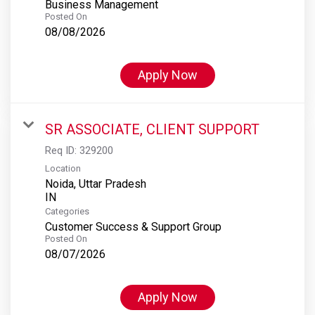
Business Management
Posted On
08/08/2026
Apply Now
SR ASSOCIATE, CLIENT SUPPORT
Req ID:
329200
Location
Noida, Uttar Pradesh
Categories
Customer Success & Support Group
Posted On
08/07/2026
Apply Now