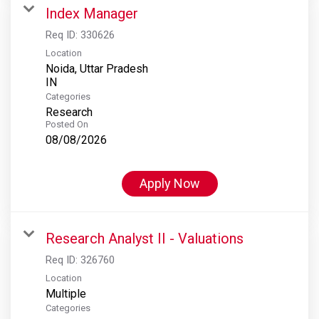
Index Manager
Req ID:
330626
Location
Noida, Uttar Pradesh
Categories
Research
Posted On
08/08/2026
Apply Now
Research Analyst II - Valuations
Req ID:
326760
Location
Multiple
Categories