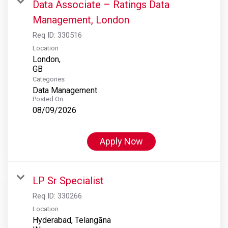
Data Associate – Ratings Data
Management, London
Req ID:
330516
Location
London,
Categories
Data Management
Posted On
08/09/2026
Apply Now
LP Sr Specialist
Req ID:
330266
Location
Hyderabad, Telangāna