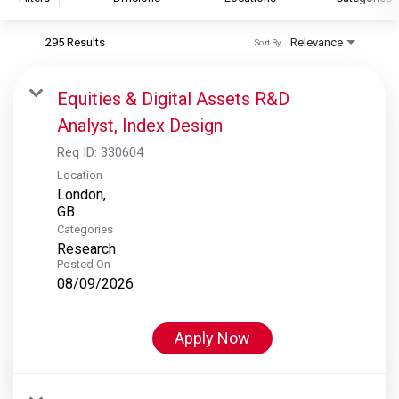
295 Results
Relevance
Sort By
S&P Global
S&P Global Ratings
Equities & Digital Assets R&D
S&P Global Market Intelligence
Analyst, Index Design
S&P Dow Jones Indices
Req ID:
330604
S&P Global Platts
Location
London,
Categories
Research
Posted On
08/09/2026
Apply Now