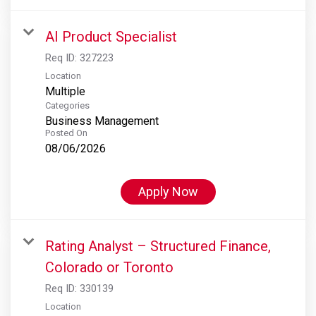
AI Product Specialist
Req ID:
327223
Location
Multiple
Categories
Business Management
Posted On
08/06/2026
Apply Now
Rating Analyst – Structured Finance,
Colorado or Toronto
Req ID:
330139
Location