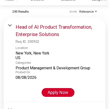
293 Results
Relevance
Sort By
S&P Global
S&P Global Ratings
Head of AI Product Transformation,
S&P Global Market Intelligence
Enterprise Solutions
S&P Dow Jones Indices
Req ID:
330952
S&P Global Platts
Location
New York, New York
Categories
Product Management & Development Group
Posted On
08/08/2026
Apply Now