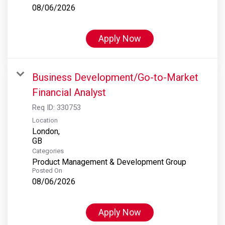
08/06/2026
Apply Now
Business Development/Go-to-Market
Financial Analyst
Req ID:
330753
Location
London,
Categories
Product Management & Development Group
Posted On
08/06/2026
Apply Now