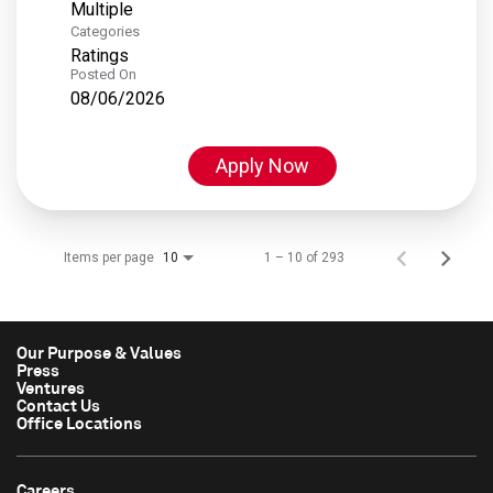
Multiple
Categories
Ratings
Posted On
08/06/2026
Apply Now
Items per page
1 – 10 of 293
10
Our Purpose & Values
Press
Ventures
Contact Us
Office Locations
Careers