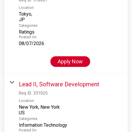
Location
Tokyo,
Categories
Ratings
Posted On
08/07/2026
Apply Now
Lead II, Software Development
Req ID:
331025
Location
New York, New York
Categories
Information Technology
Posted On