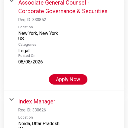
Associate General Counsel -
Corporate Governance & Securities
Req ID:
330852
Location
New York, New York
Categories
Legal
Posted On
08/08/2026
Apply Now
Index Manager
Req ID:
330626
Location
Noida, Uttar Pradesh