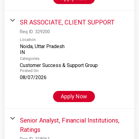
SR ASSOCIATE, CLIENT SUPPORT
Req ID:
329200
Location
Noida, Uttar Pradesh
Categories
Customer Success & Support Group
Posted On
08/07/2026
Apply Now
Senior Analyst, Financial Institutions,
Ratings
Req ID:
318061