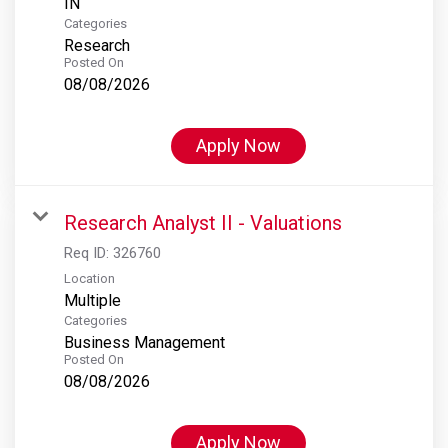
Categories
Research
Posted On
08/08/2026
Apply Now
Research Analyst II - Valuations
Req ID:
326760
Location
Multiple
Categories
Business Management
Posted On
08/08/2026
Apply Now