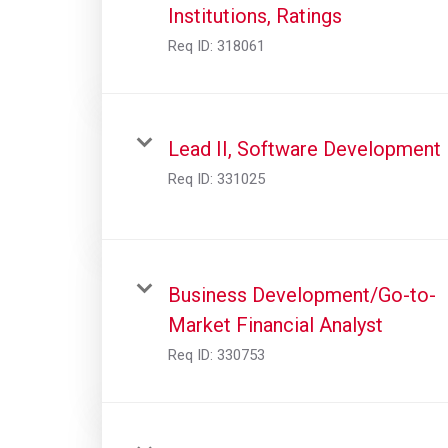
Institutions, Ratings
Req ID:
318061
Lead II, Software Development
Req ID:
331025
Business Development/Go-to-
Market Financial Analyst
Req ID:
330753