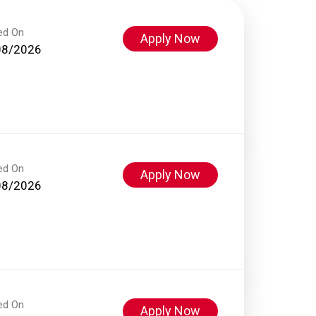
ed On
Apply Now
08/2026
ed On
Apply Now
08/2026
ed On
Apply Now