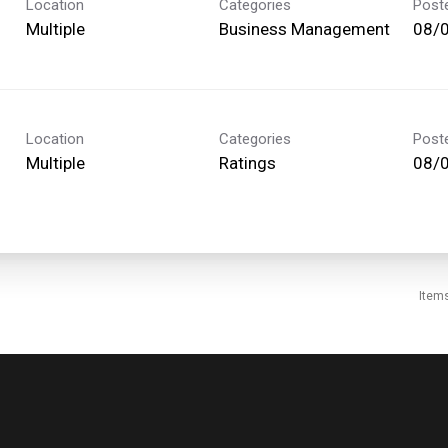
Location
Categories
Post
Multiple
Business Management
08/
Location
Categories
Post
Multiple
Ratings
08/
Item