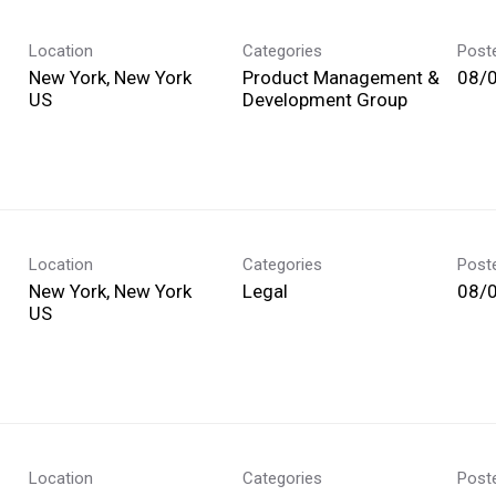
Location
Categories
Post
New York, New York
Product Management &
08/
Development Group
Location
Categories
Post
New York, New York
Legal
08/
Location
Categories
Post