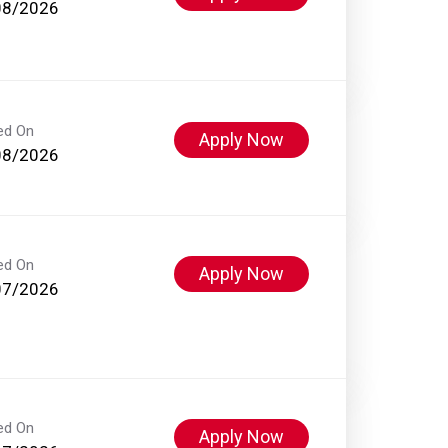
08/2026
ed On
Apply Now
08/2026
ed On
Apply Now
07/2026
ed On
Apply Now