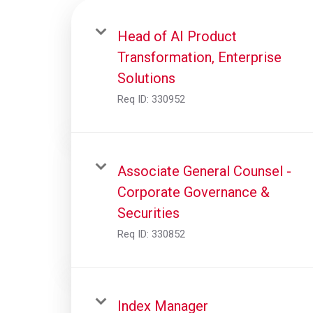
Head of AI Product
Transformation, Enterprise
Solutions
Req ID:
330952
Associate General Counsel -
Corporate Governance &
Securities
Req ID:
330852
Index Manager