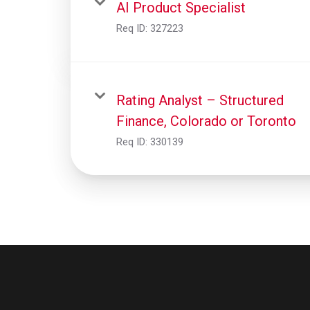
AI Product Specialist
Req ID:
327223
Rating Analyst – Structured
Finance, Colorado or Toronto
Req ID:
330139