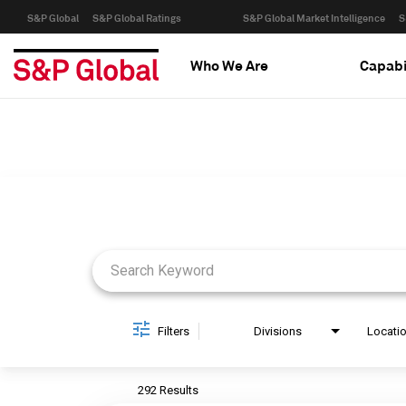
S&P Global
S&P Global Ratings
S&P Global Market Intelligence
S
Who We Are
Capabi
Job Search Page
Filters
Divisions
Locati
292 Results