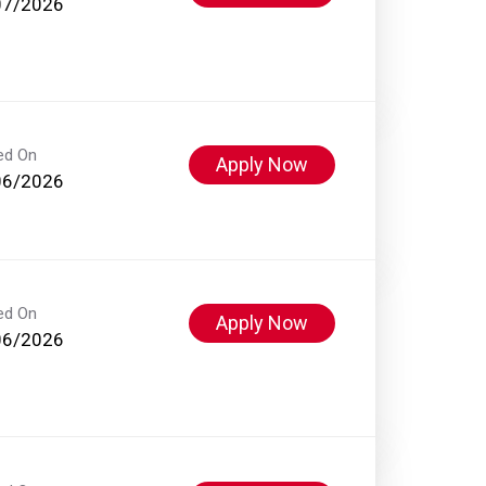
07/2026
ed On
Apply Now
06/2026
ed On
Apply Now
06/2026