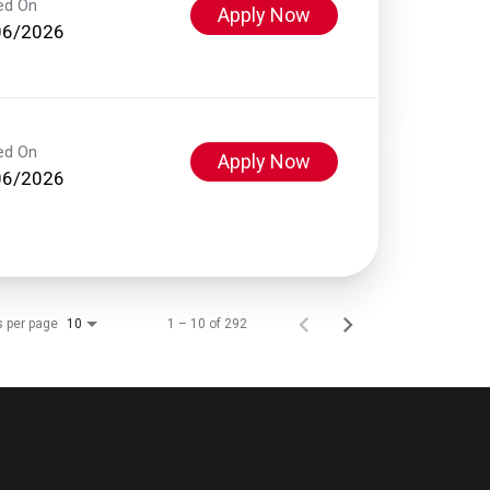
ed On
Apply Now
06/2026
ed On
Apply Now
06/2026
s per page
1 – 10 of 292
10