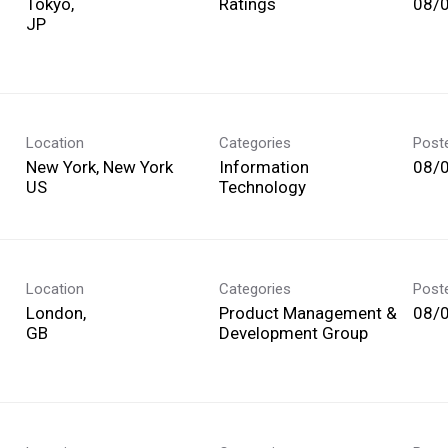
Tokyo,
Ratings
08/
Location
Categories
Post
New York, New York
Information
08/
Technology
Location
Categories
Post
London,
Product Management &
08/
Development Group