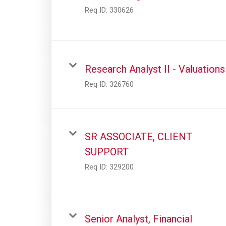
Req ID:
330626
Research Analyst II - Valuations
Req ID:
326760
SR ASSOCIATE, CLIENT
SUPPORT
Req ID:
329200
Senior Analyst, Financial