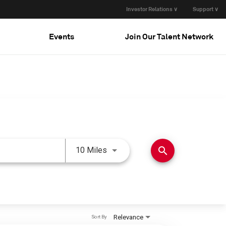
Investor Relations ∨
Support ∨
Events
Join Our Talent Network
Use LEFT and RIGHT arrow keys 
search
10 Miles
Relevance
Sort By