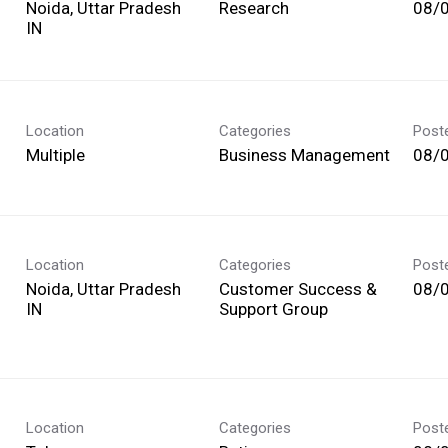
Noida, Uttar Pradesh
Research
08/
Location
Categories
Post
Multiple
Business Management
08/
Location
Categories
Post
Noida, Uttar Pradesh
Customer Success &
08/
Support Group
Location
Categories
Post