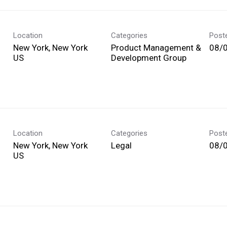
Location
Categories
Post
New York, New York
Product Management &
08/
Development Group
Location
Categories
Post
New York, New York
Legal
08/