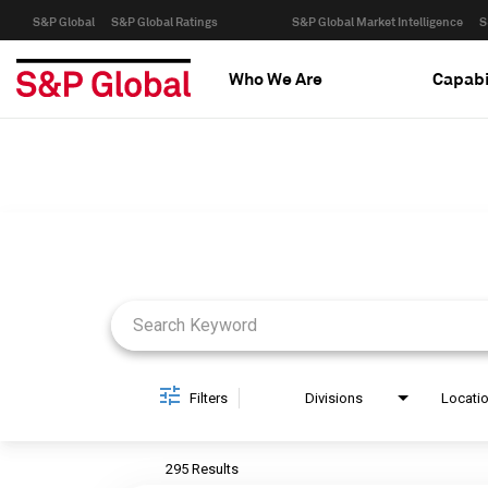
S&P Global
S&P Global Ratings
S&P Global Market Intelligence
S
Who We Are
Capabi
Job Search Page
Filters
Divisions
Locati
295 Results