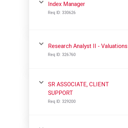
Index Manager
Req ID:
330626
Research Analyst II - Valuations
Req ID:
326760
SR ASSOCIATE, CLIENT
SUPPORT
Req ID:
329200