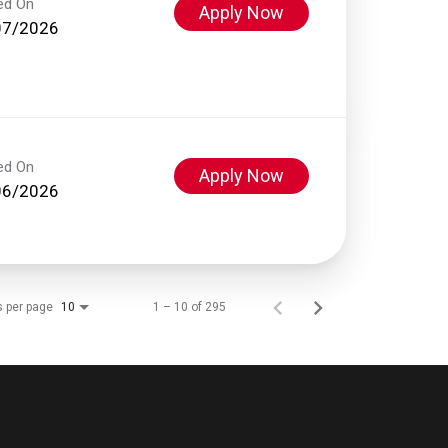
ed On
Apply Now
07/2026
ed On
Apply Now
06/2026
s per page
1 – 10 of 295
10