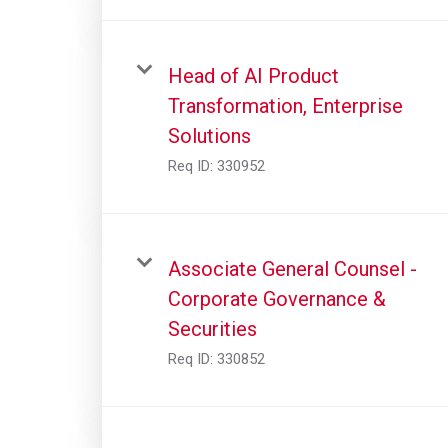
Head of AI Product
Transformation, Enterprise
Solutions
Req ID:
330952
Associate General Counsel -
Corporate Governance &
Securities
Req ID:
330852