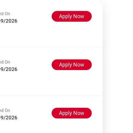
ed On
Apply Now
09/2026
ed On
Apply Now
09/2026
ed On
Apply Now
09/2026