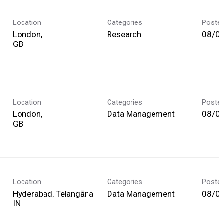
Location
Categories
Post
London,
Research
08/
Location
Categories
Post
London,
Data Management
08/
Location
Categories
Post
Hyderabad, Telangāna
Data Management
08/