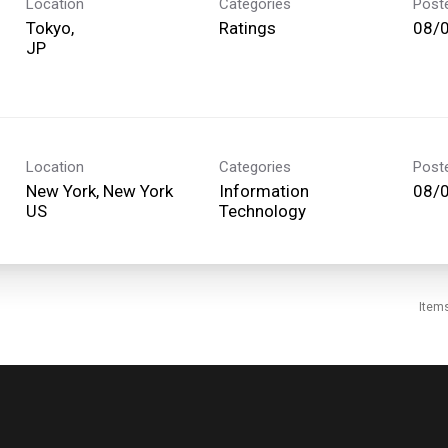
Location
Categories
Post
Tokyo,
Ratings
08/
Location
Categories
Post
New York, New York
Information
08/
Technology
Item