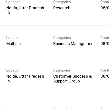
Location
Categories
Post
Noida, Uttar Pradesh
Research
08/
Location
Categories
Post
Multiple
Business Management
08/
Location
Categories
Post
Noida, Uttar Pradesh
Customer Success &
08/
Support Group