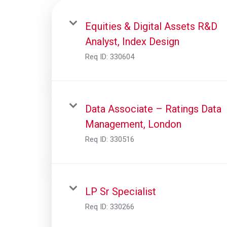
Equities & Digital Assets R&D
Analyst, Index Design
Req ID:
330604
Data Associate – Ratings Data
Management, London
Req ID:
330516
LP Sr Specialist
Req ID:
330266