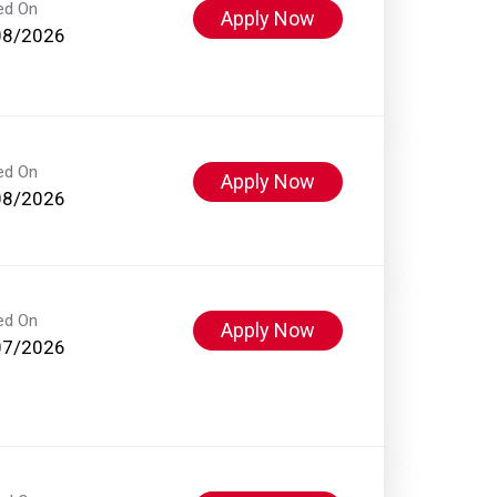
ed On
Apply Now
08/2026
ed On
Apply Now
08/2026
ed On
Apply Now
07/2026