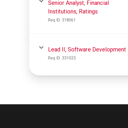
Senior Analyst, Financial
Institutions, Ratings
Req ID:
318061
Lead II, Software Development
Req ID:
331025