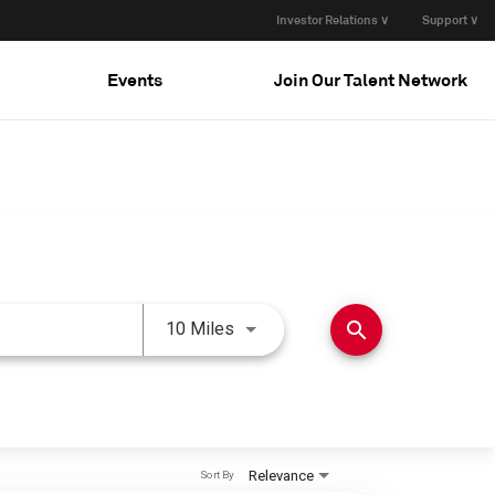
Investor Relations ∨
Support ∨
Events
Join Our Talent Network
Use LEFT and RIGHT arrow keys 
search
10 Miles
Relevance
Sort By