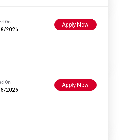
ed On
Apply Now
08/2026
ed On
Apply Now
08/2026