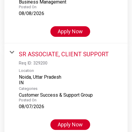
Business Management
Posted On
08/08/2026
Apply Now
SR ASSOCIATE, CLIENT SUPPORT
Req ID:
329200
Location
Noida, Uttar Pradesh
Categories
Customer Success & Support Group
Posted On
08/07/2026
Apply Now