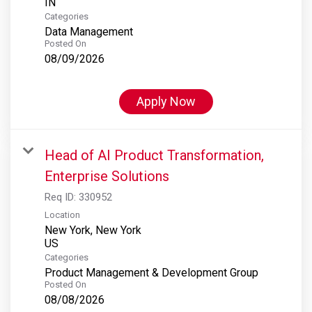
Categories
Data Management
Posted On
08/09/2026
Apply Now
Head of AI Product Transformation,
Enterprise Solutions
Req ID:
330952
Location
New York, New York
Categories
Product Management & Development Group
Posted On
08/08/2026