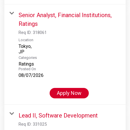
Senior Analyst, Financial Institutions,
Ratings
Req ID:
318061
Location
Tokyo,
Categories
Ratings
Posted On
08/07/2026
Apply Now
Lead II, Software Development
Req ID:
331025