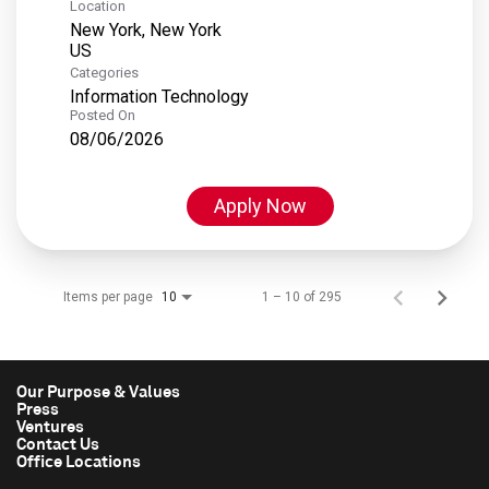
Location
New York, New York
Categories
Information Technology
Posted On
08/06/2026
Apply Now
Items per page
1 – 10 of 295
10
Our Purpose & Values
Press
Ventures
Contact Us
Office Locations