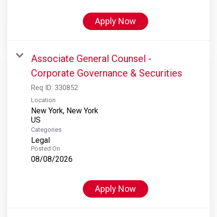
Apply Now
Associate General Counsel -
Corporate Governance & Securities
Req ID:
330852
Location
New York, New York
Categories
Legal
Posted On
08/08/2026
Apply Now