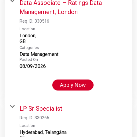
Data Associate – Ratings Data
Management, London
Req ID:
330516
Location
London,
Categories
Data Management
Posted On
08/09/2026
Apply Now
LP Sr Specialist
Req ID:
330266
Location
Hyderabad, Telangāna