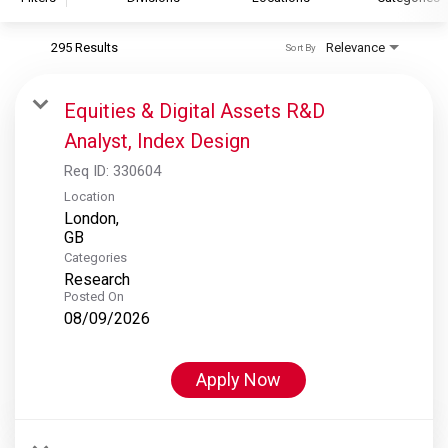
295 Results
Relevance
Sort By
S&P Global
S&P Global Ratings
Equities & Digital Assets R&D
S&P Global Market Intelligence
Analyst, Index Design
S&P Dow Jones Indices
Req ID:
330604
S&P Global Platts
Location
London,
Categories
Research
Posted On
08/09/2026
Apply Now