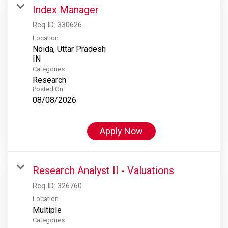
Index Manager
Req ID:
330626
Location
Noida, Uttar Pradesh
Categories
Research
Posted On
08/08/2026
Apply Now
Research Analyst II - Valuations
Req ID:
326760
Location
Multiple
Categories