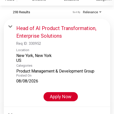
293 Results
Relevance
Sort By
S&P Global
S&P Global Ratings
Head of AI Product Transformation,
S&P Global Market Intelligence
Enterprise Solutions
S&P Dow Jones Indices
Req ID:
330952
S&P Global Platts
Location
New York, New York
Categories
Product Management & Development Group
Posted On
08/08/2026
Apply Now