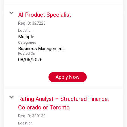
AI Product Specialist
Req ID:
327223
Location
Multiple
Categories
Business Management
Posted On
08/06/2026
Apply Now
Rating Analyst – Structured Finance,
Colorado or Toronto
Req ID:
330139
Location