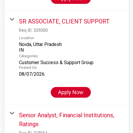
SR ASSOCIATE, CLIENT SUPPORT
Req ID:
329200
Location
Noida, Uttar Pradesh
Categories
Customer Success & Support Group
Posted On
08/07/2026
Apply Now
Senior Analyst, Financial Institutions,
Ratings
Req ID:
318061