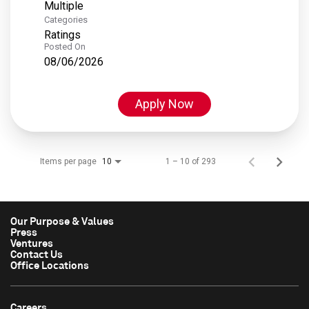
Multiple
Categories
Ratings
Posted On
08/06/2026
Apply Now
Items per page
1 – 10 of 293
10
Our Purpose & Values
Press
Ventures
Contact Us
Office Locations
Careers