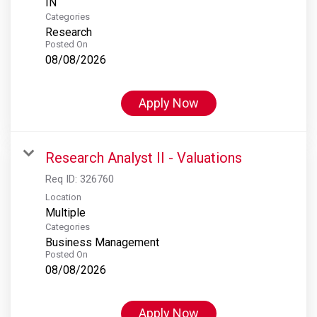
Categories
Research
Posted On
08/08/2026
Apply Now
Research Analyst II - Valuations
Req ID:
326760
Location
Multiple
Categories
Business Management
Posted On
08/08/2026
Apply Now