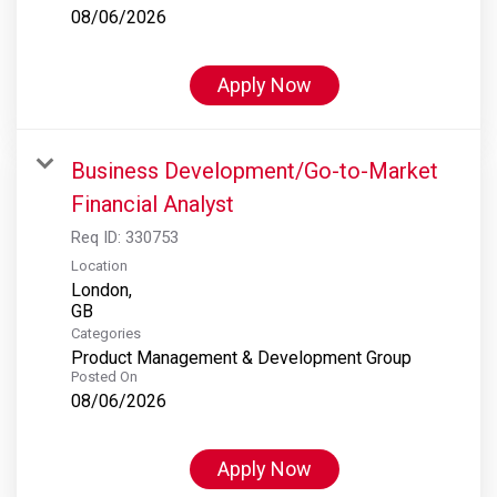
08/06/2026
Apply Now
Business Development/Go-to-Market
Financial Analyst
Req ID:
330753
Location
London,
Categories
Product Management & Development Group
Posted On
08/06/2026
Apply Now