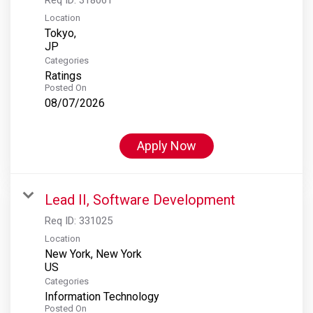
Location
Tokyo,
Categories
Ratings
Posted On
08/07/2026
Apply Now
Lead II, Software Development
Req ID:
331025
Location
New York, New York
Categories
Information Technology
Posted On