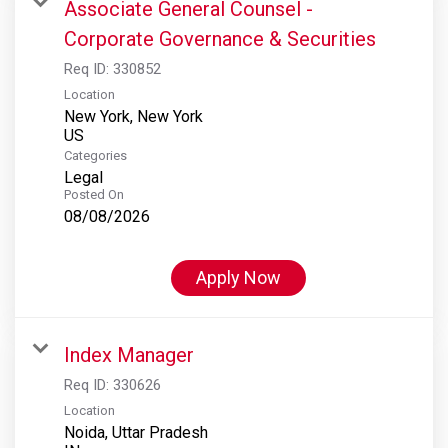
Associate General Counsel -
Corporate Governance & Securities
Req ID:
330852
Location
New York, New York
Categories
Legal
Posted On
08/08/2026
Apply Now
Index Manager
Req ID:
330626
Location
Noida, Uttar Pradesh