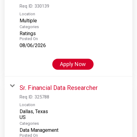
Req ID:
330139
Location
Multiple
Categories
Ratings
Posted On
08/06/2026
Apply Now
Sr. Financial Data Researcher
Req ID:
325788
Location
Dallas, Texas
Categories
Data Management
Posted On