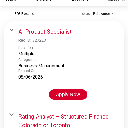
303 Results
Relevance
Sort By
S&P Global
S&P Global Ratings
AI Product Specialist
S&P Global Market Intelligence
Req ID:
327223
S&P Dow Jones Indices
Location
Multiple
S&P Global Platts
Categories
Business Management
Posted On
08/06/2026
Apply Now
Rating Analyst – Structured Finance,
Colorado or Toronto