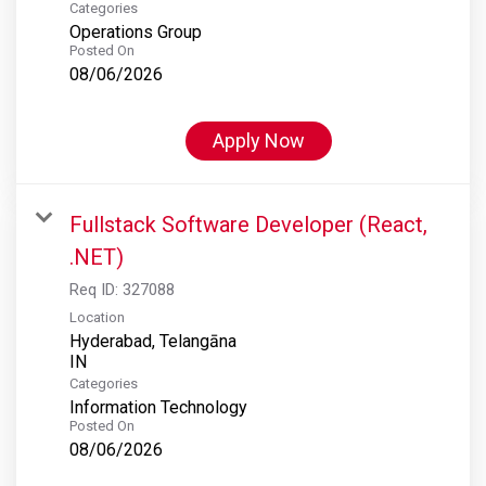
Categories
Operations Group
Posted On
08/06/2026
Apply Now
Fullstack Software Developer (React,
.NET)
Req ID:
327088
Location
Hyderabad, Telangāna
Categories
Information Technology
Posted On
08/06/2026