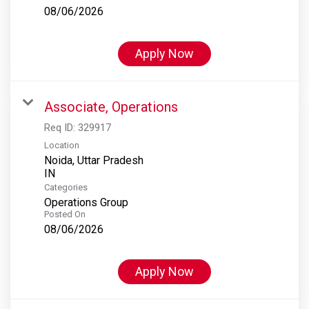
08/06/2026
Apply Now
Associate, Operations
Req ID:
329917
Location
Noida, Uttar Pradesh
Categories
Operations Group
Posted On
08/06/2026
Apply Now