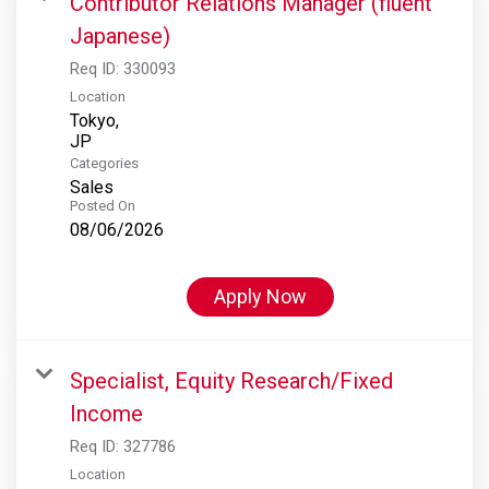
Contributor Relations Manager (fluent
Japanese)
Req ID:
330093
Location
Tokyo,
Categories
Sales
Posted On
08/06/2026
Apply Now
Specialist, Equity Research/Fixed
Income
Req ID:
327786
Location