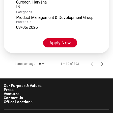
Gurgaon, Haryāna
Categories
Product Management & Development Group
Posted On
08/06/2026
Apply Now
Items per page
1 – 10 of 303
10
Our Purpose & Values
Press
Ventures
Contact Us
Office Locations