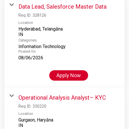
Data Lead, Salesforce Master Data
Req ID:
328126
Location
Hyderabad, Telangāna
Categories
Information Technology
Posted On
08/06/2026
Apply Now
Operational Analysis Analyst– KYC
Req ID:
330220
Location
Gurgaon, Haryāna