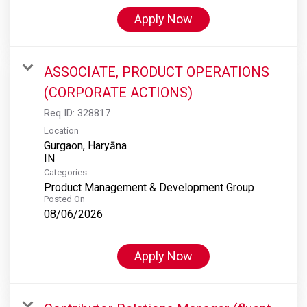
Apply Now
ASSOCIATE, PRODUCT OPERATIONS
(CORPORATE ACTIONS)
Req ID:
328817
Location
Gurgaon, Haryāna
Categories
Product Management & Development Group
Posted On
08/06/2026
Apply Now