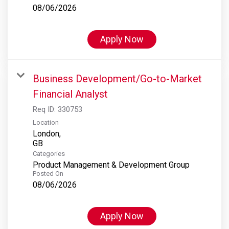
08/06/2026
Apply Now
Business Development/Go-to-Market
Financial Analyst
Req ID:
330753
Location
London,
Categories
Product Management & Development Group
Posted On
08/06/2026
Apply Now