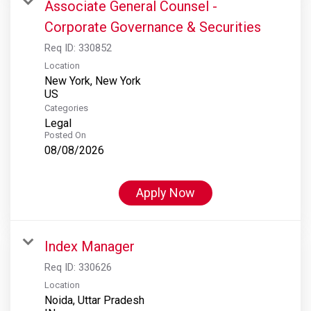
Associate General Counsel -
Corporate Governance & Securities
Req ID:
330852
Location
New York, New York
Categories
Legal
Posted On
08/08/2026
Apply Now
Index Manager
Req ID:
330626
Location
Noida, Uttar Pradesh