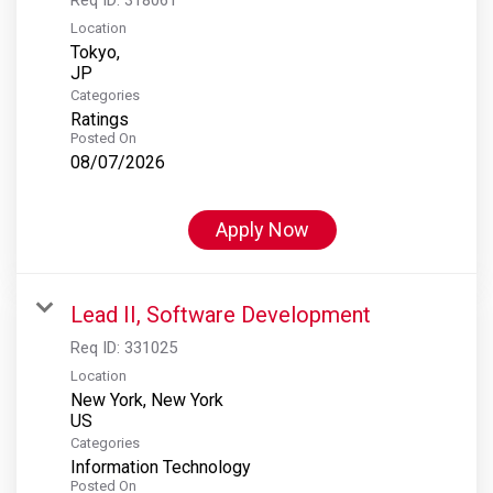
Location
Tokyo,
Categories
Ratings
Posted On
08/07/2026
Apply Now
Lead II, Software Development
Req ID:
331025
Location
New York, New York
Categories
Information Technology
Posted On