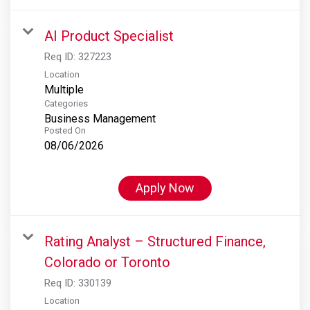
AI Product Specialist
Req ID:
327223
Location
Multiple
Categories
Business Management
Posted On
08/06/2026
Apply Now
Rating Analyst – Structured Finance,
Colorado or Toronto
Req ID:
330139
Location