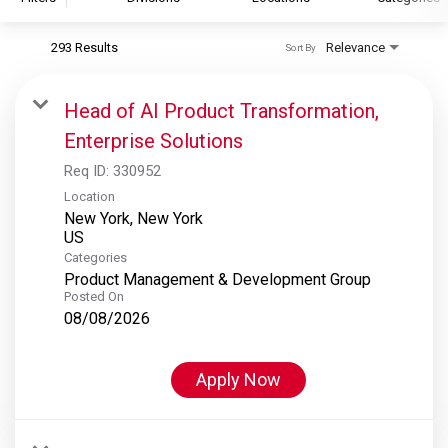
293 Results
Relevance
Sort By
S&P Global
S&P Global Ratings
Head of AI Product Transformation,
S&P Global Market Intelligence
Enterprise Solutions
S&P Dow Jones Indices
Req ID:
330952
S&P Global Platts
Location
New York, New York
Categories
Product Management & Development Group
Posted On
08/08/2026
Apply Now