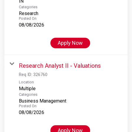
Categories
Research
Posted On
08/08/2026
Apply Now
Research Analyst II - Valuations
Req ID:
326760
Location
Multiple
Categories
Business Management
Posted On
08/08/2026
Apply Now