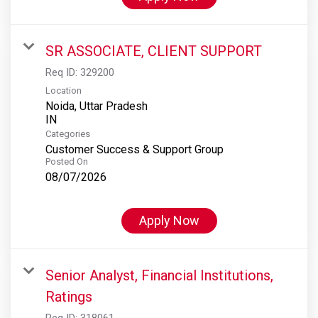
SR ASSOCIATE, CLIENT SUPPORT
Req ID:
329200
Location
Noida, Uttar Pradesh
Categories
Customer Success & Support Group
Posted On
08/07/2026
Apply Now
Senior Analyst, Financial Institutions,
Ratings
Req ID:
318061