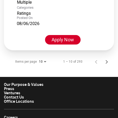
Multiple
Categories
Ratings
Posted On
08/06/2026
Apply Now
Items per page
1 – 10 of 293
10
Our Purpose & Values
Press
Ventures
Contact Us
Office Locations
Careers