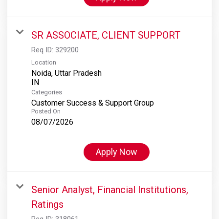
SR ASSOCIATE, CLIENT SUPPORT
Req ID:
329200
Location
Noida, Uttar Pradesh
Categories
Customer Success & Support Group
Posted On
08/07/2026
Apply Now
Senior Analyst, Financial Institutions,
Ratings
Req ID:
318061