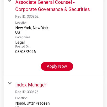
Associate General Counsel -
Corporate Governance & Securities
Req ID:
330852
Location
New York, New York
Categories
Legal
Posted On
08/08/2026
Apply Now
Index Manager
Req ID:
330626
Location
Noida, Uttar Pradesh