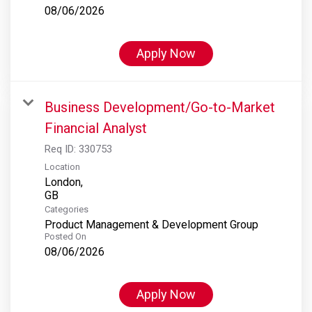
08/06/2026
Apply Now
Business Development/Go-to-Market
Financial Analyst
Req ID:
330753
Location
London,
Categories
Product Management & Development Group
Posted On
08/06/2026
Apply Now