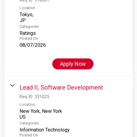
Location
Tokyo,
Categories
Ratings
Posted On
08/07/2026
Apply Now
Lead II, Software Development
Req ID:
331025
Location
New York, New York
Categories
Information Technology
Posted On