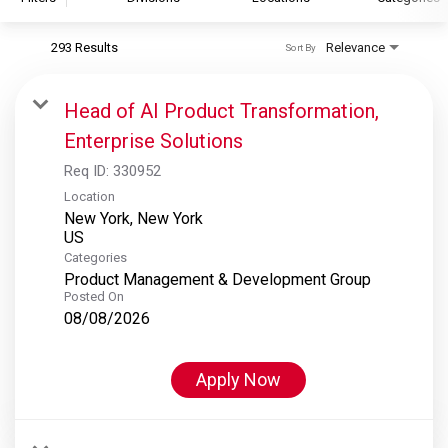
293 Results
Relevance
Sort By
S&P Global
S&P Global Ratings
Head of AI Product Transformation,
S&P Global Market Intelligence
Enterprise Solutions
S&P Dow Jones Indices
Req ID:
330952
S&P Global Platts
Location
New York, New York
Categories
Product Management & Development Group
Posted On
08/08/2026
Apply Now