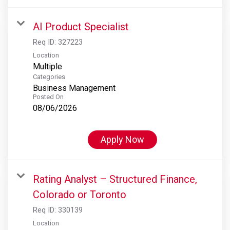
AI Product Specialist
Req ID:
327223
Location
Multiple
Categories
Business Management
Posted On
08/06/2026
Apply Now
Rating Analyst – Structured Finance,
Colorado or Toronto
Req ID:
330139
Location