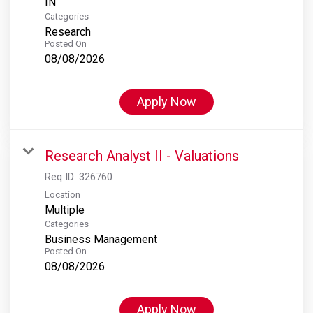
Categories
Research
Posted On
08/08/2026
Apply Now
Research Analyst II - Valuations
Req ID:
326760
Location
Multiple
Categories
Business Management
Posted On
08/08/2026
Apply Now