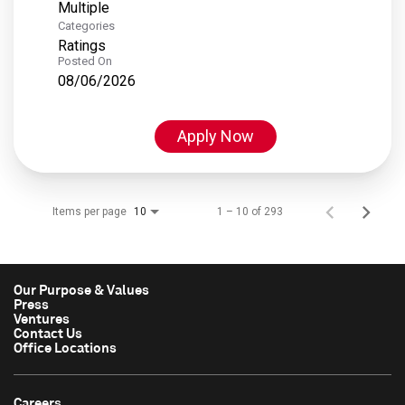
Multiple
Categories
Ratings
Posted On
08/06/2026
Apply Now
Items per page
1 – 10 of 293
10
Our Purpose & Values
Press
Ventures
Contact Us
Office Locations
Careers