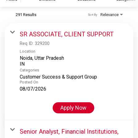
291 Results
Relevance
Sort By
S&P Global
S&P Global Ratings
SR ASSOCIATE, CLIENT SUPPORT
S&P Global Market Intelligence
Req ID:
329200
S&P Dow Jones Indices
Location
Noida, Uttar Pradesh
S&P Global Platts
Categories
Customer Success & Support Group
Posted On
08/07/2026
Apply Now
Senior Analyst, Financial Institutions,