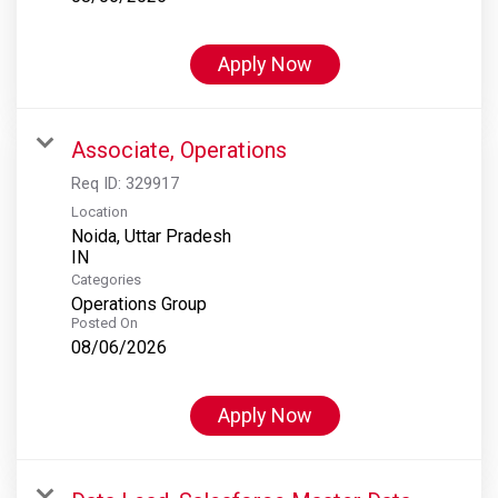
Apply Now
Associate, Operations
Req ID:
329917
Location
Noida, Uttar Pradesh
Categories
Operations Group
Posted On
08/06/2026
Apply Now