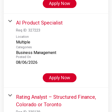
Apply Now
AI Product Specialist
Req ID:
327223
Location
Multiple
Categories
Business Management
Posted On
08/06/2026
Apply Now
Rating Analyst – Structured Finance,
Colorado or Toronto
Req ID:
330139