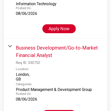
Information Technology
Posted On
08/06/2026
Apply Now
Business Development/Go-to-Market
Financial Analyst
Req ID:
330753
Location
London,
Categories
Product Management & Development Group
Posted On
08/06/2026