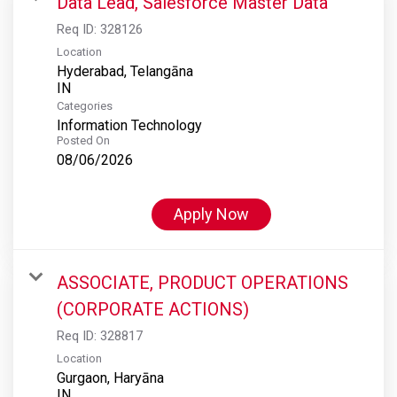
Data Lead, Salesforce Master Data
Req ID:
328126
Location
Hyderabad, Telangāna
Categories
Information Technology
Posted On
08/06/2026
Apply Now
ASSOCIATE, PRODUCT OPERATIONS
(CORPORATE ACTIONS)
Req ID:
328817
Location
Gurgaon, Haryāna