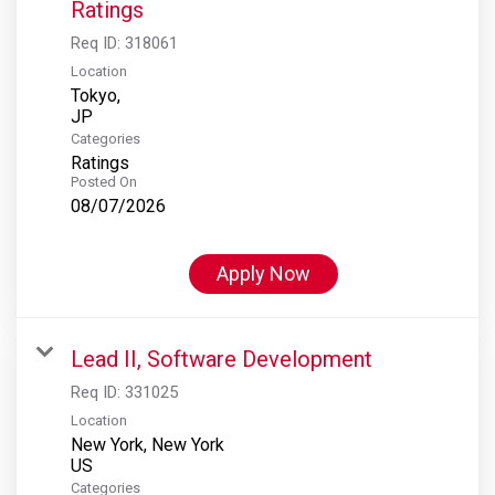
Ratings
Req ID:
318061
Location
Tokyo,
Categories
Ratings
Posted On
08/07/2026
Apply Now
Lead II, Software Development
Req ID:
331025
Location
New York, New York
Categories