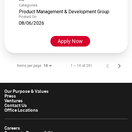
Categories
Product Management & Development Group
Posted On
08/06/2026
Apply Now
Items per page
1 – 10 of 291
10
Our Purpose & Values
Press
Ventures
Contact Us
Office Locations
Careers