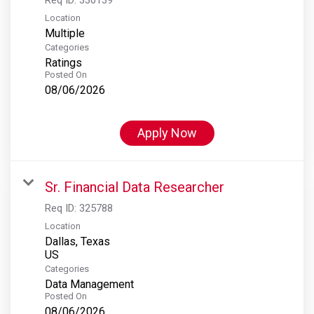
Location
Multiple
Categories
Ratings
Posted On
08/06/2026
Apply Now
Sr. Financial Data Researcher
Req ID:
325788
Location
Dallas, Texas
Categories
Data Management
Posted On
08/06/2026