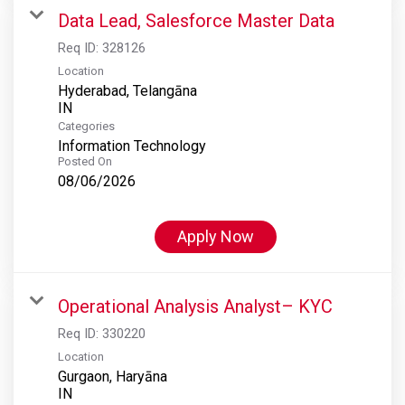
Data Lead, Salesforce Master Data
Req ID:
328126
Location
Hyderabad, Telangāna
Categories
Information Technology
Posted On
08/06/2026
Apply Now
Operational Analysis Analyst– KYC
Req ID:
330220
Location
Gurgaon, Haryāna