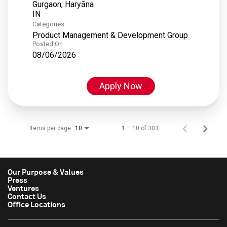
Gurgaon, Haryāna
Categories
Product Management & Development Group
Posted On
08/06/2026
Apply Now
Items per page
1 – 10 of 303
10
Our Purpose & Values
Press
Ventures
Contact Us
Office Locations