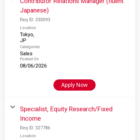
Contributor Relations Manager (fluent
Japanese)
Req ID:
330093
Location
Tokyo,
Categories
Sales
Posted On
08/06/2026
Apply Now
Specialist, Equity Research/Fixed
Income
Req ID:
327786
Location