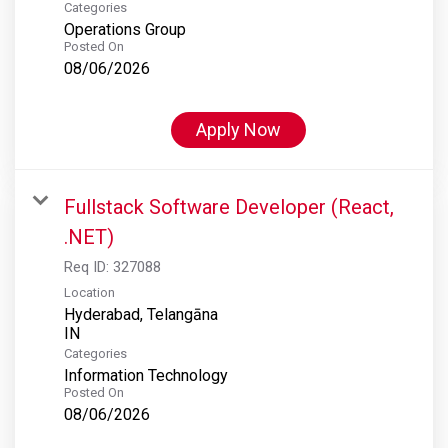
Categories
Operations Group
Posted On
08/06/2026
Apply Now
Fullstack Software Developer (React,
.NET)
Req ID:
327088
Location
Hyderabad, Telangāna
Categories
Information Technology
Posted On
08/06/2026