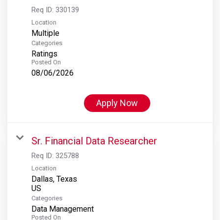
Req ID:
330139
Location
Multiple
Categories
Ratings
Posted On
08/06/2026
Apply Now
Sr. Financial Data Researcher
Req ID:
325788
Location
Dallas, Texas
Categories
Data Management
Posted On