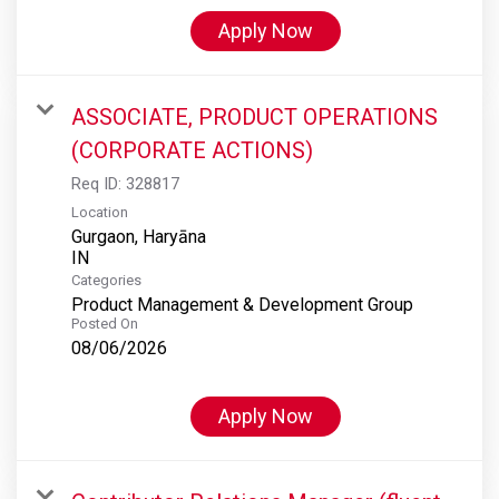
Apply Now
ASSOCIATE, PRODUCT OPERATIONS
(CORPORATE ACTIONS)
Req ID:
328817
Location
Gurgaon, Haryāna
Categories
Product Management & Development Group
Posted On
08/06/2026
Apply Now