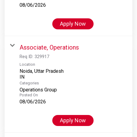
08/06/2026
Apply Now
Associate, Operations
Req ID:
329917
Location
Noida, Uttar Pradesh
Categories
Operations Group
Posted On
08/06/2026
Apply Now