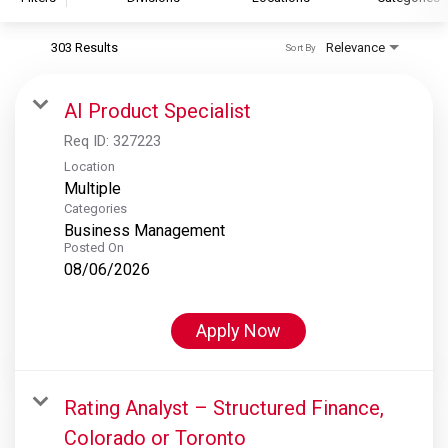
303 Results
Relevance
Sort By
S&P Global
S&P Global Ratings
AI Product Specialist
S&P Global Market Intelligence
Req ID:
327223
S&P Dow Jones Indices
Location
Multiple
S&P Global Platts
Categories
Business Management
Posted On
08/06/2026
Apply Now
Rating Analyst – Structured Finance,
Colorado or Toronto