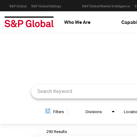
S&P Global
S&P Global Ratings
S&P Global Market Intelligence
S
Who We Are
Capabi
Job Search Page
Filters
Divisions
Locati
293 Results