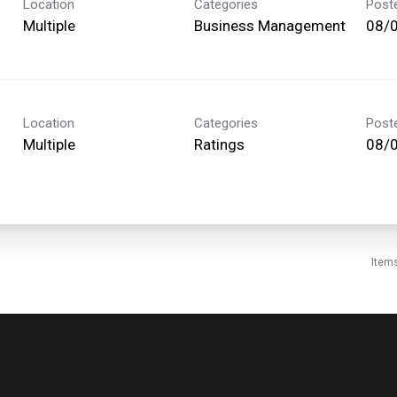
Location
Categories
Post
Multiple
Business Management
08/
Location
Categories
Post
Multiple
Ratings
08/
Item