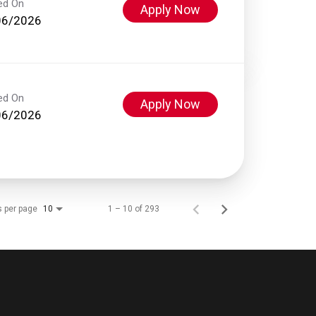
ed On
Apply Now
06/2026
ed On
Apply Now
06/2026
s per page
1 – 10 of 293
10