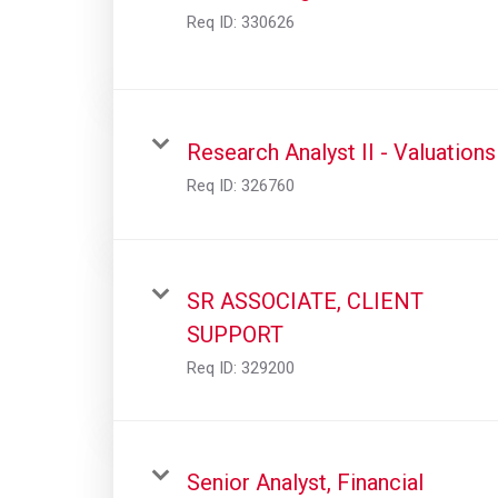
Req ID:
330626
Research Analyst II - Valuations
Req ID:
326760
SR ASSOCIATE, CLIENT
SUPPORT
Req ID:
329200
Senior Analyst, Financial