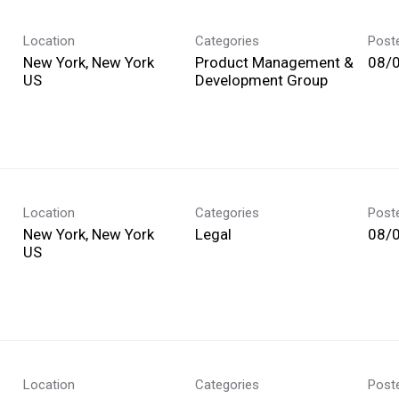
Location
Categories
Post
New York, New York
Product Management &
08/
Development Group
Location
Categories
Post
New York, New York
Legal
08/
Location
Categories
Post