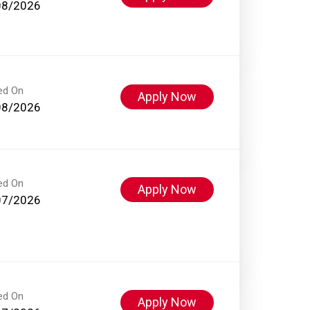
08/2026
ed On
Apply Now
08/2026
ed On
Apply Now
07/2026
ed On
Apply Now