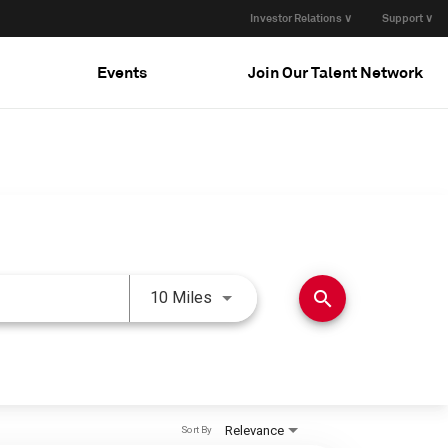
Investor Relations ∨
Support ∨
Events
Join Our Talent Network
Use LEFT and RIGHT arrow keys 
search
10 Miles
Relevance
Sort By