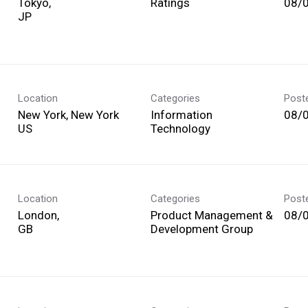
Tokyo,
Ratings
08/
Location
Categories
Post
New York, New York
Information
08/
Technology
Location
Categories
Post
London,
Product Management &
08/
Development Group