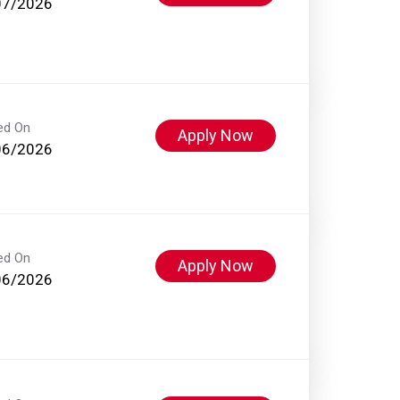
07/2026
ed On
Apply Now
06/2026
ed On
Apply Now
06/2026