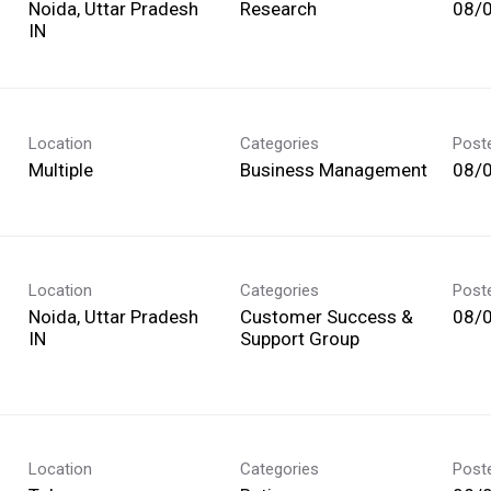
Noida, Uttar Pradesh
Research
08/
Location
Categories
Post
Multiple
Business Management
08/
Location
Categories
Post
Noida, Uttar Pradesh
Customer Success &
08/
Support Group
Location
Categories
Post