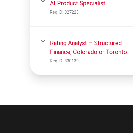
AI Product Specialist
Req ID:
327223
Rating Analyst – Structured
Finance, Colorado or Toronto
Req ID:
330139