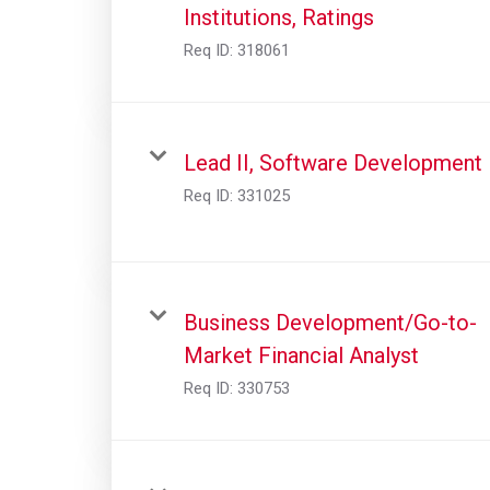
Institutions, Ratings
Req ID:
318061
Lead II, Software Development
Req ID:
331025
Business Development/Go-to-
Market Financial Analyst
Req ID:
330753