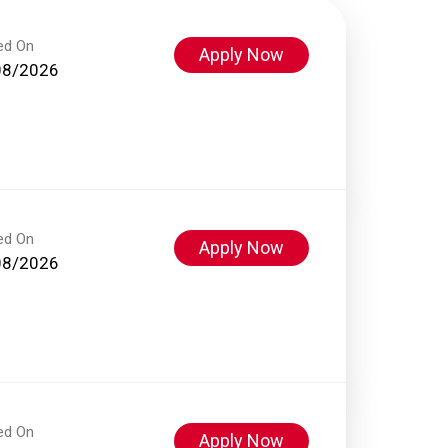
ed On
Apply Now
08/2026
ed On
Apply Now
08/2026
ed On
Apply Now