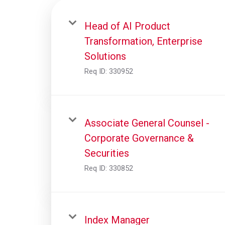
Head of AI Product
Transformation, Enterprise
Solutions
Req ID:
330952
Associate General Counsel -
Corporate Governance &
Securities
Req ID:
330852
Index Manager