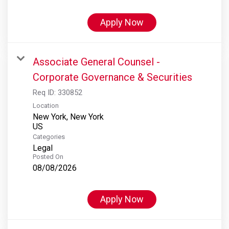
Apply Now
Associate General Counsel -
Corporate Governance & Securities
Req ID:
330852
Location
New York, New York
Categories
Legal
Posted On
08/08/2026
Apply Now