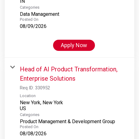
Categories
Data Management
Posted On
08/09/2026
Apply Now
Head of AI Product Transformation,
Enterprise Solutions
Req ID:
330952
Location
New York, New York
Categories
Product Management & Development Group
Posted On
08/08/2026