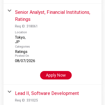
Senior Analyst, Financial Institutions,
Ratings
Req ID:
318061
Location
Tokyo,
Categories
Ratings
Posted On
08/07/2026
Apply Now
Lead II, Software Development
Req ID:
331025