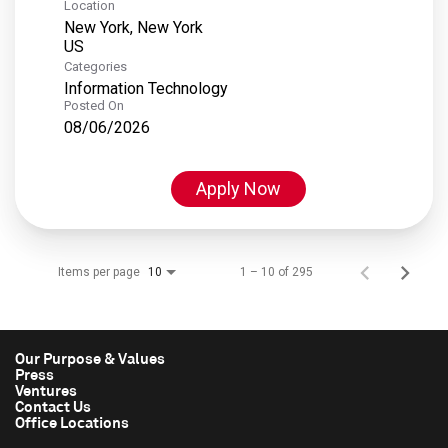
Location
New York, New York
Categories
Information Technology
Posted On
08/06/2026
Apply Now
Items per page
1 – 10 of 295
10
Our Purpose & Values
Press
Ventures
Contact Us
Office Locations