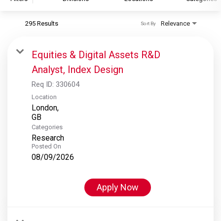
295 Results
Relevance
Sort By
S&P Global
S&P Global Ratings
Equities & Digital Assets R&D
S&P Global Market Intelligence
Analyst, Index Design
S&P Dow Jones Indices
Req ID:
330604
S&P Global Platts
Location
London,
Categories
Research
Posted On
08/09/2026
Apply Now