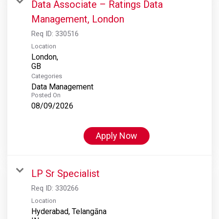
Data Associate – Ratings Data
Management, London
Req ID:
330516
Location
London,
Categories
Data Management
Posted On
08/09/2026
Apply Now
LP Sr Specialist
Req ID:
330266
Location
Hyderabad, Telangāna