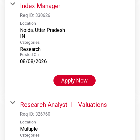
Index Manager
Req ID:
330626
Location
Noida, Uttar Pradesh
Categories
Research
Posted On
08/08/2026
Apply Now
Research Analyst II - Valuations
Req ID:
326760
Location
Multiple
Categories