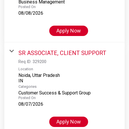
Business Management
Posted On
08/08/2026
Apply Now
SR ASSOCIATE, CLIENT SUPPORT
Req ID:
329200
Location
Noida, Uttar Pradesh
Categories
Customer Success & Support Group
Posted On
08/07/2026
Apply Now