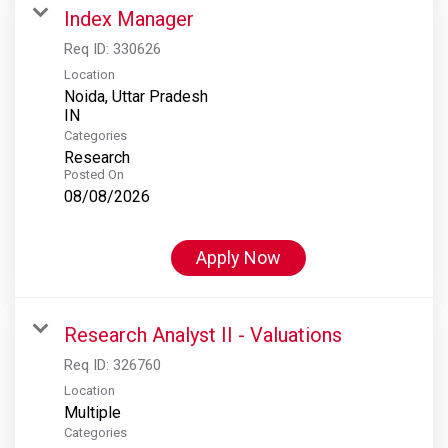
Index Manager
Req ID:
330626
Location
Noida, Uttar Pradesh
Categories
Research
Posted On
08/08/2026
Apply Now
Research Analyst II - Valuations
Req ID:
326760
Location
Multiple
Categories