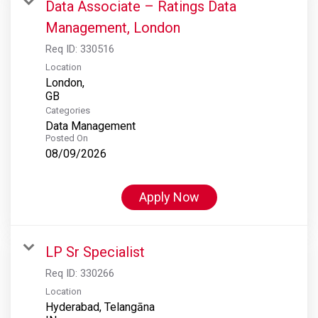
Data Associate – Ratings Data
Management, London
Req ID:
330516
Location
London,
Categories
Data Management
Posted On
08/09/2026
Apply Now
LP Sr Specialist
Req ID:
330266
Location
Hyderabad, Telangāna