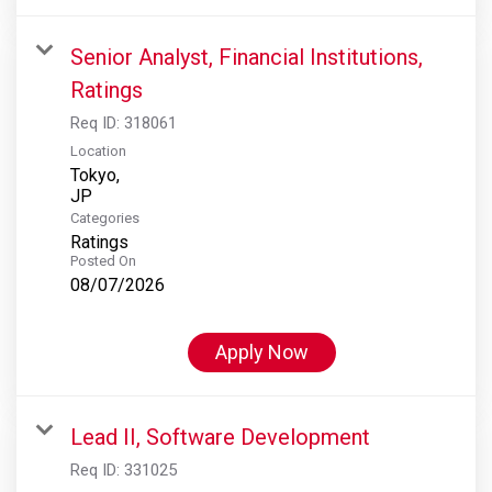
Senior Analyst, Financial Institutions,
Ratings
Req ID:
318061
Location
Tokyo,
Categories
Ratings
Posted On
08/07/2026
Apply Now
Lead II, Software Development
Req ID:
331025