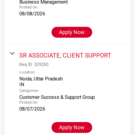
Business Management
Posted On
08/08/2026
Apply Now
SR ASSOCIATE, CLIENT SUPPORT
Req ID:
329200
Location
Noida, Uttar Pradesh
Categories
Customer Success & Support Group
Posted On
08/07/2026
Apply Now