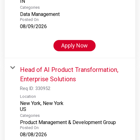
Categories
Data Management
Posted On
08/09/2026
Apply Now
Head of AI Product Transformation,
Enterprise Solutions
Req ID:
330952
Location
New York, New York
Categories
Product Management & Development Group
Posted On
08/08/2026