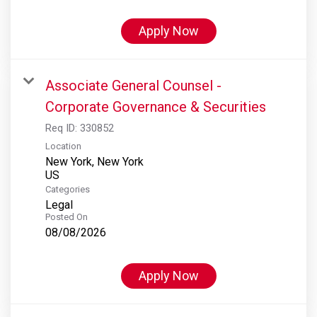
Apply Now
Associate General Counsel -
Corporate Governance & Securities
Req ID:
330852
Location
New York, New York
Categories
Legal
Posted On
08/08/2026
Apply Now