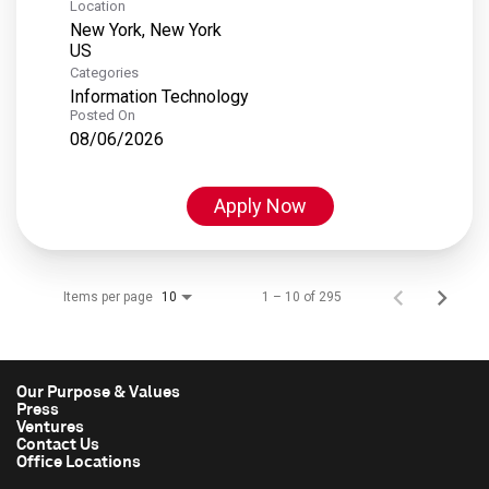
Location
New York, New York
Categories
Information Technology
Posted On
08/06/2026
Apply Now
Items per page
1 – 10 of 295
10
Our Purpose & Values
Press
Ventures
Contact Us
Office Locations