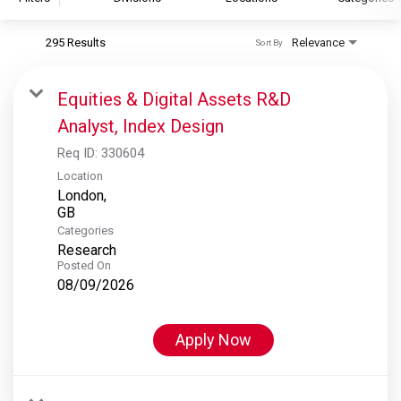
295 Results
Relevance
Sort By
S&P Global
S&P Global Ratings
Equities & Digital Assets R&D
S&P Global Market Intelligence
Analyst, Index Design
S&P Dow Jones Indices
Req ID:
330604
S&P Global Platts
Location
London,
Categories
Research
Posted On
08/09/2026
Apply Now