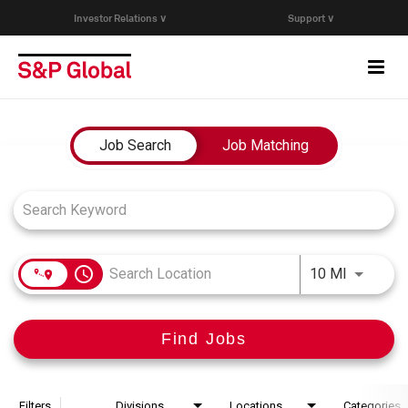
Investor Relations ∨
Support ∨
Togg
navi
Who We Are
Job Search Page
Job Search
Job Matching
Capabilities
Research & Insights
access_time
Use LEFT
10 MI
Careers
Find Jobs
Events
Join Our Talent Network
Filters
Divisions
Locations
Categories