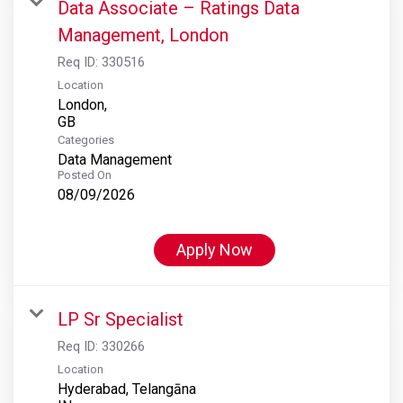
Data Associate – Ratings Data
Management, London
Req ID:
330516
Location
London,
Categories
Data Management
Posted On
08/09/2026
Apply Now
LP Sr Specialist
Req ID:
330266
Location
Hyderabad, Telangāna