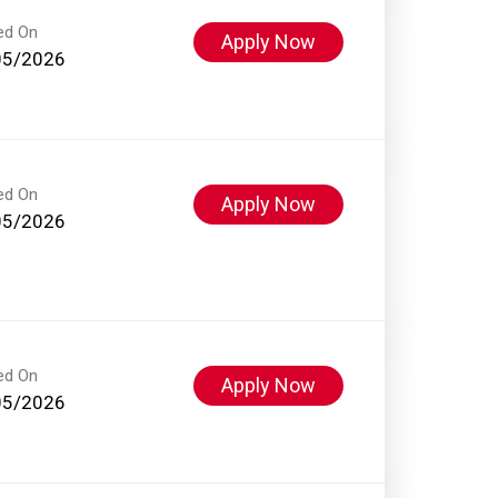
ed On
Apply Now
05/2026
ed On
Apply Now
05/2026
ed On
Apply Now
05/2026