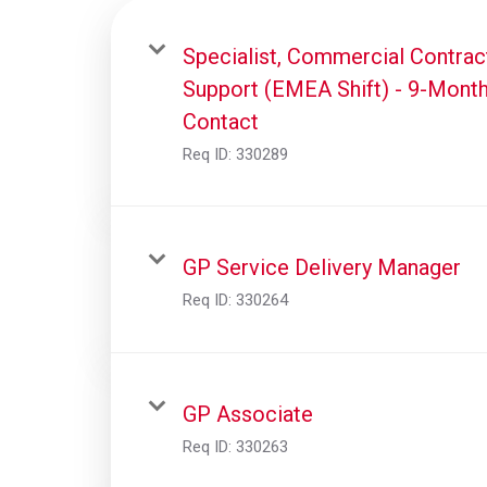
Specialist, Commercial Contrac
Support (EMEA Shift) - 9-Mont
Contact
Req ID:
330289
GP Service Delivery Manager
Req ID:
330264
GP Associate
Req ID:
330263