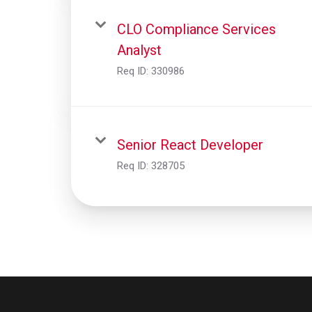
CLO Compliance Services
Analyst
Req ID:
330986
Senior React Developer
Req ID:
328705