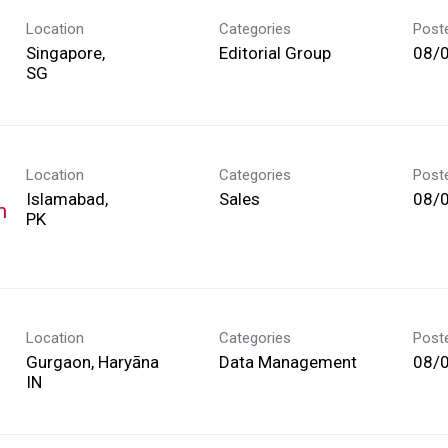
Location
Categories
Post
Singapore,
Editorial Group
08/
Location
Categories
Post
Islamabad,
Sales
08/
m
Location
Categories
Post
Gurgaon, Haryāna
Data Management
08/