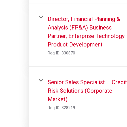
Director, Financial Planning &
Analysis (FP&A) Business
Partner, Enterprise Technology
Product Development
Req ID:
330870
Senior Sales Specialist – Credit
Risk Solutions (Corporate
Market)
Req ID:
328219