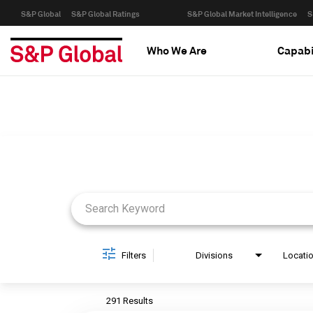
S&P Global
S&P Global Ratings
S&P Global Market Intelligence
S
Who We Are
Capabi
Job Search Page
Filters
Divisions
Locati
291 Results