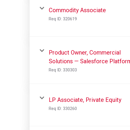
Commodity Associate
Req ID:
320619
Product Owner, Commercial
Solutions — Salesforce Platfor
Req ID:
330303
LP Associate, Private Equity
Req ID:
330260