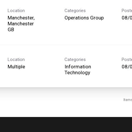
Location
Categories
Post
Manchester,
Operations Group
08/
Manchester
Location
Categories
Post
Multiple
Information
08/
Technology
Item