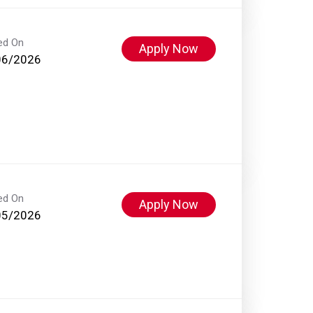
ed On
Apply Now
06/2026
ed On
Apply Now
05/2026