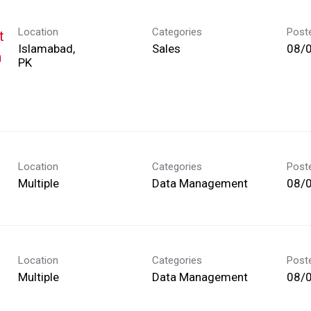
Location
Categories
Post
t
Islamabad,
Sales
08/
h
Location
Categories
Post
Multiple
Data Management
08/
Location
Categories
Post
Multiple
Data Management
08/