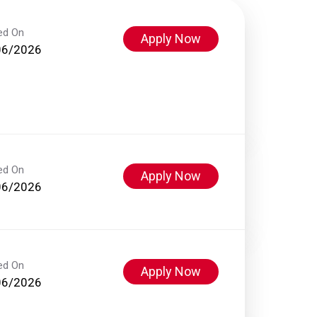
ed On
Apply Now
06/2026
ed On
Apply Now
06/2026
ed On
Apply Now
06/2026