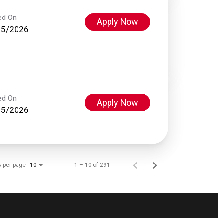
ed On
Apply Now
05/2026
ed On
Apply Now
05/2026
s per page
1 – 10 of 291
10