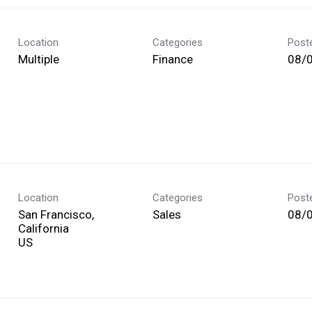
Location
Categories
Post
Multiple
Finance
08/
Location
Categories
Post
San Francisco,
Sales
08/
California