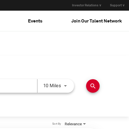
Investor Relations ∨
Support ∨
Events
Join Our Talent Network
Use LEFT and RIGHT arrow keys 
search
10 Miles
Relevance
Sort By