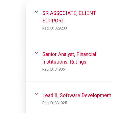
SR ASSOCIATE, CLIENT
SUPPORT
Req ID:
329200
Senior Analyst, Financial
Institutions, Ratings
Req ID:
318061
Lead II, Software Development
Req ID:
331025