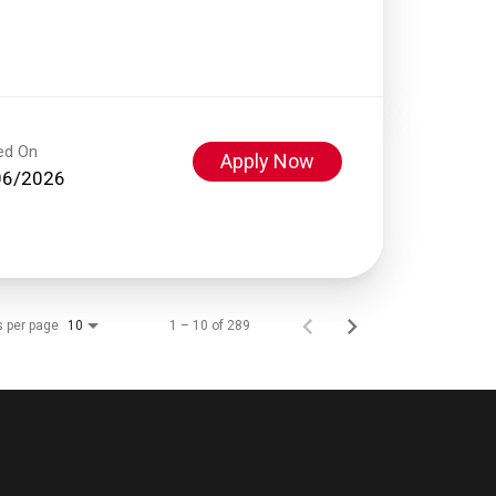
ed On
Apply Now
06/2026
s per page
1 – 10 of 289
10