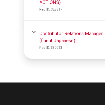
ACTIONS)
Req ID:
328817
Contributor Relations Manager
(fluent Japanese)
Req ID:
330093