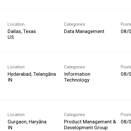
Location
Categories
Post
Dallas, Texas
Data Management
08/
Location
Categories
Post
Hyderabad, Telangāna
Information
08/
Technology
Location
Categories
Post
Gurgaon, Haryāna
Product Management &
08/
Development Group