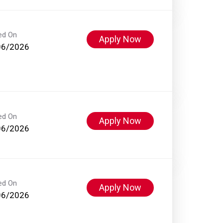
ed On
Apply Now
06/2026
ed On
Apply Now
06/2026
ed On
Apply Now
06/2026