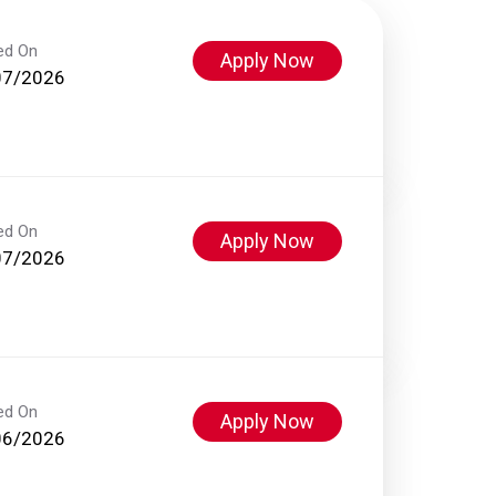
ed On
Apply Now
07/2026
ed On
Apply Now
07/2026
ed On
Apply Now
06/2026