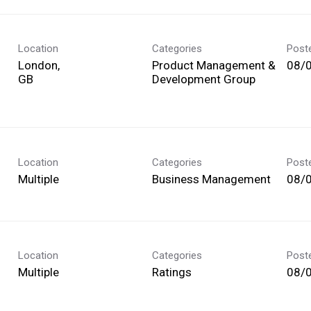
Location
Categories
Post
London,
Product Management &
08/
Development Group
Location
Categories
Post
Multiple
Business Management
08/
Location
Categories
Post
Multiple
Ratings
08/