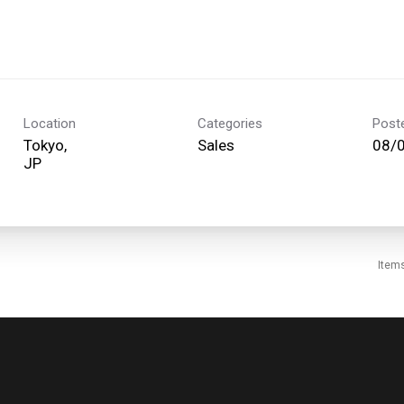
Location
Categories
Post
Tokyo,
Sales
08/
Item