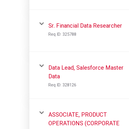
Sr. Financial Data Researcher
Req ID:
325788
Data Lead, Salesforce Master
Data
Req ID:
328126
ASSOCIATE, PRODUCT
OPERATIONS (CORPORATE