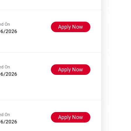
ed On
Apply Now
06/2026
ed On
Apply Now
06/2026
ed On
Apply Now
06/2026