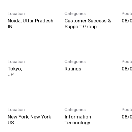
Location
Categories
Post
Noida, Uttar Pradesh
Customer Success &
08/
Support Group
Location
Categories
Post
Tokyo,
Ratings
08/
Location
Categories
Post
New York, New York
Information
08/
Technology