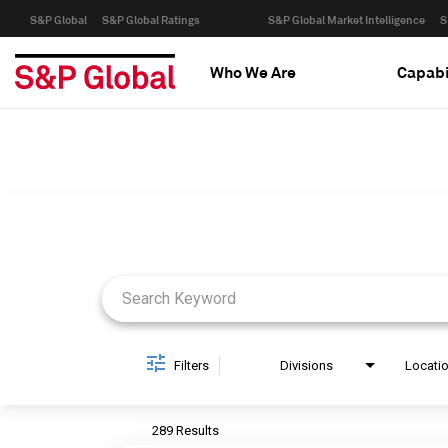
S&P Global
S&P Global Ratings
S&P Global Market Intelligence
S
Who We Are
Capabi
Job Search Page
Filters
Divisions
Locati
289 Results