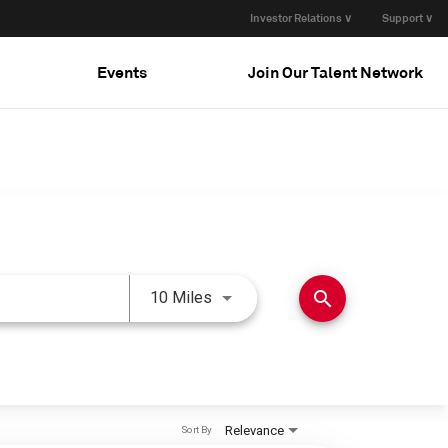
Investor Relations ∨
Support ∨
Events
Join Our Talent Network
Use LEFT and RIGHT arrow keys 
search
10 Miles
Relevance
Sort By