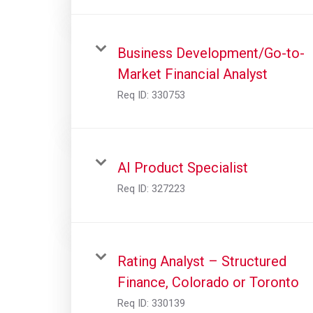
Business Development/Go-to-
Market Financial Analyst
Req ID:
330753
AI Product Specialist
Req ID:
327223
Rating Analyst – Structured
Finance, Colorado or Toronto
Req ID:
330139