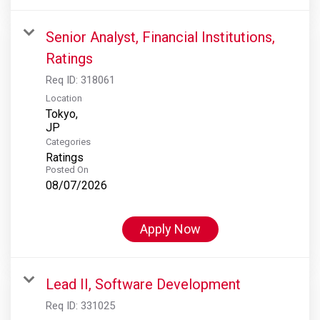
Senior Analyst, Financial Institutions,
Ratings
Req ID:
318061
Location
Tokyo,
Categories
Ratings
Posted On
08/07/2026
Apply Now
Lead II, Software Development
Req ID:
331025