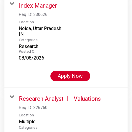
Index Manager
Req ID:
330626
Location
Noida, Uttar Pradesh
Categories
Research
Posted On
08/08/2026
Apply Now
Research Analyst II - Valuations
Req ID:
326760
Location
Multiple
Categories