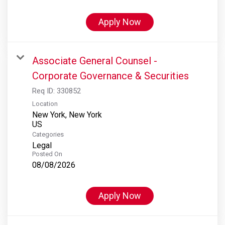
Apply Now
Associate General Counsel -
Corporate Governance & Securities
Req ID:
330852
Location
New York, New York
Categories
Legal
Posted On
08/08/2026
Apply Now