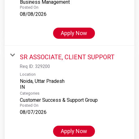
Business Management
Posted On
08/08/2026
Apply Now
SR ASSOCIATE, CLIENT SUPPORT
Req ID:
329200
Location
Noida, Uttar Pradesh
Categories
Customer Success & Support Group
Posted On
08/07/2026
Apply Now