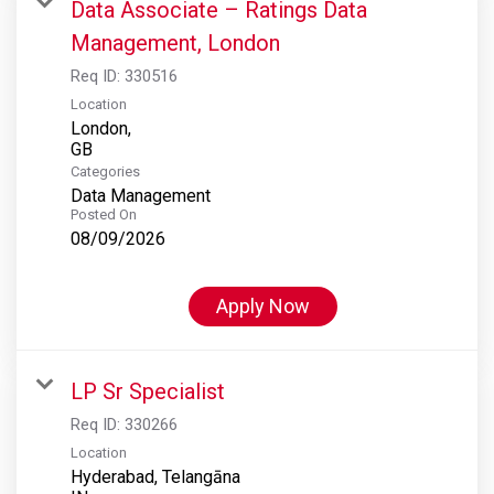
Data Associate – Ratings Data
Management, London
Req ID:
330516
Location
London,
Categories
Data Management
Posted On
08/09/2026
Apply Now
LP Sr Specialist
Req ID:
330266
Location
Hyderabad, Telangāna