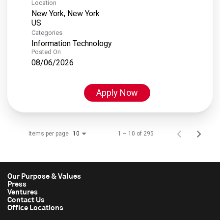
Location
New York, New York
Categories
Information Technology
Posted On
08/06/2026
Apply Now
Items per page
1 – 10 of 295
10
Our Purpose & Values
Press
Ventures
Contact Us
Office Locations