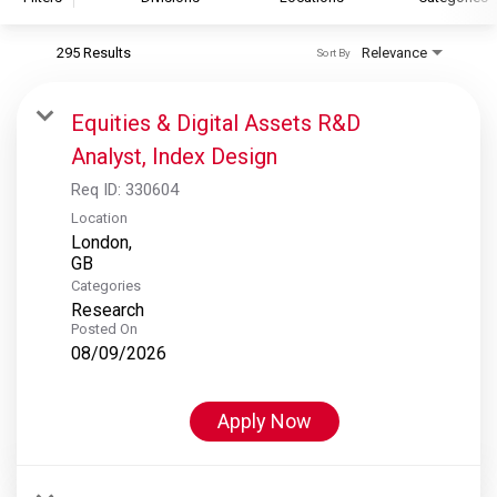
295 Results
Relevance
Sort By
S&P Global
S&P Global Ratings
Equities & Digital Assets R&D
S&P Global Market Intelligence
Analyst, Index Design
S&P Dow Jones Indices
Req ID:
330604
S&P Global Platts
Location
London,
Categories
Research
Posted On
08/09/2026
Apply Now