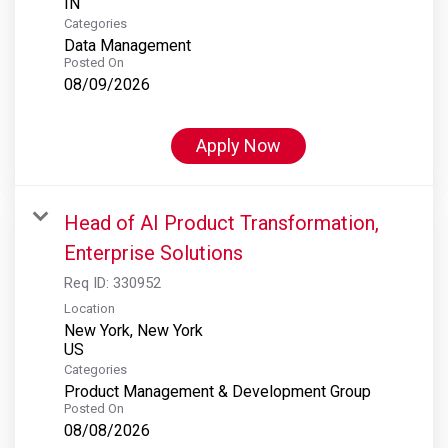
Categories
Data Management
Posted On
08/09/2026
Apply Now
Head of AI Product Transformation,
Enterprise Solutions
Req ID:
330952
Location
New York, New York
Categories
Product Management & Development Group
Posted On
08/08/2026