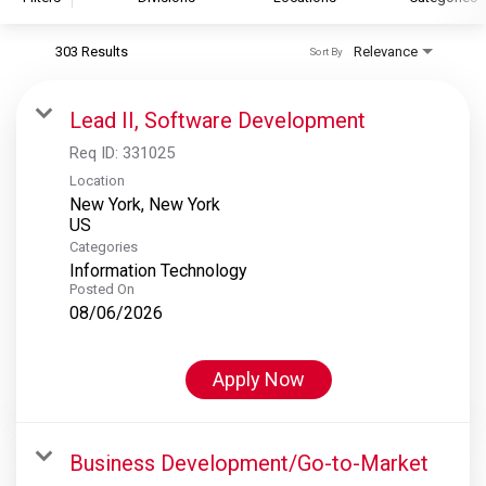
303 Results
Relevance
Sort By
S&P Global
S&P Global Ratings
Lead II, Software Development
S&P Global Market Intelligence
Req ID:
331025
S&P Dow Jones Indices
Location
New York, New York
S&P Global Platts
Categories
Information Technology
Posted On
08/06/2026
Apply Now
Business Development/Go-to-Market