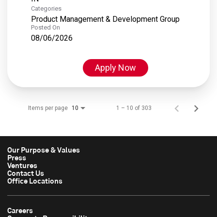
Categories
Product Management & Development Group
Posted On
08/06/2026
Apply Now
Items per page
1 – 10 of 303
10
Our Purpose & Values
Press
Ventures
Contact Us
Office Locations
Careers