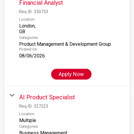
Financial Analyst
Req ID:
330753
Location
London,
Categories
Product Management & Development Group
Posted On
08/06/2026
Apply Now
AI Product Specialist
Req ID:
327223
Location
Multiple
Categories
Business Management