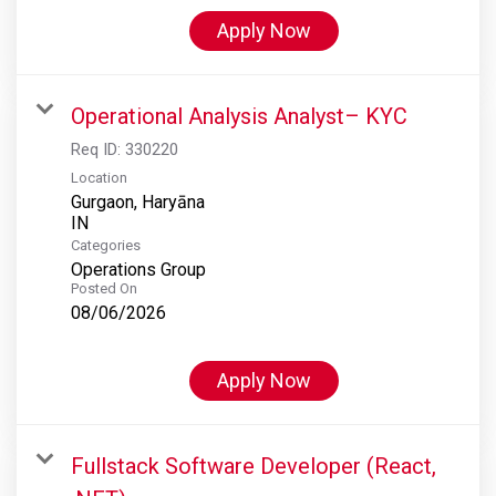
Apply Now
Operational Analysis Analyst– KYC
Req ID:
330220
Location
Gurgaon, Haryāna
Categories
Operations Group
Posted On
08/06/2026
Apply Now
Fullstack Software Developer (React,