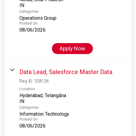
Categories
Operations Group
Posted On
08/06/2026
Apply Now
Data Lead, Salesforce Master Data
Req ID:
328126
Location
Hyderabad, Telangāna
Categories
Information Technology
Posted On
08/06/2026