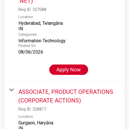
.NET)
Req ID:
327088
Location
Hyderabad, Telangāna
Categories
Information Technology
Posted On
08/06/2026
Apply Now
ASSOCIATE, PRODUCT OPERATIONS
(CORPORATE ACTIONS)
Req ID:
328817
Location
Gurgaon, Haryāna