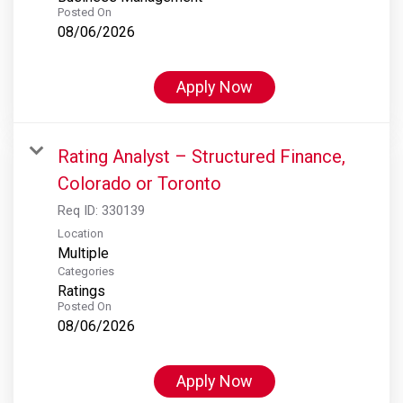
Posted On
08/06/2026
Apply Now
Rating Analyst – Structured Finance,
Colorado or Toronto
Req ID:
330139
Location
Multiple
Categories
Ratings
Posted On
08/06/2026
Apply Now