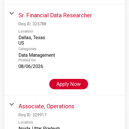
Sr. Financial Data Researcher
Req ID:
325788
Location
Dallas, Texas
Categories
Data Management
Posted On
08/06/2026
Apply Now
Associate, Operations
Req ID:
329917
Location
Noida, Uttar Pradesh