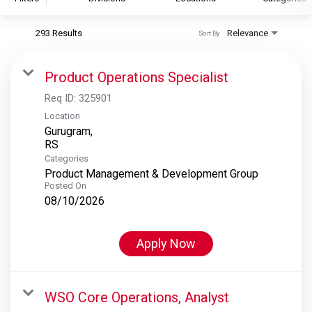
293 Results
Relevance
Sort By
S&P Global
S&P Global Ratings
Product Operations Specialist
S&P Global Market Intelligence
Req ID:
325901
S&P Dow Jones Indices
Location
Gurugram,
S&P Global Platts
Categories
Product Management & Development Group
Posted On
08/10/2026
Apply Now
WSO Core Operations, Analyst