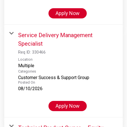
Apply Now
Service Delivery Management
Specialist
Req ID:
330466
Location
Multiple
Categories
Customer Success & Support Group
Posted On
08/10/2026
Apply Now