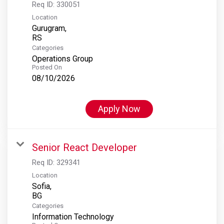
Req ID:
330051
Location
Gurugram,
Categories
Operations Group
Posted On
08/10/2026
Apply Now
Senior React Developer
Req ID:
329341
Location
Sofia,
Categories
Information Technology