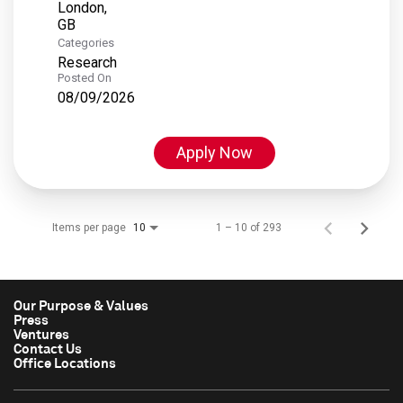
London,
Categories
Research
Posted On
08/09/2026
Apply Now
Items per page
1 – 10 of 293
10
Our Purpose & Values
Press
Ventures
Contact Us
Office Locations