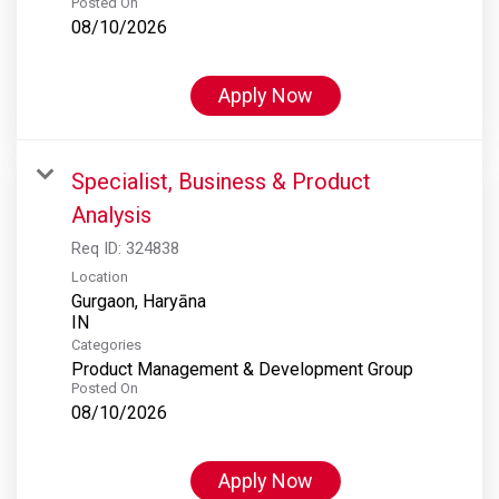
Posted On
08/10/2026
Apply Now
Specialist, Business & Product
Analysis
Req ID:
324838
Location
Gurgaon, Haryāna
Categories
Product Management & Development Group
Posted On
08/10/2026
Apply Now