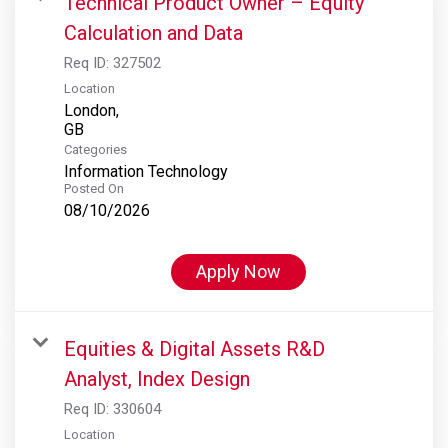
Technical Product Owner – Equity
Calculation and Data
Req ID:
327502
Location
London,
Categories
Information Technology
Posted On
08/10/2026
Apply Now
Equities & Digital Assets R&D
Analyst, Index Design
Req ID:
330604
Location