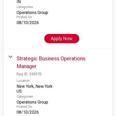
Categories
Operations Group
Posted On
08/10/2026
Apply Now
Strategic Business Operations
Manager
Req ID:
330970
Location
New York, New York
Categories
Operations Group
Posted On
08/10/2026