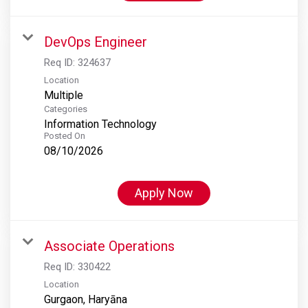
DevOps Engineer
Req ID:
324637
Location
Multiple
Categories
Information Technology
Posted On
08/10/2026
Apply Now
Associate Operations
Req ID:
330422
Location
Gurgaon, Haryāna