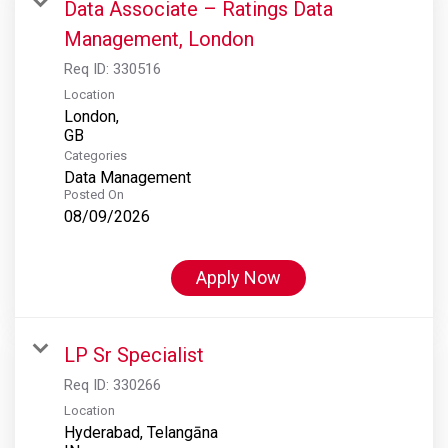
Data Associate – Ratings Data
Management, London
Req ID:
330516
Location
London,
Categories
Data Management
Posted On
08/09/2026
Apply Now
LP Sr Specialist
Req ID:
330266
Location
Hyderabad, Telangāna