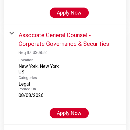
Apply Now
Associate General Counsel -
Corporate Governance & Securities
Req ID:
330852
Location
New York, New York
Categories
Legal
Posted On
08/08/2026
Apply Now