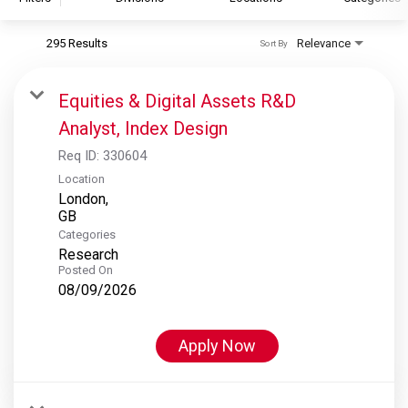
295 Results
Relevance
Sort By
S&P Global
S&P Global Ratings
Equities & Digital Assets R&D
S&P Global Market Intelligence
Analyst, Index Design
S&P Dow Jones Indices
Req ID:
330604
S&P Global Platts
Location
London,
Categories
Research
Posted On
08/09/2026
Apply Now