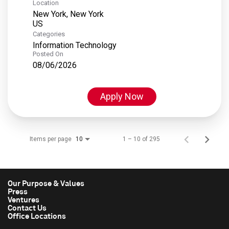
Location
New York, New York
Categories
Information Technology
Posted On
08/06/2026
Apply Now
Items per page
1 – 10 of 295
10
Our Purpose & Values
Press
Ventures
Contact Us
Office Locations