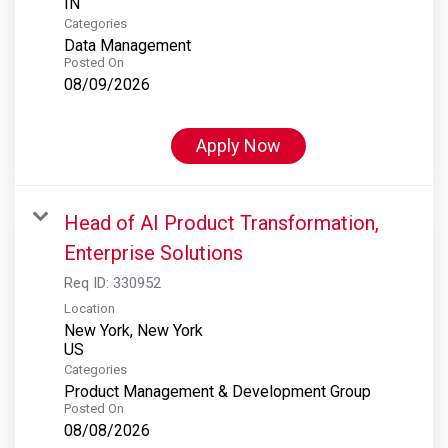
Categories
Data Management
Posted On
08/09/2026
Apply Now
Head of AI Product Transformation,
Enterprise Solutions
Req ID:
330952
Location
New York, New York
Categories
Product Management & Development Group
Posted On
08/08/2026