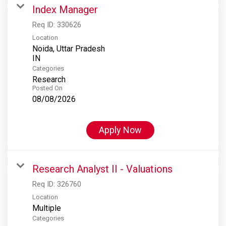
Index Manager
Req ID:
330626
Location
Noida, Uttar Pradesh
Categories
Research
Posted On
08/08/2026
Apply Now
Research Analyst II - Valuations
Req ID:
326760
Location
Multiple
Categories