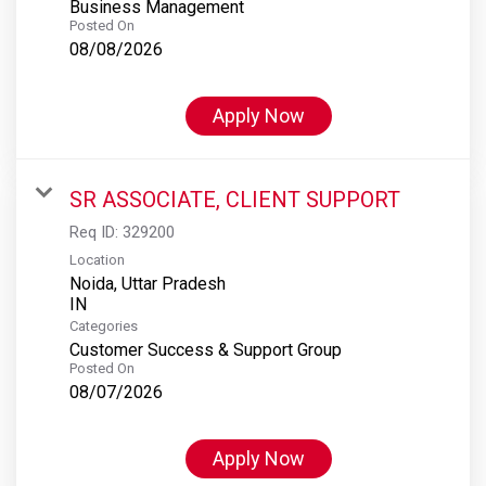
Business Management
Posted On
08/08/2026
Apply Now
SR ASSOCIATE, CLIENT SUPPORT
Req ID:
329200
Location
Noida, Uttar Pradesh
Categories
Customer Success & Support Group
Posted On
08/07/2026
Apply Now