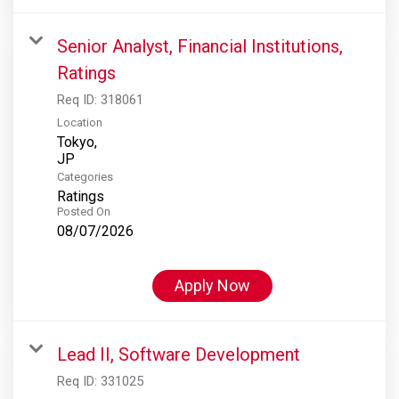
Senior Analyst, Financial Institutions,
Ratings
Req ID:
318061
Location
Tokyo,
Categories
Ratings
Posted On
08/07/2026
Apply Now
Lead II, Software Development
Req ID:
331025