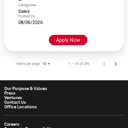
Categories
Sales
Posted On
08/06/2026
Apply Now
Items per page
1 – 10 of 295
10
Our Purpose & Values
Press
Ventures
Contact Us
Office Locations
Careers