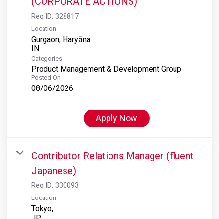
(CORPORATE ACTIONS)
Req ID:
328817
Location
Gurgaon, Haryāna
Categories
Product Management & Development Group
Posted On
08/06/2026
Apply Now
Contributor Relations Manager (fluent
Japanese)
Req ID:
330093
Location
Tokyo,