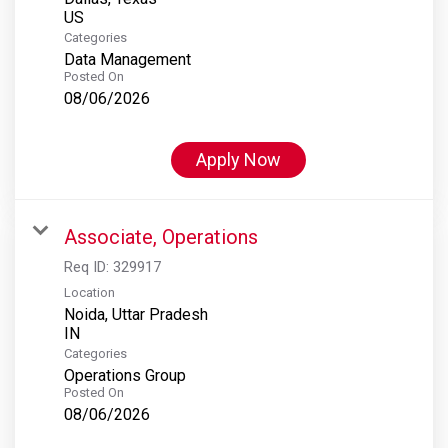
Categories
Data Management
Posted On
08/06/2026
Apply Now
Associate, Operations
Req ID:
329917
Location
Noida, Uttar Pradesh
Categories
Operations Group
Posted On
08/06/2026