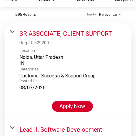
295 Results
Relevance
Sort By
S&P Global
S&P Global Ratings
SR ASSOCIATE, CLIENT SUPPORT
S&P Global Market Intelligence
Req ID:
329200
S&P Dow Jones Indices
Location
Noida, Uttar Pradesh
S&P Global Platts
Categories
Customer Success & Support Group
Posted On
08/07/2026
Apply Now
Lead II, Software Development