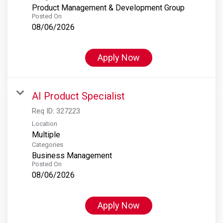
Product Management & Development Group
Posted On
08/06/2026
Apply Now
AI Product Specialist
Req ID:
327223
Location
Multiple
Categories
Business Management
Posted On
08/06/2026
Apply Now