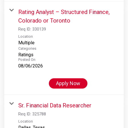
Rating Analyst – Structured Finance,
Colorado or Toronto
Req ID:
330139
Location
Multiple
Categories
Ratings
Posted On
08/06/2026
Apply Now
Sr. Financial Data Researcher
Req ID:
325788
Location
Dallas, Texas