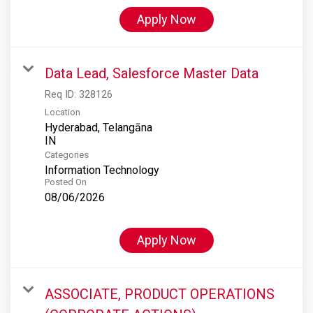
Apply Now
Data Lead, Salesforce Master Data
Req ID:
328126
Location
Hyderabad, Telangāna
Categories
Information Technology
Posted On
08/06/2026
Apply Now
ASSOCIATE, PRODUCT OPERATIONS