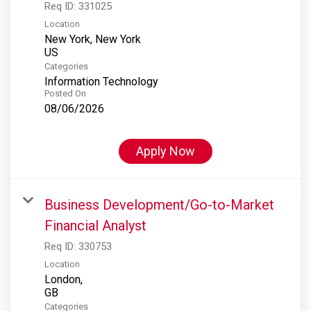
Req ID:
331025
Location
New York, New York
Categories
Information Technology
Posted On
08/06/2026
Apply Now
Business Development/Go-to-Market
Financial Analyst
Req ID:
330753
Location
London,
Categories