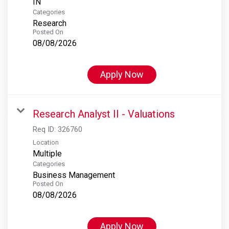
Categories
Research
Posted On
08/08/2026
Apply Now
Research Analyst II - Valuations
Req ID:
326760
Location
Multiple
Categories
Business Management
Posted On
08/08/2026
Apply Now