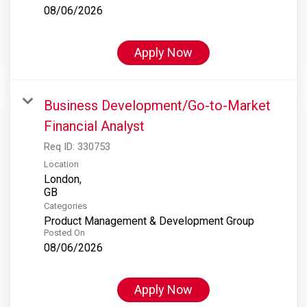
08/06/2026
Apply Now
Business Development/Go-to-Market
Financial Analyst
Req ID:
330753
Location
London,
Categories
Product Management & Development Group
Posted On
08/06/2026
Apply Now