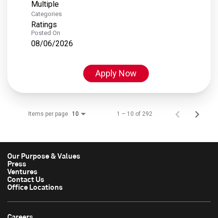
Multiple
Categories
Ratings
Posted On
08/06/2026
Apply Now
Items per page
1 – 10 of 292
10
Our Purpose & Values
Press
Ventures
Contact Us
Office Locations
Careers