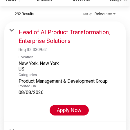
292 Results
Relevance
Sort By
S&P Global
S&P Global Ratings
Head of AI Product Transformation,
S&P Global Market Intelligence
Enterprise Solutions
S&P Dow Jones Indices
Req ID:
330952
S&P Global Platts
Location
New York, New York
Categories
Product Management & Development Group
Posted On
08/08/2026
Apply Now