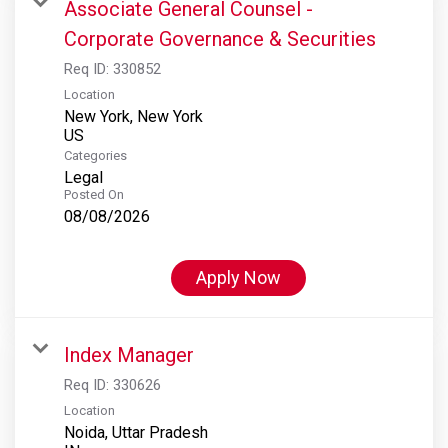
Associate General Counsel -
Corporate Governance & Securities
Req ID:
330852
Location
New York, New York
Categories
Legal
Posted On
08/08/2026
Apply Now
Index Manager
Req ID:
330626
Location
Noida, Uttar Pradesh