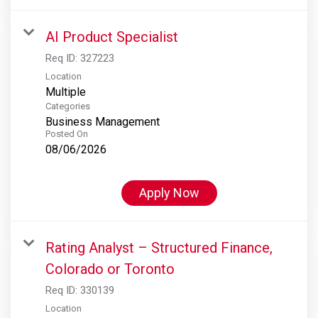
AI Product Specialist
Req ID:
327223
Location
Multiple
Categories
Business Management
Posted On
08/06/2026
Apply Now
Rating Analyst – Structured Finance,
Colorado or Toronto
Req ID:
330139
Location