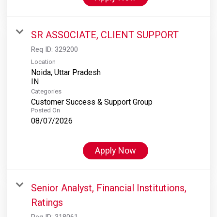
SR ASSOCIATE, CLIENT SUPPORT
Req ID:
329200
Location
Noida, Uttar Pradesh
Categories
Customer Success & Support Group
Posted On
08/07/2026
Apply Now
Senior Analyst, Financial Institutions,
Ratings
Req ID:
318061