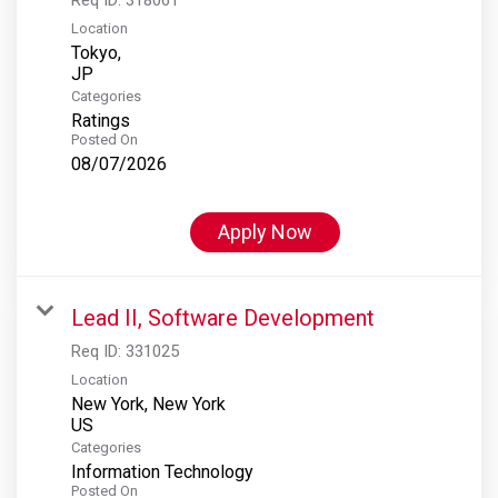
Location
Tokyo,
Categories
Ratings
Posted On
08/07/2026
Apply Now
Lead II, Software Development
Req ID:
331025
Location
New York, New York
Categories
Information Technology
Posted On