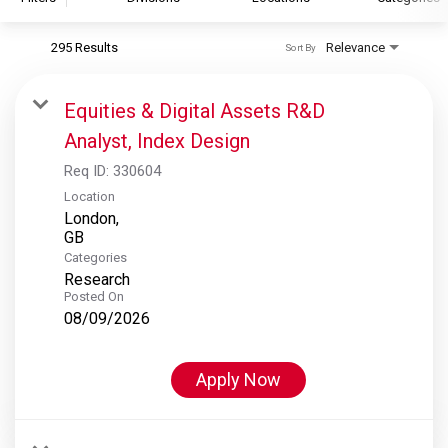
295 Results
Relevance
Sort By
S&P Global
S&P Global Ratings
Equities & Digital Assets R&D
S&P Global Market Intelligence
Analyst, Index Design
S&P Dow Jones Indices
Req ID:
330604
S&P Global Platts
Location
London,
Categories
Research
Posted On
08/09/2026
Apply Now