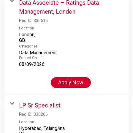
Data Associate – Ratings Data
Management, London
Req ID:
330516
Location
London,
Categories
Data Management
Posted On
08/09/2026
Apply Now
LP Sr Specialist
Req ID:
330266
Location
Hyderabad, Telangāna