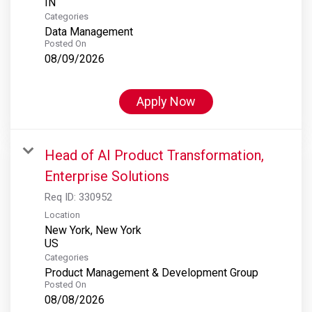
Categories
Data Management
Posted On
08/09/2026
Apply Now
Head of AI Product Transformation,
Enterprise Solutions
Req ID:
330952
Location
New York, New York
Categories
Product Management & Development Group
Posted On
08/08/2026