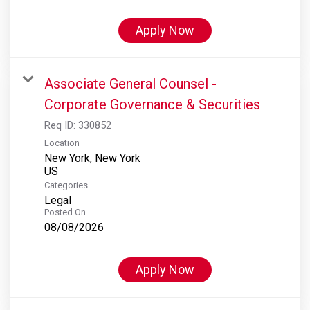
Apply Now
Associate General Counsel -
Corporate Governance & Securities
Req ID:
330852
Location
New York, New York
Categories
Legal
Posted On
08/08/2026
Apply Now