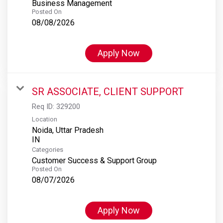
Business Management
Posted On
08/08/2026
Apply Now
SR ASSOCIATE, CLIENT SUPPORT
Req ID:
329200
Location
Noida, Uttar Pradesh
Categories
Customer Success & Support Group
Posted On
08/07/2026
Apply Now