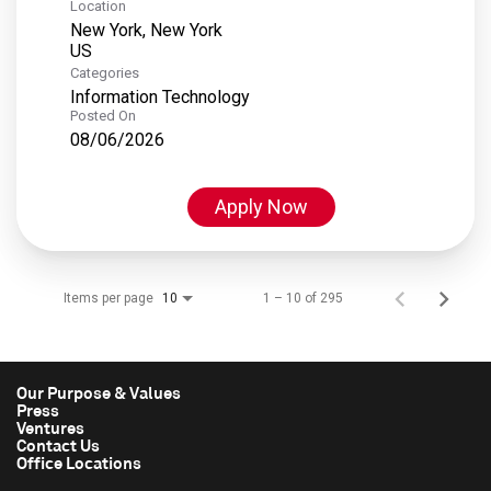
Location
New York, New York
Categories
Information Technology
Posted On
08/06/2026
Apply Now
Items per page
1 – 10 of 295
10
Our Purpose & Values
Press
Ventures
Contact Us
Office Locations