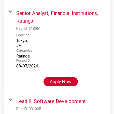
Senior Analyst, Financial Institutions,
Ratings
Req ID:
318061
Location
Tokyo,
Categories
Ratings
Posted On
08/07/2026
Apply Now
Lead II, Software Development
Req ID:
331025