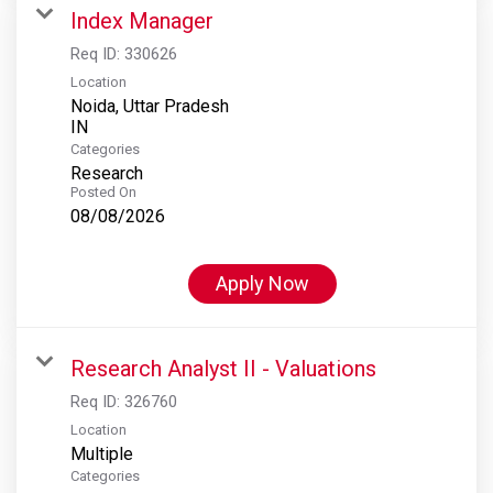
Index Manager
Req ID:
330626
Location
Noida, Uttar Pradesh
Categories
Research
Posted On
08/08/2026
Apply Now
Research Analyst II - Valuations
Req ID:
326760
Location
Multiple
Categories