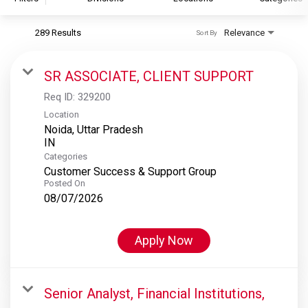
289 Results
Relevance
Sort By
S&P Global
S&P Global Ratings
SR ASSOCIATE, CLIENT SUPPORT
S&P Global Market Intelligence
Req ID:
329200
S&P Dow Jones Indices
Location
Noida, Uttar Pradesh
S&P Global Platts
Categories
Customer Success & Support Group
Posted On
08/07/2026
Apply Now
Senior Analyst, Financial Institutions,