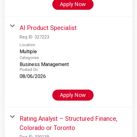
Apply Now
AI Product Specialist
Req ID:
327223
Location
Multiple
Categories
Business Management
Posted On
08/06/2026
Apply Now
Rating Analyst – Structured Finance,
Colorado or Toronto
Req ID:
330139