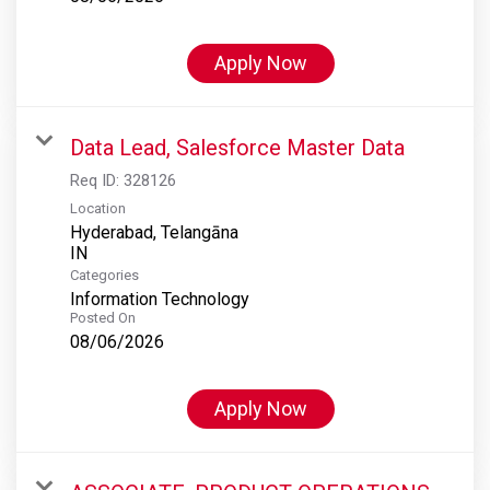
Apply Now
Data Lead, Salesforce Master Data
Req ID:
328126
Location
Hyderabad, Telangāna
Categories
Information Technology
Posted On
08/06/2026
Apply Now