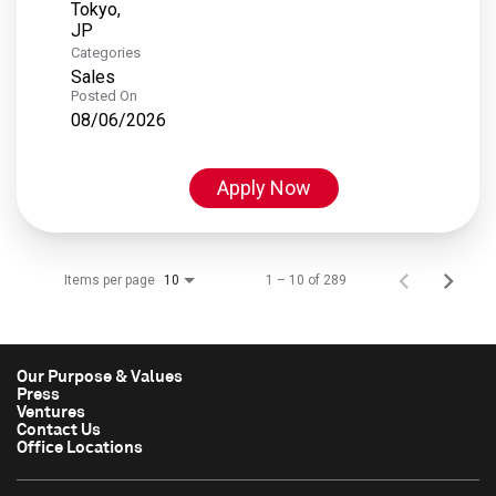
Tokyo,
Categories
Sales
Posted On
08/06/2026
Apply Now
Items per page
1 – 10 of 289
10
Our Purpose & Values
Press
Ventures
Contact Us
Office Locations