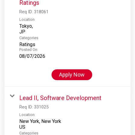
Ratings
Req ID:
318061
Location
Tokyo,
Categories
Ratings
Posted On
08/07/2026
Apply Now
Lead II, Software Development
Req ID:
331025
Location
New York, New York
Categories