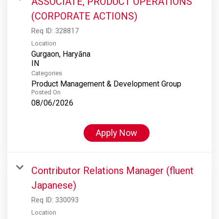
ASSOCIATE, PRODUCT OPERATIONS
(CORPORATE ACTIONS)
Req ID:
328817
Location
Gurgaon, Haryāna
Categories
Product Management & Development Group
Posted On
08/06/2026
Apply Now
Contributor Relations Manager (fluent
Japanese)
Req ID:
330093
Location