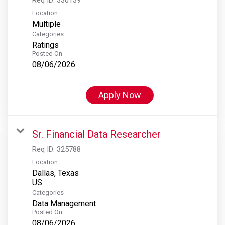
Location
Multiple
Categories
Ratings
Posted On
08/06/2026
Apply Now
Sr. Financial Data Researcher
Req ID:
325788
Location
Dallas, Texas
Categories
Data Management
Posted On
08/06/2026