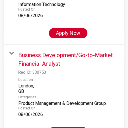
Information Technology
Posted On
08/06/2026
Apply Now
Business Development/Go-to-Market
Financial Analyst
Req ID:
330753
Location
London,
Categories
Product Management & Development Group
Posted On
08/06/2026