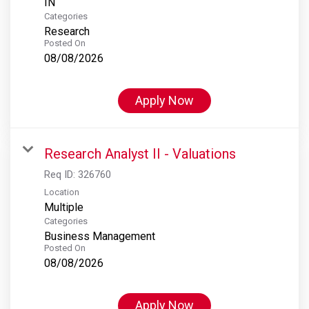
Categories
Research
Posted On
08/08/2026
Apply Now
Research Analyst II - Valuations
Req ID:
326760
Location
Multiple
Categories
Business Management
Posted On
08/08/2026
Apply Now