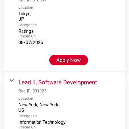
Location
Tokyo,
Categories
Ratings
Posted On
08/07/2026
Apply Now
Lead II, Software Development
Req ID:
331025
Location
New York, New York
Categories
Information Technology
Posted On