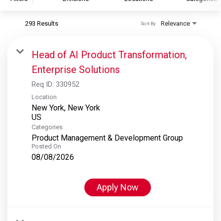
293 Results
Relevance
Sort By
S&P Global
S&P Global Ratings
Head of AI Product Transformation,
S&P Global Market Intelligence
Enterprise Solutions
S&P Dow Jones Indices
Req ID:
330952
S&P Global Platts
Location
New York, New York
Categories
Product Management & Development Group
Posted On
08/08/2026
Apply Now