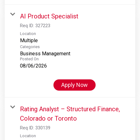
AI Product Specialist
Req ID:
327223
Location
Multiple
Categories
Business Management
Posted On
08/06/2026
Apply Now
Rating Analyst – Structured Finance,
Colorado or Toronto
Req ID:
330139
Location