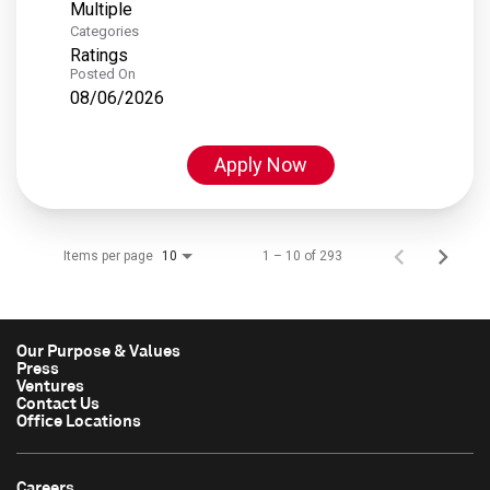
Multiple
Categories
Ratings
Posted On
08/06/2026
Apply Now
Items per page
1 – 10 of 293
10
Our Purpose & Values
Press
Ventures
Contact Us
Office Locations
Careers