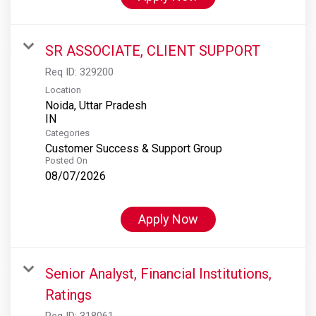
SR ASSOCIATE, CLIENT SUPPORT
Req ID:
329200
Location
Noida, Uttar Pradesh
Categories
Customer Success & Support Group
Posted On
08/07/2026
Apply Now
Senior Analyst, Financial Institutions,
Ratings
Req ID:
318061