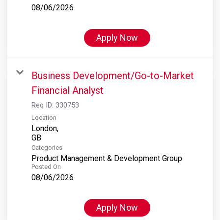
08/06/2026
Apply Now
Business Development/Go-to-Market
Financial Analyst
Req ID:
330753
Location
London,
Categories
Product Management & Development Group
Posted On
08/06/2026
Apply Now