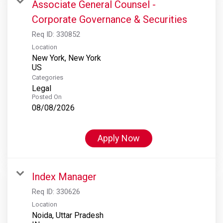
Associate General Counsel -
Corporate Governance & Securities
Req ID:
330852
Location
New York, New York
Categories
Legal
Posted On
08/08/2026
Apply Now
Index Manager
Req ID:
330626
Location
Noida, Uttar Pradesh