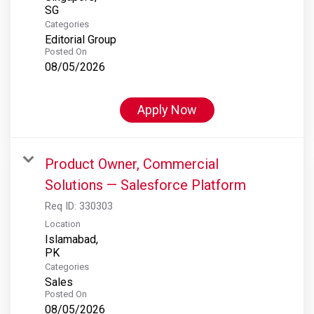
Categories
Editorial Group
Posted On
08/05/2026
Apply Now
Product Owner, Commercial
Solutions — Salesforce Platform
Req ID:
330303
Location
Islamabad,
Categories
Sales
Posted On
08/05/2026