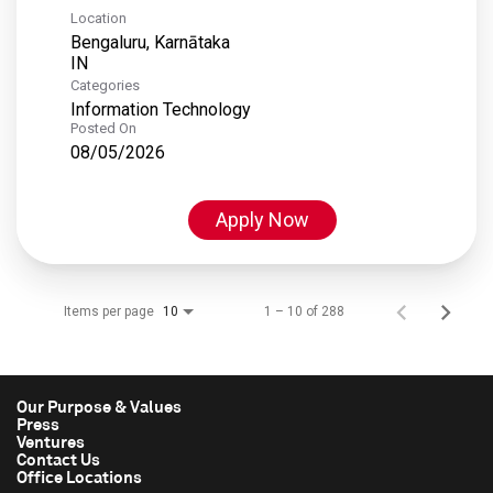
Location
Bengaluru, Karnātaka
Categories
Information Technology
Posted On
08/05/2026
Apply Now
Items per page
1 – 10 of 288
10
Our Purpose & Values
Press
Ventures
Contact Us
Office Locations