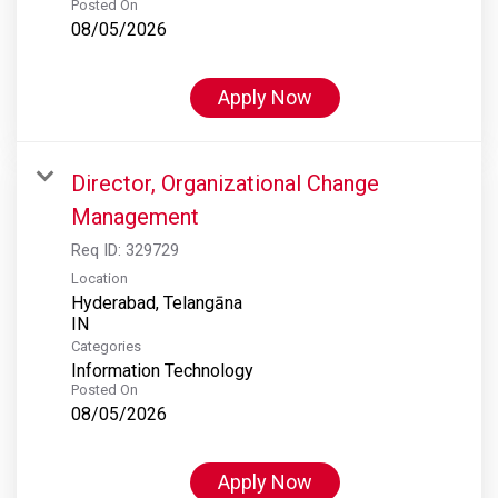
Posted On
08/05/2026
Apply Now
Director, Organizational Change
Management
Req ID:
329729
Location
Hyderabad, Telangāna
Categories
Information Technology
Posted On
08/05/2026
Apply Now