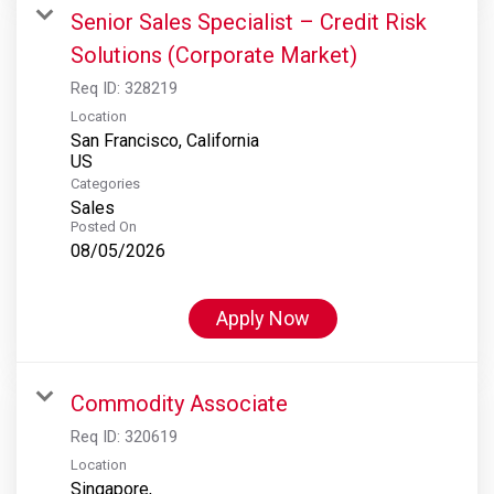
Senior Sales Specialist – Credit Risk
Solutions (Corporate Market)
Req ID:
328219
Location
San Francisco, California
Categories
Sales
Posted On
08/05/2026
Apply Now
Commodity Associate
Req ID:
320619
Location
Singapore,