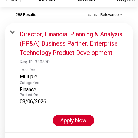
288 Results
Relevance
Sort By
S&P Global
S&P Global Ratings
Director, Financial Planning & Analysis
S&P Global Market Intelligence
(FP&A) Business Partner, Enterprise
S&P Dow Jones Indices
Technology Product Development
S&P Global Platts
Req ID:
330870
Location
Multiple
Categories
Finance
Posted On
08/06/2026
Apply Now