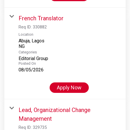
French Translator
Req ID:
330882
Location
Abuja, Lagos
Categories
Editorial Group
Posted On
08/05/2026
Apply Now
Lead, Organizational Change
Management
Req ID:
329735