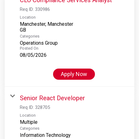
Req ID:
330986
Location
Manchester, Manchester
Categories
Operations Group
Posted On
08/05/2026
Apply Now
Senior React Developer
Req ID:
328705
Location
Multiple
Categories
Information Technology