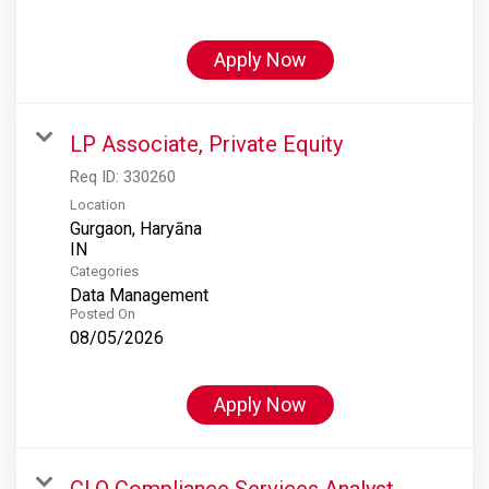
Apply Now
LP Associate, Private Equity
Req ID:
330260
Location
Gurgaon, Haryāna
Categories
Data Management
Posted On
08/05/2026
Apply Now
CLO Compliance Services Analyst