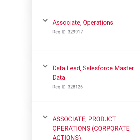
Associate, Operations
Req ID:
329917
Data Lead, Salesforce Master
Data
Req ID:
328126
ASSOCIATE, PRODUCT
OPERATIONS (CORPORATE
ACTIONS)