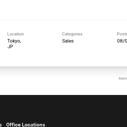
Location
Categories
Post
Tokyo,
Sales
08/
Item
s
Office Locations