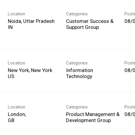
Location
Categories
Post
Noida, Uttar Pradesh
Customer Success &
08/
Support Group
Location
Categories
Post
New York, New York
Information
08/
Technology
Location
Categories
Post
London,
Product Management &
08/
Development Group