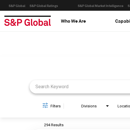
S&P Global
S&P Global Ratings
S&P Global Market Intelligence
S
Who We Are
Capabi
Job Search Page
Filters
Divisions
Locati
294 Results