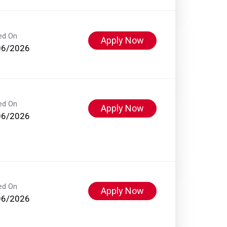
ed On
Apply Now
06/2026
ed On
Apply Now
06/2026
ed On
Apply Now
06/2026