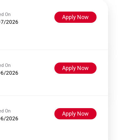
ed On
Apply Now
07/2026
ed On
Apply Now
06/2026
ed On
Apply Now
06/2026