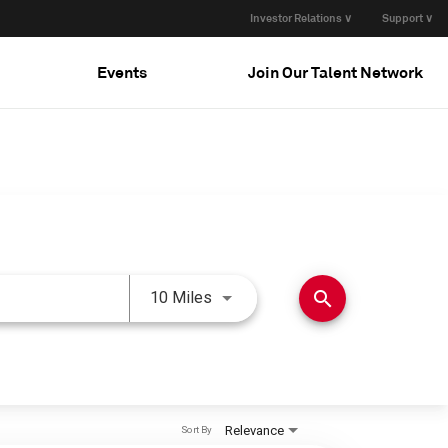
Investor Relations ∨
Support ∨
Events
Join Our Talent Network
Use LEFT and RIGHT arrow keys 
search
10 Miles
Relevance
Sort By