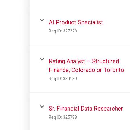
AI Product Specialist
Req ID:
327223
Rating Analyst – Structured
Finance, Colorado or Toronto
Req ID:
330139
Sr. Financial Data Researcher
Req ID:
325788