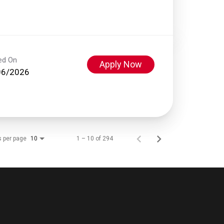
ed On
Apply Now
06/2026
s per page
1 – 10 of 294
10