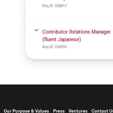
Req ID:
328817
Contributor Relations Manager
(fluent Japanese)
Req ID:
330093
Our Purpose & Values
Press
Ventures
Contact U