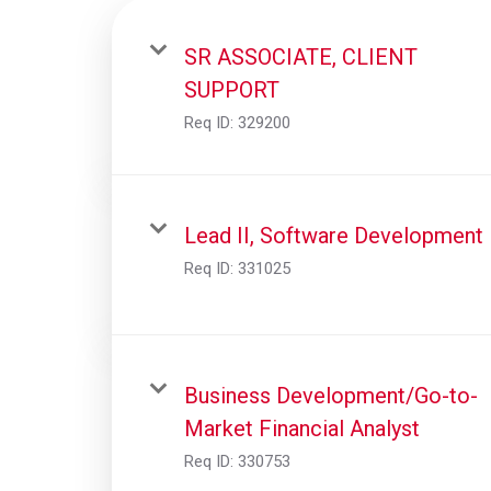
SR ASSOCIATE, CLIENT
SUPPORT
Req ID:
329200
Lead II, Software Development
Req ID:
331025
Business Development/Go-to-
Market Financial Analyst
Req ID:
330753