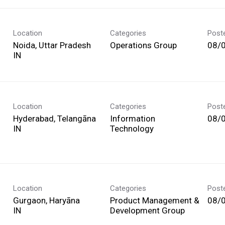
Location
Categories
Post
Noida, Uttar Pradesh
Operations Group
08/
Location
Categories
Post
Hyderabad, Telangāna
Information
08/
Technology
Location
Categories
Post
Gurgaon, Haryāna
Product Management &
08/
Development Group