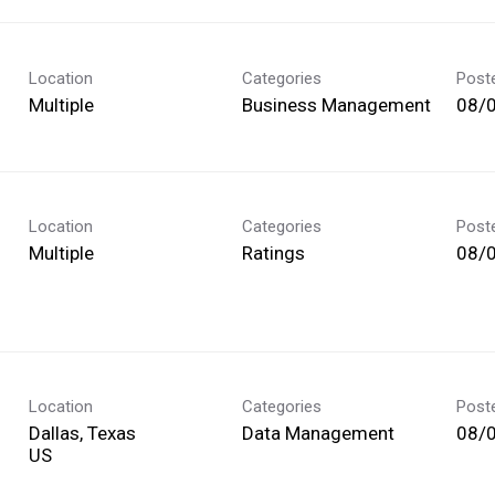
Location
Categories
Post
Multiple
Business Management
08/
Location
Categories
Post
Multiple
Ratings
08/
Location
Categories
Post
Dallas, Texas
Data Management
08/