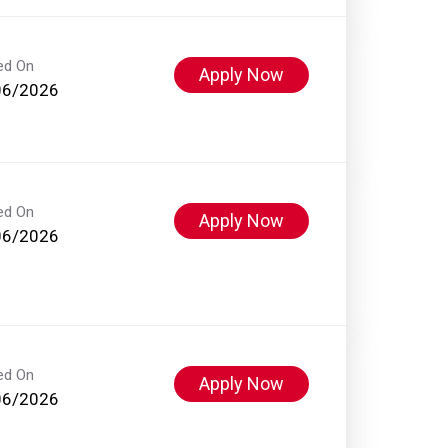
ed On
Apply Now
06/2026
ed On
Apply Now
06/2026
ed On
Apply Now
06/2026