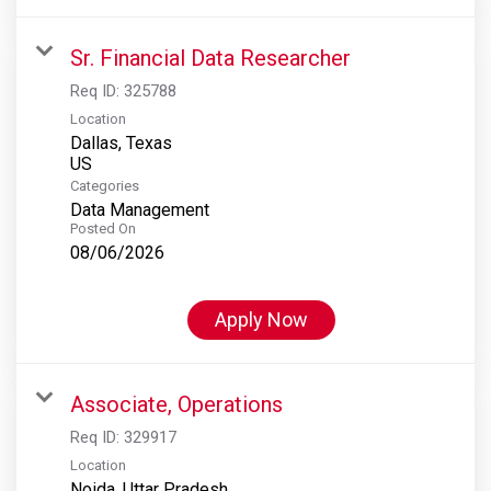
Sr. Financial Data Researcher
Req ID:
325788
Location
Dallas, Texas
Categories
Data Management
Posted On
08/06/2026
Apply Now
Associate, Operations
Req ID:
329917
Location
Noida, Uttar Pradesh