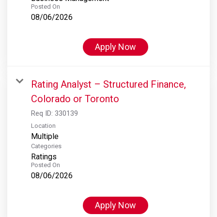
Posted On
08/06/2026
Apply Now
Rating Analyst – Structured Finance,
Colorado or Toronto
Req ID:
330139
Location
Multiple
Categories
Ratings
Posted On
08/06/2026
Apply Now