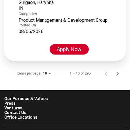
Gurgaon, Haryāna
Categories
Product Management & Development Group
Posted On
08/06/2026
Apply Now
Items per page
1 – 10 of 295
10
Our Purpose & Values
Press
Ventures
Contact Us
Office Locations