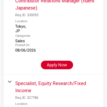
Contributor Relations Manager (fluent
Japanese)
Req ID:
330093
Location
Tokyo,
Categories
Sales
Posted On
08/06/2026
Apply Now
Specialist, Equity Research/Fixed
Income
Req ID:
327786
Location