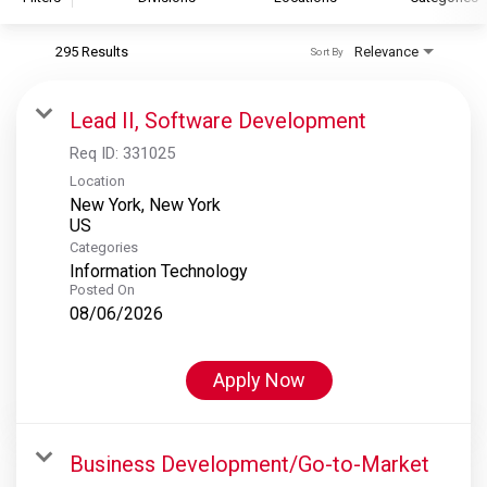
295 Results
Relevance
Sort By
S&P Global
S&P Global Ratings
Lead II, Software Development
S&P Global Market Intelligence
Req ID:
331025
S&P Dow Jones Indices
Location
New York, New York
S&P Global Platts
Categories
Information Technology
Posted On
08/06/2026
Apply Now
Business Development/Go-to-Market