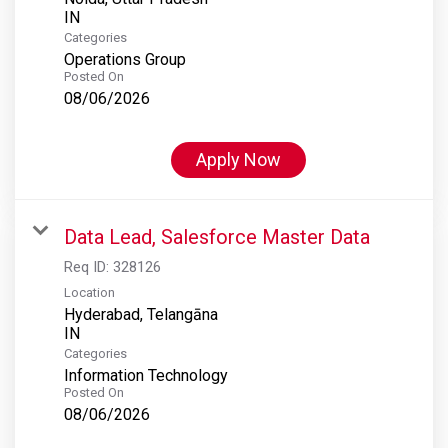
Categories
Operations Group
Posted On
08/06/2026
Apply Now
Data Lead, Salesforce Master Data
Req ID:
328126
Location
Hyderabad, Telangāna
Categories
Information Technology
Posted On
08/06/2026