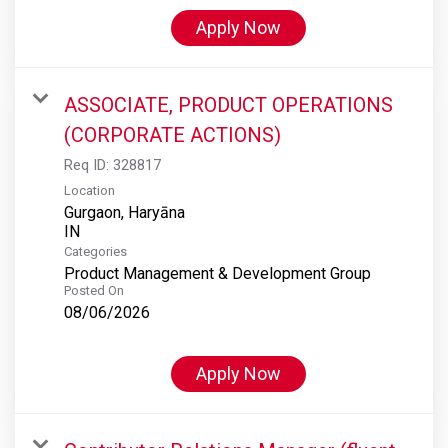
Apply Now
ASSOCIATE, PRODUCT OPERATIONS
(CORPORATE ACTIONS)
Req ID:
328817
Location
Gurgaon, Haryāna
Categories
Product Management & Development Group
Posted On
08/06/2026
Apply Now