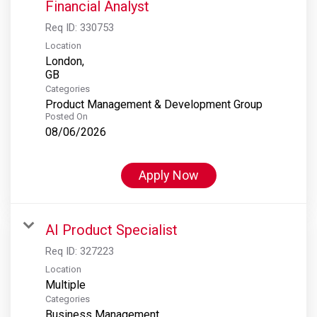
Financial Analyst
Req ID:
330753
Location
London,
Categories
Product Management & Development Group
Posted On
08/06/2026
Apply Now
AI Product Specialist
Req ID:
327223
Location
Multiple
Categories
Business Management