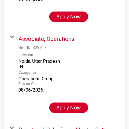
Apply Now
Associate, Operations
Req ID:
329917
Location
Noida, Uttar Pradesh
Categories
Operations Group
Posted On
08/06/2026
Apply Now