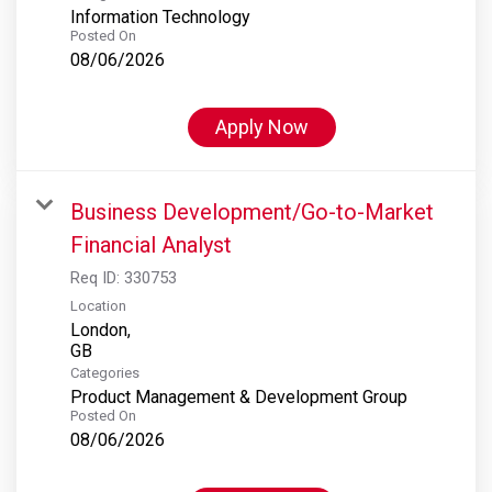
Information Technology
Posted On
08/06/2026
Apply Now
Business Development/Go-to-Market
Financial Analyst
Req ID:
330753
Location
London,
Categories
Product Management & Development Group
Posted On
08/06/2026