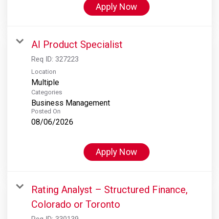
Apply Now
AI Product Specialist
Req ID:
327223
Location
Multiple
Categories
Business Management
Posted On
08/06/2026
Apply Now
Rating Analyst – Structured Finance,
Colorado or Toronto
Req ID:
330139