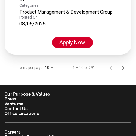
Categories
Product Management & Development Group
Posted On
08/06/2026
Apply Now
Items per page
1 – 10 of 291
10
Our Purpose & Values
Press
Ventures
Contact Us
Office Locations
Careers