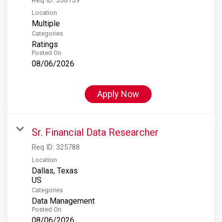
Location
Multiple
Categories
Ratings
Posted On
08/06/2026
Apply Now
Sr. Financial Data Researcher
Req ID:
325788
Location
Dallas, Texas
Categories
Data Management
Posted On
08/06/2026