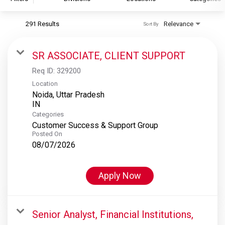
291 Results
Relevance
Sort By
S&P Global
S&P Global Ratings
SR ASSOCIATE, CLIENT SUPPORT
S&P Global Market Intelligence
Req ID:
329200
S&P Dow Jones Indices
Location
Noida, Uttar Pradesh
S&P Global Platts
Categories
Customer Success & Support Group
Posted On
08/07/2026
Apply Now
Senior Analyst, Financial Institutions,