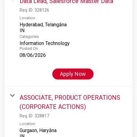
Data Lead, Salesforce Master Data
Req ID:
328126
Location
Hyderabad, Telangāna
Categories
Information Technology
Posted On
08/06/2026
Apply Now
ASSOCIATE, PRODUCT OPERATIONS
(CORPORATE ACTIONS)
Req ID:
328817
Location
Gurgaon, Haryāna