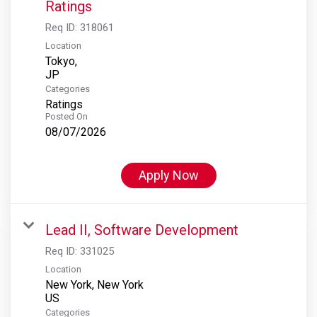
Ratings
Req ID:
318061
Location
Tokyo,
Categories
Ratings
Posted On
08/07/2026
Apply Now
Lead II, Software Development
Req ID:
331025
Location
New York, New York
Categories