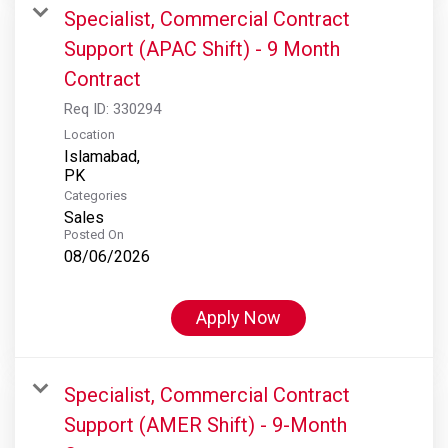
Specialist, Commercial Contract
Support (APAC Shift) - 9 Month
Contract
Req ID:
330294
Location
Islamabad,
Categories
Sales
Posted On
08/06/2026
Apply Now
Specialist, Commercial Contract
Support (AMER Shift) - 9-Month