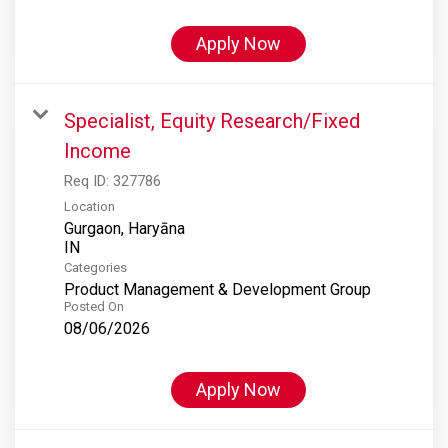
Apply Now
Specialist, Equity Research/Fixed
Income
Req ID:
327786
Location
Gurgaon, Haryāna
Categories
Product Management & Development Group
Posted On
08/06/2026
Apply Now