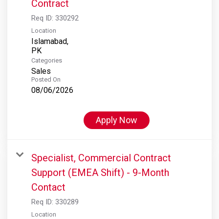
Contract
Req ID:
330292
Location
Islamabad,
Categories
Sales
Posted On
08/06/2026
Apply Now
Specialist, Commercial Contract
Support (EMEA Shift) - 9-Month
Contact
Req ID:
330289
Location