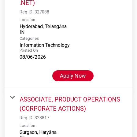
.NET)
Req ID:
327088
Location
Hyderabad, Telangāna
Categories
Information Technology
Posted On
08/06/2026
Apply Now
ASSOCIATE, PRODUCT OPERATIONS
(CORPORATE ACTIONS)
Req ID:
328817
Location
Gurgaon, Haryāna