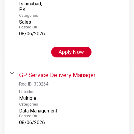
Islamabad,
Categories
Sales
Posted On
08/06/2026
Apply Now
GP Service Delivery Manager
Req ID:
330264
Location
Multiple
Categories
Data Management
Posted On
08/06/2026