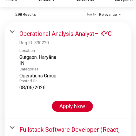
298 Results
Relevance
Sort By
S&P Global
S&P Global Ratings
Operational Analysis Analyst– KYC
S&P Global Market Intelligence
Req ID:
330220
S&P Dow Jones Indices
Location
Gurgaon, Haryāna
S&P Global Platts
Categories
Operations Group
Posted On
08/06/2026
Apply Now
Fullstack Software Developer (React,