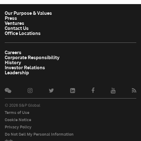
Our Purpose & Values
Press
Ventures
Contact Us
Office Locations
Careers
Corporate Responsibility
History
Investor Relations
Leadership
© 2026 S&P Global
Terms of Use
Cookie Notice
Privacy Policy
Do Not Sell My Personal Information