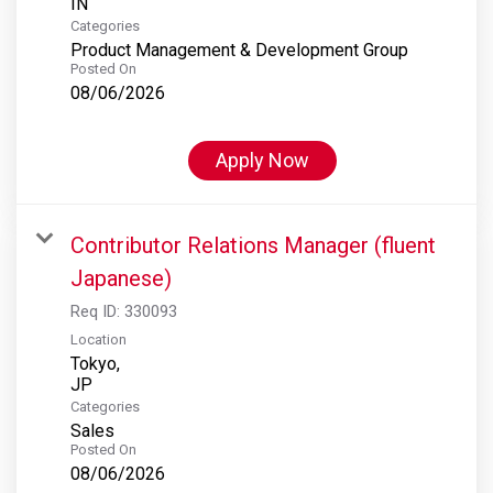
Categories
Product Management & Development Group
Posted On
08/06/2026
Apply Now
Contributor Relations Manager (fluent
Japanese)
Req ID:
330093
Location
Tokyo,
Categories
Sales
Posted On
08/06/2026