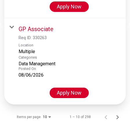
Apply Now
GP Associate
Req ID:
330263
Location
Multiple
Categories
Data Management
Posted On
08/06/2026
Apply Now
Items per page
1 – 10 of 298
10