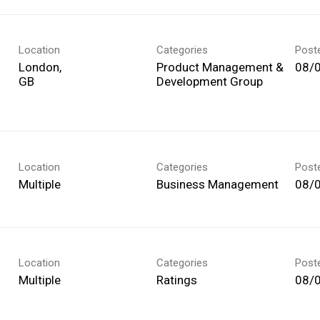
Location
Categories
Post
London,
Product Management &
08/
Development Group
Location
Categories
Post
Multiple
Business Management
08/
Location
Categories
Post
Multiple
Ratings
08/