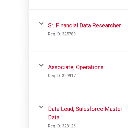
Sr. Financial Data Researcher
Req ID:
325788
Associate, Operations
Req ID:
329917
Data Lead, Salesforce Master
Data
Req ID:
328126