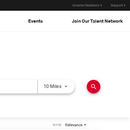
Investor Relations ∨
Support ∨
Events
Join Our Talent Network
Use LEFT and RIGHT arrow keys 
search
10 Miles
Relevance
Sort By