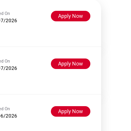
ed On
Apply Now
07/2026
ed On
Apply Now
07/2026
ed On
Apply Now
06/2026