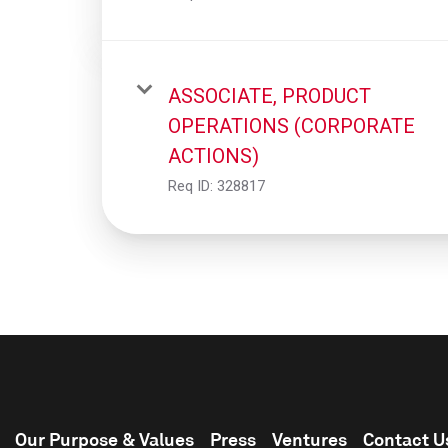
ASSOCIATE, PRODUCT
OPERATIONS (CORPORATE
ACTIONS)
Req ID:
328817
Our Purpose & Values
Press
Ventures
Contact U