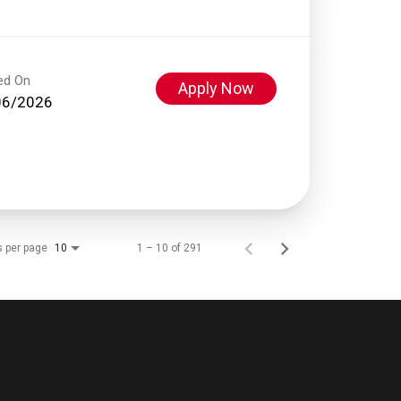
ed On
Apply Now
06/2026
s per page
1 – 10 of 291
10