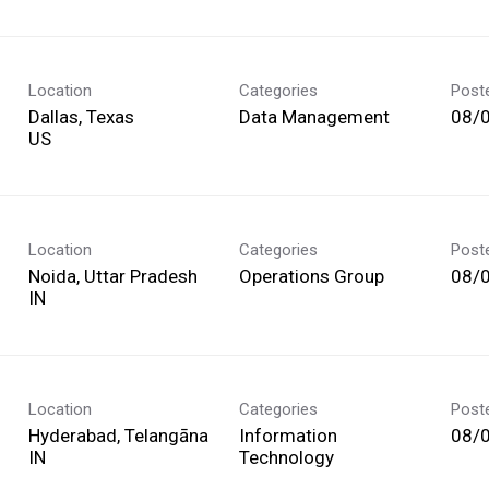
Location
Categories
Post
Dallas, Texas
Data Management
08/
Location
Categories
Post
Noida, Uttar Pradesh
Operations Group
08/
Location
Categories
Post
Hyderabad, Telangāna
Information
08/
Technology