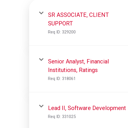
SR ASSOCIATE, CLIENT
SUPPORT
Req ID:
329200
Senior Analyst, Financial
Institutions, Ratings
Req ID:
318061
Lead II, Software Development
Req ID:
331025