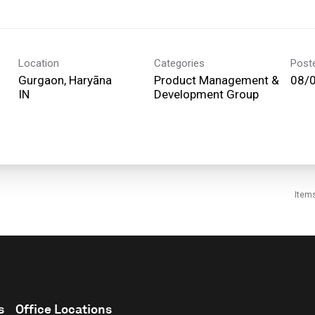
Location
Categories
Post
Gurgaon, Haryāna
Product Management &
08/
Development Group
Item
s
Office Locations