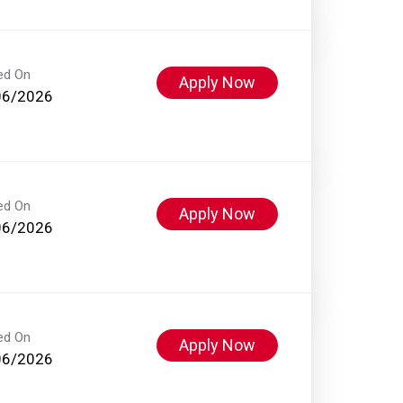
ed On
Apply Now
06/2026
ed On
Apply Now
06/2026
ed On
Apply Now
06/2026