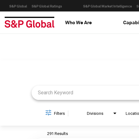
S&P Global
S&P Global Ratings
S&P Global Market Intelligence
S
Who We Are
Capabi
Job Search Page
Filters
Divisions
Locati
291 Results