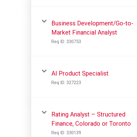
Business Development/Go-to-
Market Financial Analyst
Req ID:
330753
AI Product Specialist
Req ID:
327223
Rating Analyst – Structured
Finance, Colorado or Toronto
Req ID:
330139