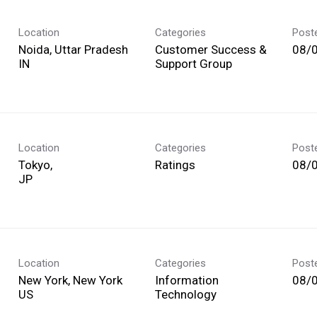
Location
Categories
Post
Noida, Uttar Pradesh
Customer Success &
08/
Support Group
Location
Categories
Post
Tokyo,
Ratings
08/
Location
Categories
Post
New York, New York
Information
08/
Technology