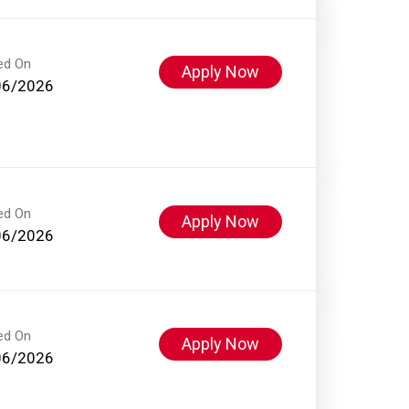
ed On
Apply Now
06/2026
ed On
Apply Now
06/2026
ed On
Apply Now
06/2026