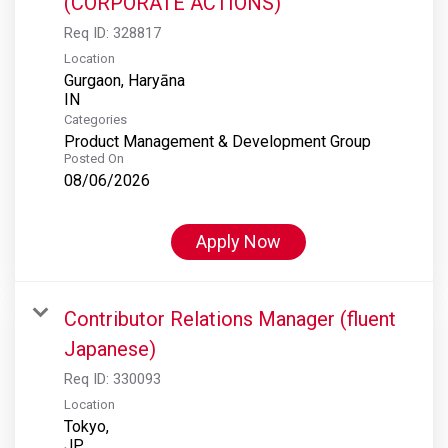
(CORPORATE ACTIONS)
Req ID:
328817
Location
Gurgaon, Haryāna
Categories
Product Management & Development Group
Posted On
08/06/2026
Apply Now
Contributor Relations Manager (fluent
Japanese)
Req ID:
330093
Location
Tokyo,