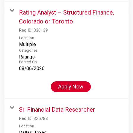
Rating Analyst – Structured Finance,
Colorado or Toronto
Req ID:
330139
Location
Multiple
Categories
Ratings
Posted On
08/06/2026
Apply Now
Sr. Financial Data Researcher
Req ID:
325788
Location
Dallas, Texas