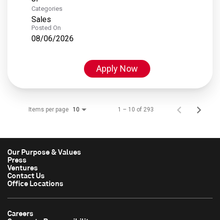
Categories
Sales
Posted On
08/06/2026
Apply Now
Items per page
1 – 10 of 293
10
Our Purpose & Values
Press
Ventures
Contact Us
Office Locations
Careers