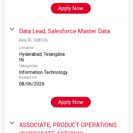
Apply Now
Data Lead, Salesforce Master Data
Req ID:
328126
Location
Hyderabad, Telangāna
Categories
Information Technology
Posted On
08/06/2026
Apply Now
ASSOCIATE, PRODUCT OPERATIONS