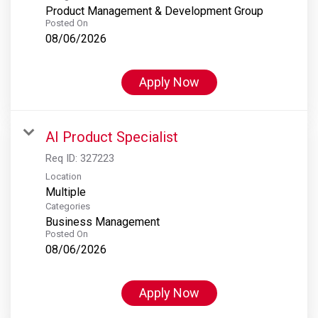
Product Management & Development Group
Posted On
08/06/2026
Apply Now
AI Product Specialist
Req ID:
327223
Location
Multiple
Categories
Business Management
Posted On
08/06/2026
Apply Now