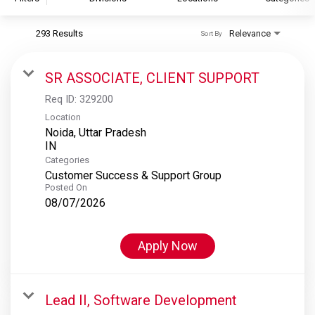
293 Results
Relevance
Sort By
S&P Global
S&P Global Ratings
SR ASSOCIATE, CLIENT SUPPORT
S&P Global Market Intelligence
Req ID:
329200
S&P Dow Jones Indices
Location
Noida, Uttar Pradesh
S&P Global Platts
Categories
Customer Success & Support Group
Posted On
08/07/2026
Apply Now
Lead II, Software Development