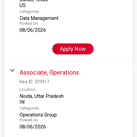
Categories
Data Management
Posted On
08/06/2026
Apply Now
Associate, Operations
Req ID:
329917
Location
Noida, Uttar Pradesh
Categories
Operations Group
Posted On
08/06/2026