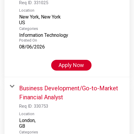
Req ID:
331025
Location
New York, New York
Categories
Information Technology
Posted On
08/06/2026
Apply Now
Business Development/Go-to-Market
Financial Analyst
Req ID:
330753
Location
London,
Categories