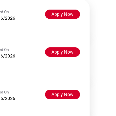
ed On
Apply Now
06/2026
ed On
Apply Now
06/2026
ed On
Apply Now
06/2026