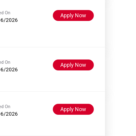
ed On
Apply Now
06/2026
ed On
Apply Now
06/2026
ed On
Apply Now
06/2026