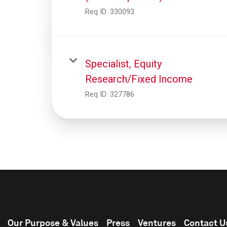
Req ID:
330093
Specialist, Equity
Research/Fixed Income
Req ID:
327786
Our Purpose & Values
Press
Ventures
Contact U