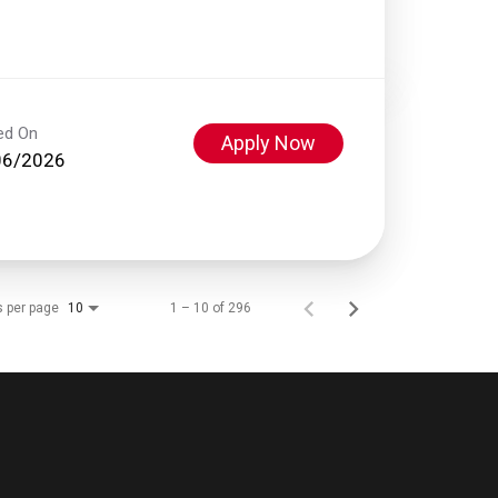
ed On
Apply Now
06/2026
s per page
1 – 10 of 296
10