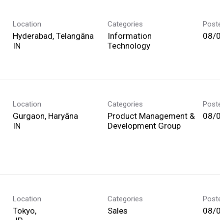
Location
Categories
Post
Hyderabad, Telangāna
Information
08/
Technology
Location
Categories
Post
Gurgaon, Haryāna
Product Management &
08/
Development Group
Location
Categories
Post
Tokyo,
Sales
08/