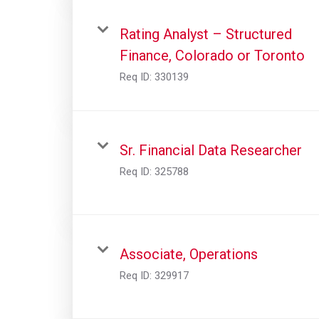
Rating Analyst – Structured
Finance, Colorado or Toronto
Req ID:
330139
Sr. Financial Data Researcher
Req ID:
325788
Associate, Operations
Req ID:
329917