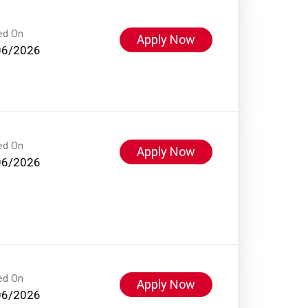
ed On
Apply Now
06/2026
ed On
Apply Now
06/2026
ed On
Apply Now
06/2026