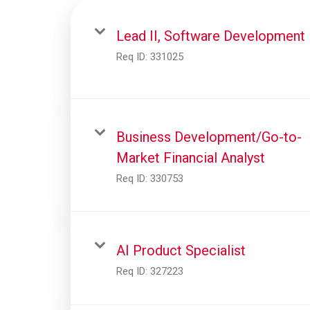
Lead II, Software Development
Req ID:
331025
Business Development/Go-to-
Market Financial Analyst
Req ID:
330753
AI Product Specialist
Req ID:
327223