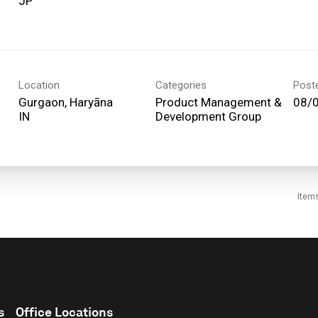
Location
Categories
Post
Gurgaon, Haryāna
Product Management &
08/
Development Group
Item
s
Office Locations