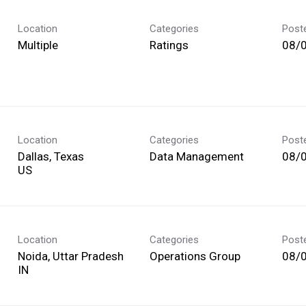
Location
Categories
Post
Multiple
Ratings
08/
Location
Categories
Post
Dallas, Texas
Data Management
08/
Location
Categories
Post
Noida, Uttar Pradesh
Operations Group
08/