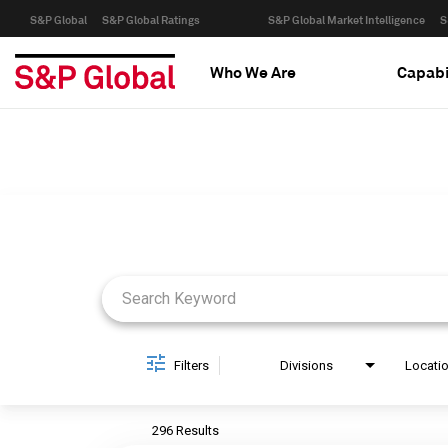
S&P Global
S&P Global Ratings
S&P Global Market Intelligence
S
Who We Are
Capabi
Job Search Page
Filters
Divisions
Locati
296 Results