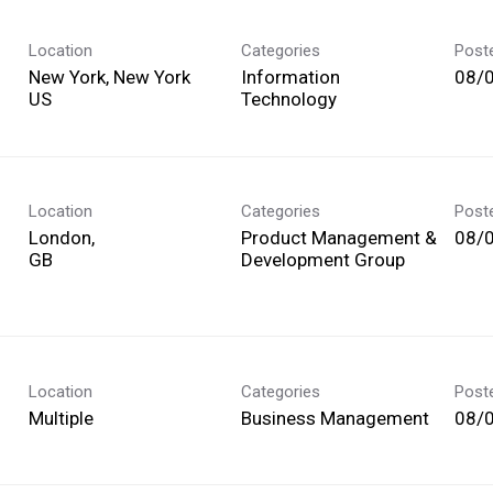
Location
Categories
Post
New York, New York
Information
08/
Technology
Location
Categories
Post
London,
Product Management &
08/
Development Group
Location
Categories
Post
Multiple
Business Management
08/