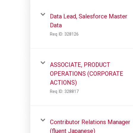
Data Lead, Salesforce Master
Data
Req ID:
328126
ASSOCIATE, PRODUCT
OPERATIONS (CORPORATE
ACTIONS)
Req ID:
328817
Contributor Relations Manager
(fluent Japanese)