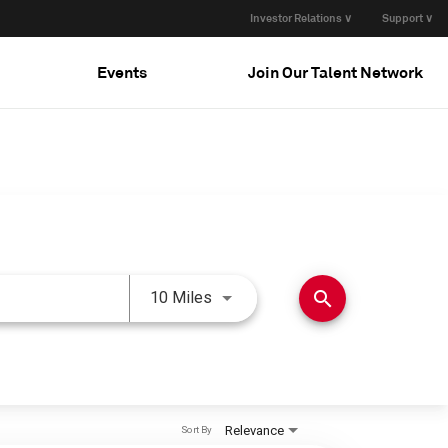
Investor Relations ∨
Support ∨
Events
Join Our Talent Network
Use LEFT and RIGHT arrow keys 
search
10 Miles
Relevance
Sort By